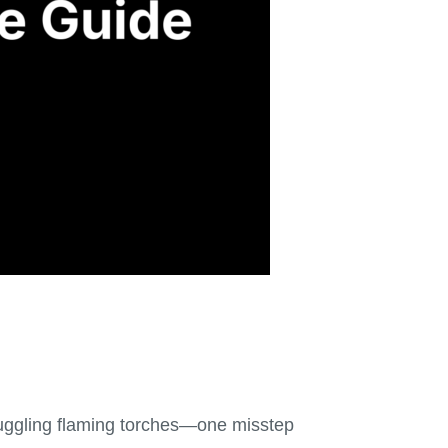
e juggling flaming torches—one misstep