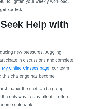
ful to lighten your weekly workload.
get started.
Seek Help with
troducing new pressures. Juggling
 participate in discussions and complete
e My Online Classes page
, our team
d this challenge has become.
earch paper the next, and a group
ke the only way to stay afloat, it often
 become untenable.