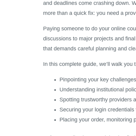
and deadlines come crashing down. Whe
more than a quick fix: you need a pro
Paying someone to do your online cour
discussions to major projects and fina
that demands careful planning and cle
In this complete guide, we’ll walk you 
Pinpointing your key challenge
Understanding institutional pol
Spotting trustworthy providers
Securing your login credential
Placing your order, monitoring p