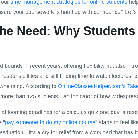
d our
time management strategies for online students
help
sure your coursework is handled with confidence? Let’s 
he Need: Why Students 
 bounds in recent years, offering flexibility but also in
 responsibilities and still finding time to watch lectures,
whelming. According to
OnlineClassesHelper.com’s Tak
n more than 125 subjects—an indicator of how widesprea
at looming deadlines for a calculus quiz one day, a res
e “
pay someone to do my online course
” starts to feel li
astination—it’s a cry for relief from a workload that has