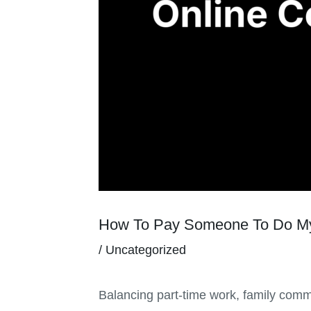
How To Pay Someone To Do My
/
Uncategorized
Balancing part-time work, family commi