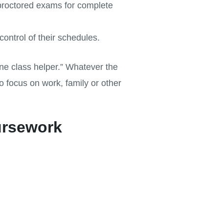
proctored exams for complete
ontrol of their schedules.
ne class helper.” Whatever the
 focus on work, family or other
ursework