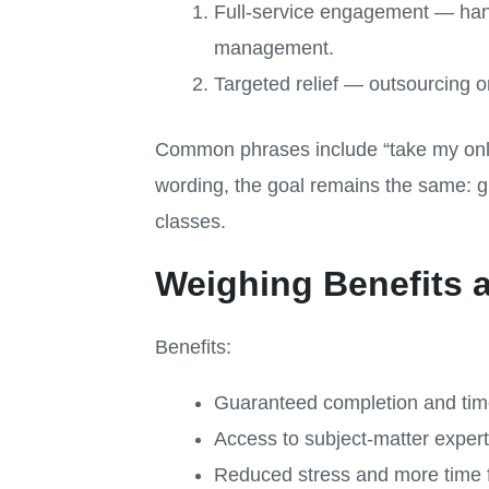
Full-service engagement — han
management.
Targeted relief — outsourcing o
Common phrases include “take my onli
wording, the goal remains the same: g
classes.
Weighing Benefits 
Benefits:
Guaranteed completion and tim
Access to subject-matter expert
Reduced stress and more time 