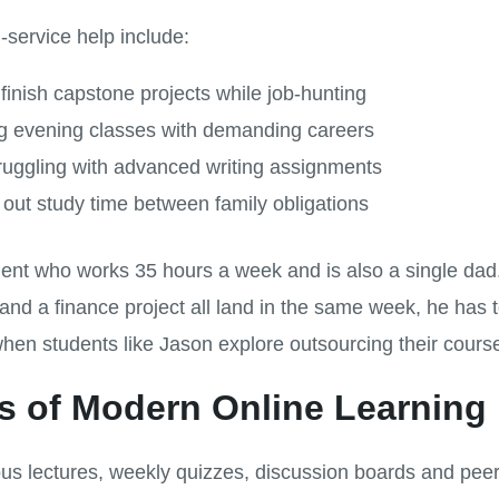
l-service help include:
inish capstone projects while job-hunting
ng evening classes with demanding careers
ruggling with advanced writing assignments
out study time between family obligations
dent who works 35 hours a week and is also a single d
and a finance project all land in the same week, he ha
when students like Jason explore outsourcing their cours
 of Modern Online Learning
 lectures, weekly quizzes, discussion boards and peer