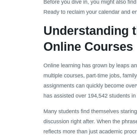
Before you dive in, you might also fin
Ready to reclaim your calendar and en
Understanding t
Online Courses
Online learning has grown by leaps and
multiple courses, part-time jobs, family
assignments can quickly become over
has assisted over 194,542 students i
Many students find themselves staring 
discussion right after. When the phras
reflects more than just academic procr