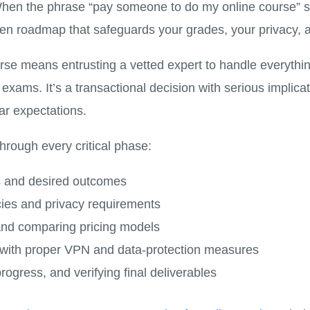
n the phrase “pay someone to do my online course” star
ven roadmap that safeguards your grades, your privacy, 
se means entrusting a vetted expert to handle everythi
l exams. It’s a transactional decision with serious impli
ar expectations.
through every critical phase:
s and desired outcomes
icies and privacy requirements
 and comparing pricing models
s with proper VPN and data-protection measures
rogress, and verifying final deliverables