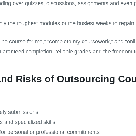
ding over quizzes, discussions, assignments and even 
nly the toughest modules or the busiest weeks to regain c
ne course for me,” “complete my coursework,” and “onli
uaranteed completion, reliable grades and the freedom to
and Risks of Outsourcing Co
ely submissions
s and specialized skills
for personal or professional commitments