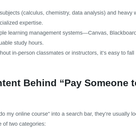
subjects (calculus, chemistry, data analysis) and heavy w
ialized expertise.
multiple learning management systems—Canvas, Blackboar
luable study hours.
thout in-person classmates or instructors, it’s easy to fa
Intent Behind “Pay Someone 
my online course” into a search bar, they’re usually lo
ne of two categories: