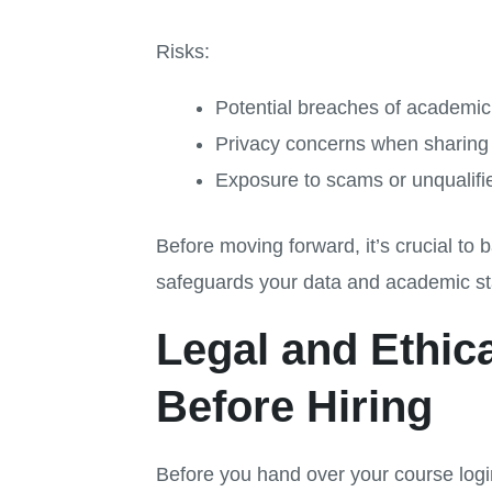
Risks:
Potential breaches of academic i
Privacy concerns when sharing 
Exposure to scams or unqualif
Before moving forward, it’s crucial to
safeguards your data and academic st
Legal and Ethi
Before Hiring
Before you hand over your course logi