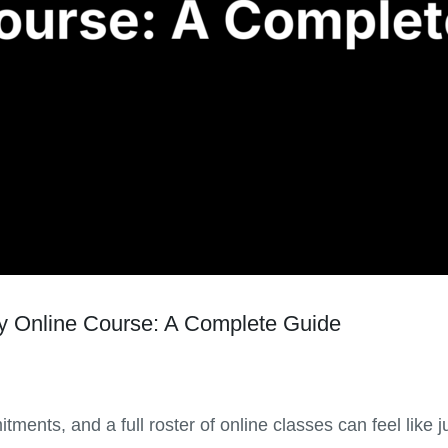
 Online Course: A Complete Guide
tments, and a full roster of online classes can feel lik