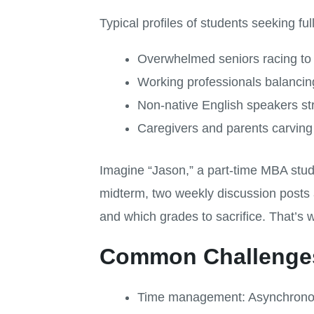
Typical profiles of students seeking ful
Overwhelmed seniors racing to f
Working professionals balanci
Non-native English speakers st
Caregivers and parents carving 
Imagine “Jason,” a part-time MBA stu
midterm, two weekly discussion posts 
and which grades to sacrifice. That’s 
Common Challenges
Time management: Asynchronous