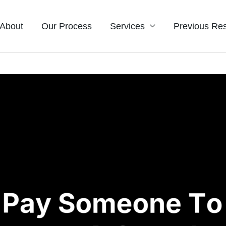
About
Our Process
Services
Previous Res