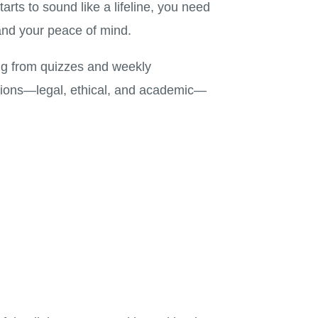
ts to sound like a lifeline, you need
and your peace of mind.
ng from quizzes and weekly
cations—legal, ethical, and academic—