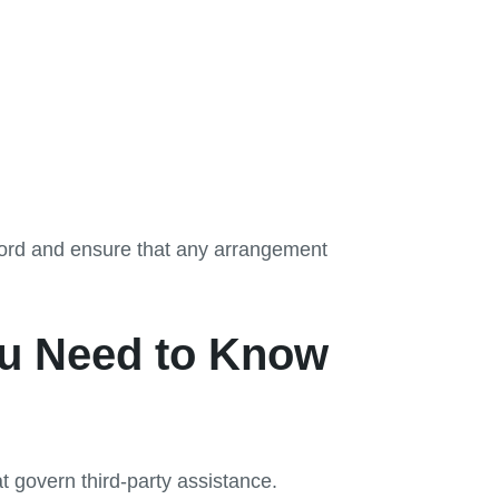
record and ensure that any arrangement
ou Need to Know
 govern third-party assistance.