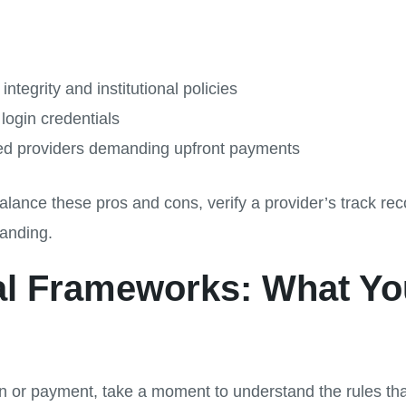
ntegrity and institutional policies
login credentials
ied providers demanding upfront payments
 balance these pros and cons, verify a provider’s track 
anding.
cal Frameworks: What Y
n or payment, take a moment to understand the rules that