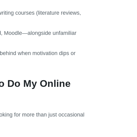
riting courses (literature reviews,
d, Moodle—alongside unfamiliar
ll behind when motivation dips or
to Do My Online
oking for more than just occasional