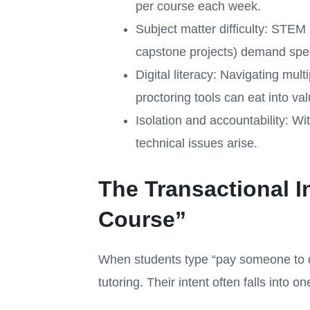
per course each week.
Subject matter difficulty: STEM 
capstone projects) demand spec
Digital literacy: Navigating 
proctoring tools can eat into va
Isolation and accountability: Wi
technical issues arise.
The Transactional 
Course”
When students type “pay someone to do 
tutoring. Their intent often falls into o