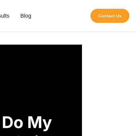
ults
Blog
Contact Us