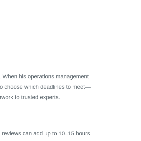
ad. When his operations management
s to choose which deadlines to meet—
ework to trusted experts.
 reviews can add up to 10–15 hours