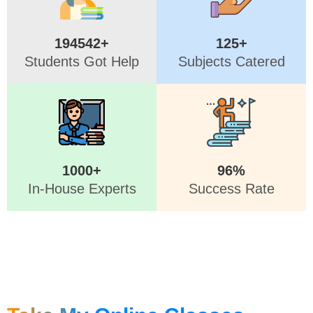
194542+
125+
Students Got Help
Subjects Catered
1000+
96%
In-House Experts
Success Rate