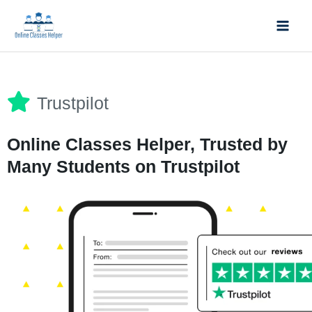
Skip
Mai
to
Men
content
Trustpilot
Online Classes Helper, Trusted by
Many Students on Trustpilot