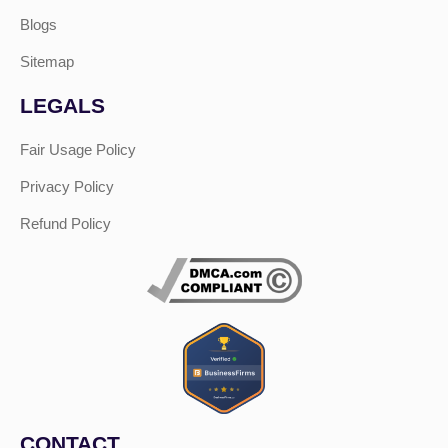
Blogs
Sitemap
LEGALS
Fair Usage Policy
Privacy Policy
Refund Policy
CONTACT