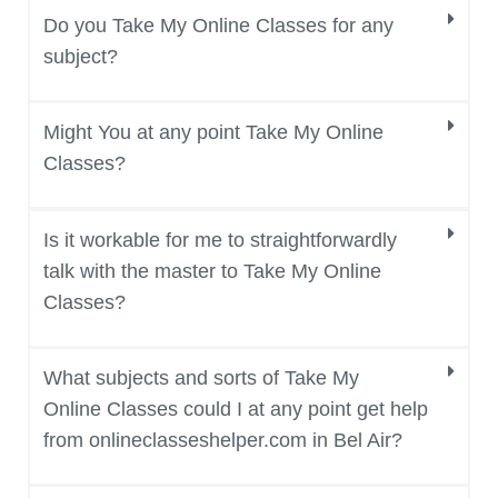
Do you Take My Online Classes for any
subject?
Might You at any point Take My Online
Classes?
Is it workable for me to straightforwardly
talk with the master to Take My Online
Classes?
What subjects and sorts of Take My
Online Classes could I at any point get help
from onlineclasseshelper.com in Bel Air?