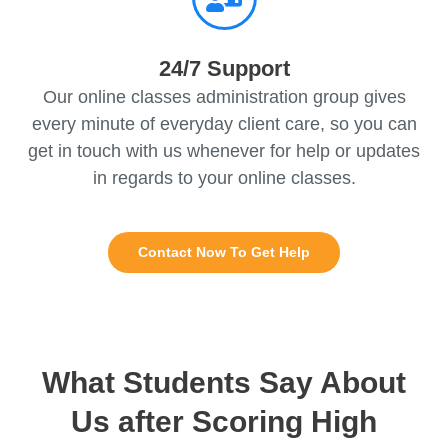
24/7 Support
Our online classes administration group gives
every minute of everyday client care, so you can
get in touch with us whenever for help or updates
in regards to your online classes.
Contact Now To Get Help
What Students Say About
Us after Scoring High