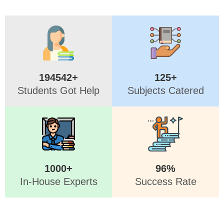
194542+
125+
Students Got Help
Subjects Catered
1000+
96%
In-House Experts
Success Rate