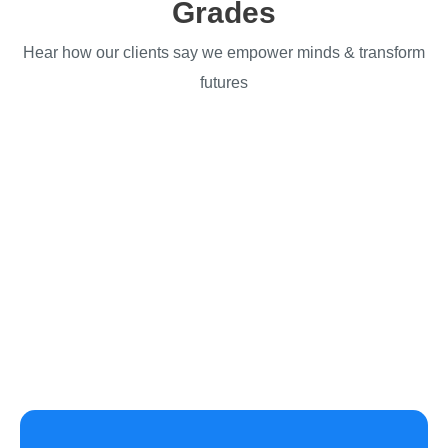
Grades
Hear how our clients say we empower minds & transform
futures