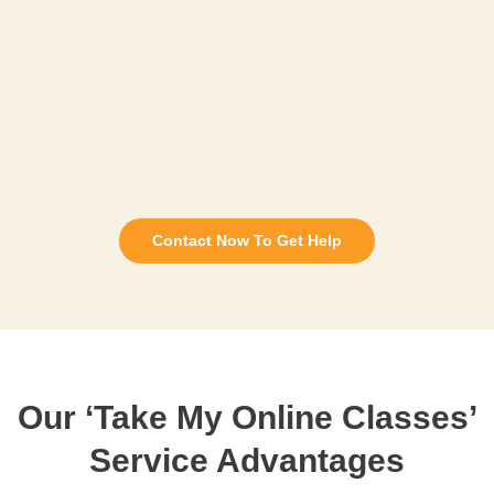
Contact Now To Get Help
Our ‘Take My Online Classes’
Service Advantages