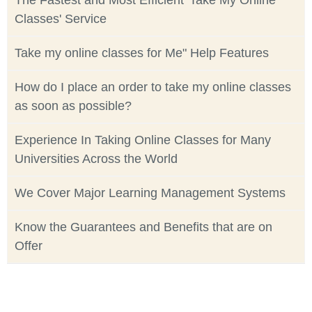
The Fastest and Most Efficient 'Take My Online
Classes' Service
Take my online classes for Me" Help Features
How do I place an order to take my online classes
as soon as possible?
Experience In Taking Online Classes for Many
Universities Across the World
We Cover Major Learning Management Systems
Know the Guarantees and Benefits that are on
Offer