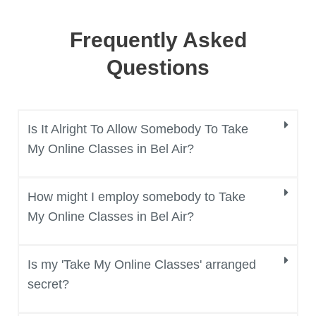
Frequently Asked
Questions
Is It Alright To Allow Somebody To Take
My Online Classes in Bel Air?
How might I employ somebody to Take
My Online Classes in Bel Air?
Is my 'Take My Online Classes' arranged
secret?