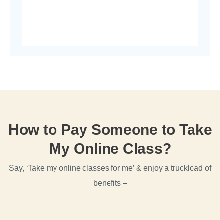
How to Pay Someone to Take
My Online Class?
Say, ‘Take my online classes for me’ & enjoy a truckload of
benefits –