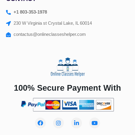
+1 803-353-1978
230 W Virginia st Crystal Lake, IL 60014
contactus@onlineclasseshelper.com
100% Secure Payment With
F
I
L
Y
a
n
i
o
c
s
n
u