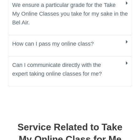
We ensure a particular grade for the Take
My Online Classes you take for my sake in the
Bel Air.
How can I pass my online class?
Can I communicate directly with the
expert taking online classes for me?
Service Related to Take
My Online Class for Me