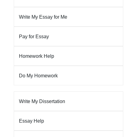
Write My Essay for Me
Pay for Essay
Homework Help
Do My Homework
Write My Dissertation
Essay Help