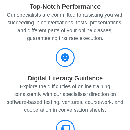
Top-Notch Performance
Our specialists are committed to assisting you with
succeeding in conversations, tests, presentations,
and different parts of your online classes,
guaranteeing first-rate execution.
Digital Literacy Guidance
Explore the difficulties of online training
consistently with our specialists' direction on
software-based testing, ventures, coursework, and
cooperation in conversation sheets.