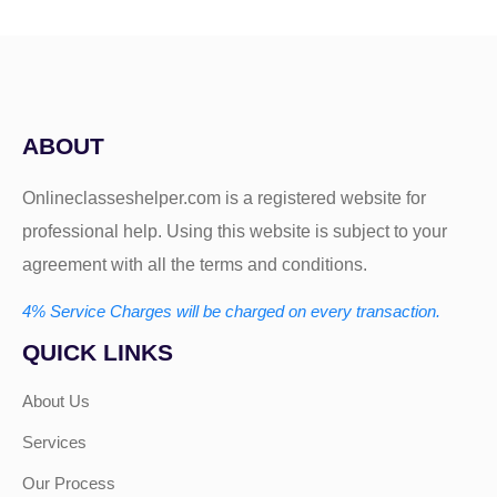
ABOUT
Onlineclasseshelper.com is a registered website for
professional help. Using this website is subject to your
agreement with all the terms and conditions.
4% Service Charges will be charged on every transaction.
QUICK LINKS
About Us
Services
Our Process