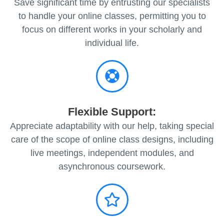
Save significant time by entrusting our specialists
to handle your online classes, permitting you to
focus on different works in your scholarly and
individual life.
Flexible Support:
Appreciate adaptability with our help, taking special
care of the scope of online class designs, including
live meetings, independent modules, and
asynchronous coursework.