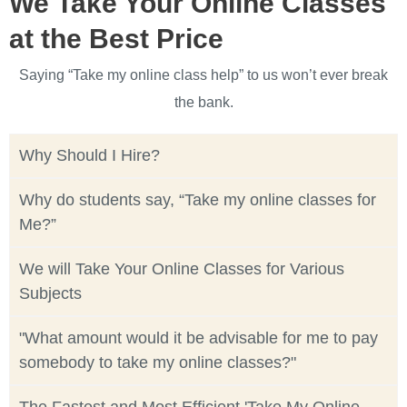
We Take Your Online Classes
at the Best Price
Saying “Take my online class help” to us won’t ever break
the bank.
Why Should I Hire?
Why do students say, “Take my online classes for
Me?”
We will Take Your Online Classes for Various
Subjects
"What amount would it be advisable for me to pay
somebody to take my online classes?"