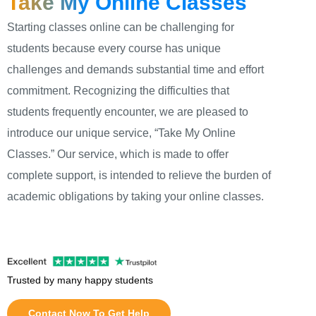
Take My Online Classes
Starting classes online can be challenging for
students because every course has unique
challenges and demands substantial time and effort
commitment. Recognizing the difficulties that
students frequently encounter, we are pleased to
introduce our unique service, “Take My Online
Classes.” Our service, which is made to offer
complete support, is intended to relieve the burden of
academic obligations by taking your online classes.
Trusted by many happy students
Contact Now To Get Help