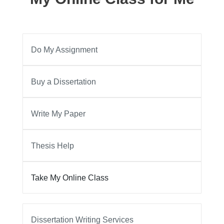
Do My Assignment
Buy a Dissertation
Write My Paper
Thesis Help
Take My Online Class
Dissertation Writing Services