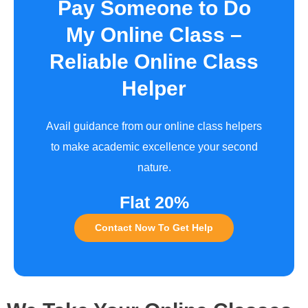
Pay Someone to Do
My Online Class –
Reliable Online Class
Helper
Avail guidance from our online class helpers
to make academic excellence your second
nature.
Flat 20%
Contact Now To Get Help