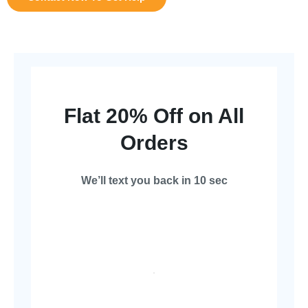
Flat 20% Off on All
Orders
We’ll text you back in 10 sec