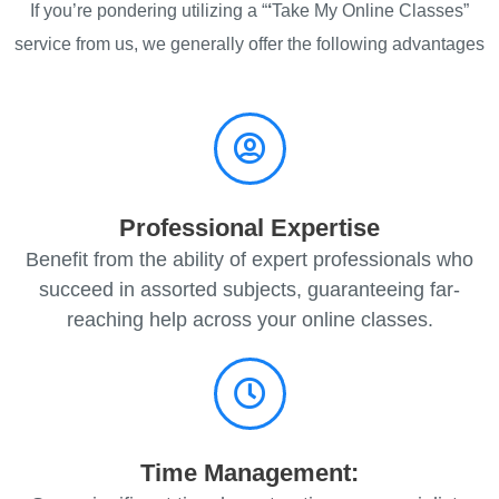
If you’re pondering utilizing a “
‘
Take My Online Classes”
service from us, we generally offer the following advantages
Professional Expertise
Benefit from the ability of expert professionals who
succeed in assorted subjects, guaranteeing far-
reaching help across your online classes.
Time Management: