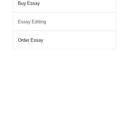
Buy Essay
Essay Editing
Order Essay