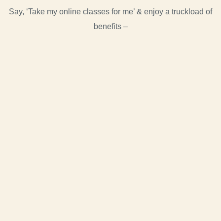
Say, ‘Take my online classes for me’ & enjoy a truckload of
benefits –