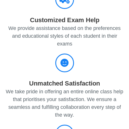
Customized Exam Help
We provide assistance based on the preferences
and educational styles of each student in their
exams
Unmatched Satisfaction
We take pride in offering an entire online class help
that prioritises your satisfaction. We ensure a
seamless and fulfilling collaboration every step of
the way.