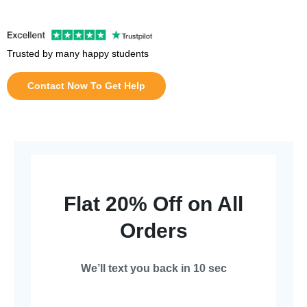
Trusted by many happy students
Contact Now To Get Help
Flat 20% Off on All
Orders
We’ll text you back in 10 sec