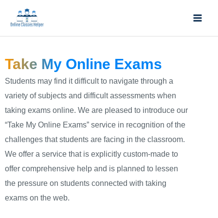
Skip
Mai
to
Men
content
Take My Online Exams
Students may find it difficult to navigate through a
variety of subjects and difficult assessments when
taking exams online. We are pleased to introduce our
“Take My Online Exams” service in recognition of the
challenges that students are facing in the classroom.
We offer a service that is explicitly custom-made to
offer comprehensive help and is planned to lessen
the pressure on students connected with taking
exams on the web.