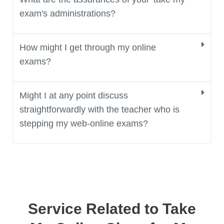
exam's administrations?
How might I get through my online
exams?
Might I at any point discuss
straightforwardly with the teacher who is
stepping my web-online exams?
Service Related to Take