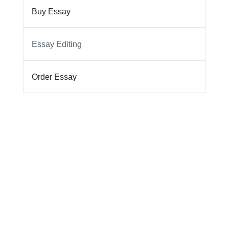
Buy Essay
Essay Editing
Order Essay