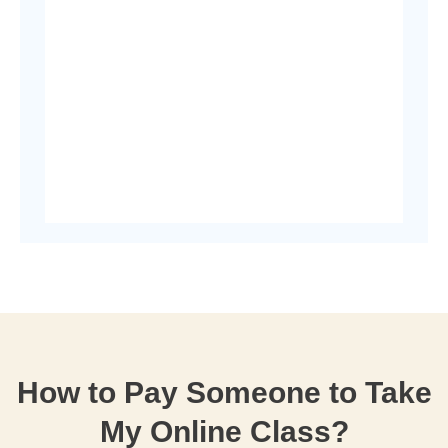
How to Pay Someone to Take
My Online Class?