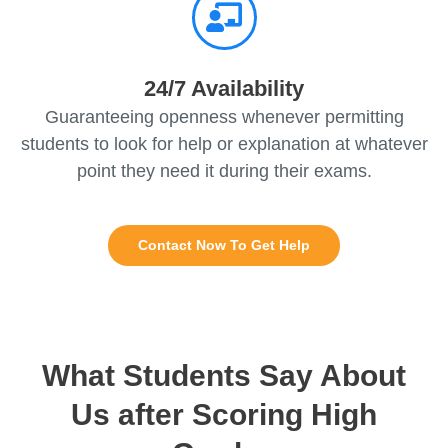
24/7 Availability
Guaranteeing openness whenever permitting
students to look for help or explanation at whatever
point they need it during their exams.
Contact Now To Get Help
What Students Say About
Us after Scoring High