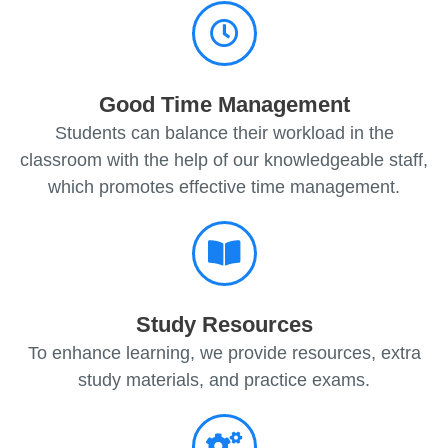
Good Time Management
Students can balance their workload in the
classroom with the help of our knowledgeable staff,
which promotes effective time management.
Study Resources
To enhance learning, we provide resources, extra
study materials, and practice exams.