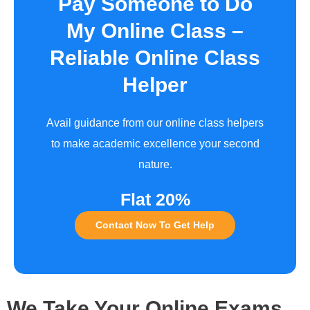
Pay Someone to Do
My Online Class –
Reliable Online Class
Helper
Avail guidance from our online class helpers
to make academic excellence your second
nature.
Flat 20%
Contact Now To Get Help
We Take Your Online Exams