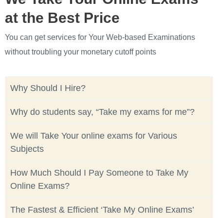
at the Best Price
You can get services for Your Web-based Examinations
without troubling your monetary cutoff points
Why Should I Hire?
Why do students say, “Take my exams for me”?
We will Take Your online exams for Various
Subjects
How Much Should I Pay Someone to Take My
Online Exams?
The Fastest & Efficient ‘Take My Online Exams’