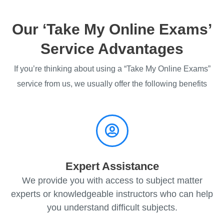
Our ‘Take My Online Exams’
Service Advantages
If you’re thinking about using a “Take My Online Exams”
service from us, we usually offer the following benefits
Expert Assistance
We provide you with access to subject matter
experts or knowledgeable instructors who can help
you understand difficult subjects.