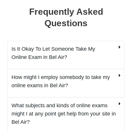
Frequently Asked
Questions
Is It Okay To Let Someone Take My
Online Exam in Bel Air?
How might I employ somebody to take my
online exams in Bel Air?
What subjects and kinds of online exams
might I at any point get help from your site in
Bel Air?