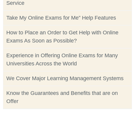
Service
Take My Online Exams for Me” Help Features
How to Place an Order to Get Help with Online
Exams As Soon as Possible?
Experience in Offering Online Exams for Many
Universities Across the World
We Cover Major Learning Management Systems
Know the Guarantees and Benefits that are on
Offer