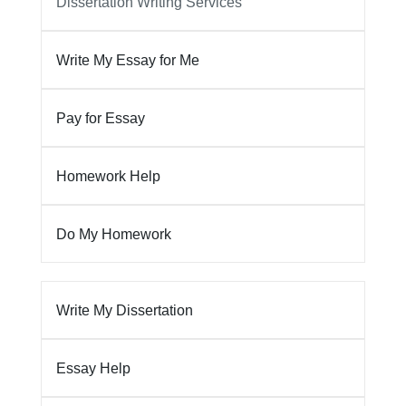
Dissertation Writing Services
Write My Essay for Me
Pay for Essay
Homework Help
Do My Homework
Write My Dissertation
Essay Help