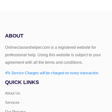
ABOUT
Onlineclasseshelper.com is a registered website for
professional help. Using this website is subject to your
agreement with all the terms and conditions.
4% Service Charges will be charged on every transaction.
QUICK LINKS
About Us
Services
Our Process