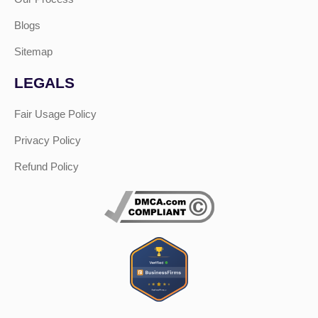
Blogs
Sitemap
LEGALS
Fair Usage Policy
Privacy Policy
Refund Policy