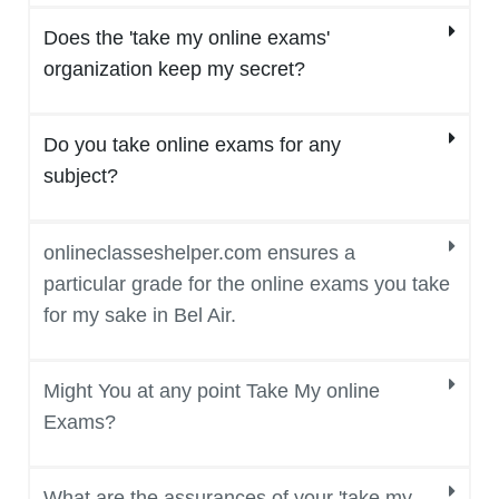
Does the 'take my online exams'
organization keep my secret?
Do you take online exams for any
subject?
onlineclasseshelper.com ensures a
particular grade for the online exams you take
for my sake in Bel Air.
Might You at any point Take My online
Exams?
What are the assurances of your 'take my