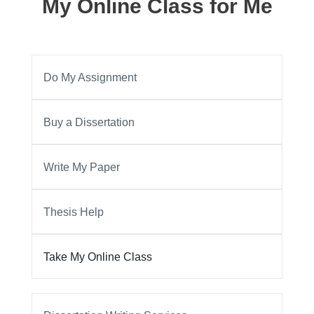
My Online Class for Me
Do My Assignment
Buy a Dissertation
Write My Paper
Thesis Help
Take My Online Class