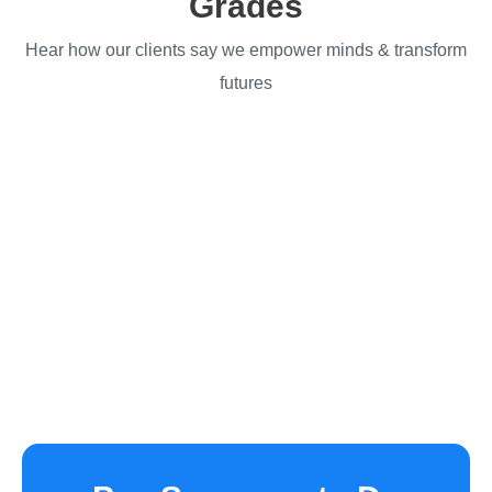
Grades
Hear how our clients say we empower minds & transform
futures