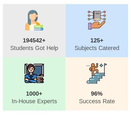
194542+
125+
Students Got Help
Subjects Catered
1000+
96%
In-House Experts
Success Rate