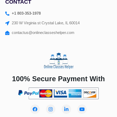
CONTACT
+1 803-353-1978
230 W Virginia st Crystal Lake, IL 60014
contactus@onlineclasseshelper.com
100% Secure Payment With
F
I
L
Y
a
n
i
o
c
s
n
u