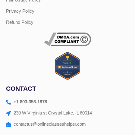
Fair Usage Policy
Privacy Policy
Refund Policy
CONTACT
+1 803-353-1978
230 W Virginia st Crystal Lake, IL 60014
contactus@onlineclasseshelper.com