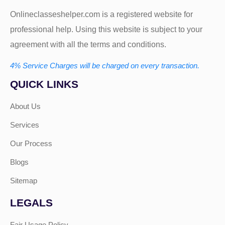
Onlineclasseshelper.com is a registered website for
professional help. Using this website is subject to your
agreement with all the terms and conditions.
4% Service Charges will be charged on every transaction.
QUICK LINKS
About Us
Services
Our Process
Blogs
Sitemap
LEGALS