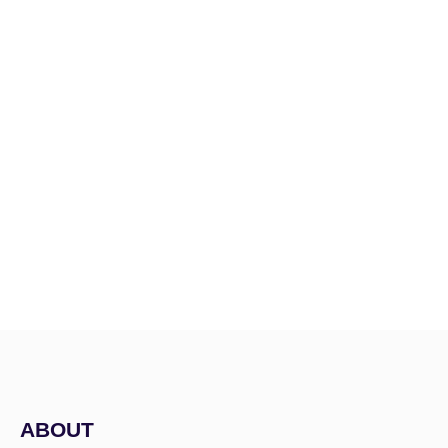
Menu
ABOUT