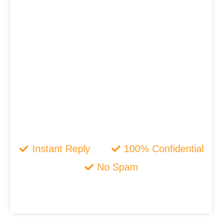
Instant Reply
100% Confidential
No Spam