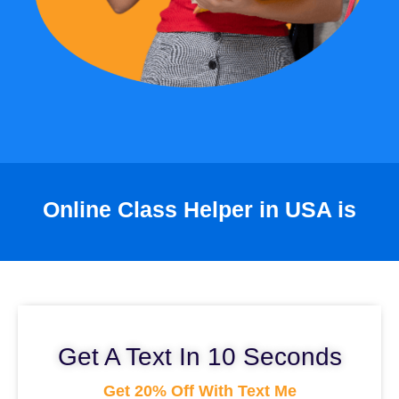
Online Class Helper in USA is
Get A Text In 10 Seconds
Get 20% Off With Text Me