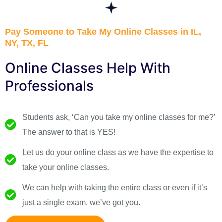
Pay Someone to Take My Online Classes in IL,
NY, TX, FL
Online Classes Help With
Professionals
Students ask, ‘Can you take my online classes for me?’
The answer to that is YES!
Let us do your online class as we have the expertise to
take your online classes.
We can help with taking the entire class or even if it’s
just a single exam, we’ve got you.