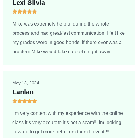
Lexi Silvia





5
/
Mike was extremely helpful during the whole
5
process and had great/fast communication. I felt like
my grades were in good hands, if there ever was a
problem Mike would take care of it right away.
May 13, 2024
Lanlan





5
/
I’m very content with my experience with the online
5
class it’s very accurate it’s not a scam!!! Im looking
forward to get more help from them I love it !!!