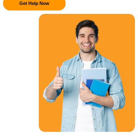
Get Help Now