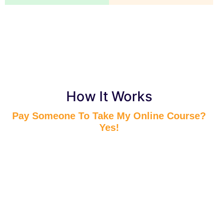
How It Works
Pay Someone To Take My Online Course?
Yes!