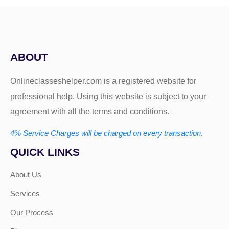
ABOUT
Onlineclasseshelper.com is a registered website for
professional help. Using this website is subject to your
agreement with all the terms and conditions.
4% Service Charges will be charged on every transaction.
QUICK LINKS
About Us
Services
Our Process