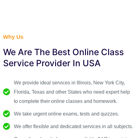
Why Us
We Are The Best Online Class
Service Provider In USA ​
We provide ideal services in Illinois, New York City,
Florida, Texas and other States who need expert help
to complete their online classes and homework.
We take urgent online exams, tests and quizzes.
We offer flexible and dedicated services in all subjects.