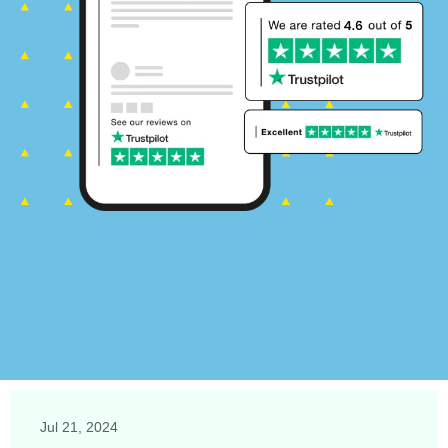
Jul 21, 2024