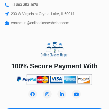
+1 803-353-1978
230 W Virginia st Crystal Lake, IL 60014
contactus@onlineclasseshelper.com
100% Secure Payment With
F
I
L
Y
a
n
i
o
c
s
n
u
e
t
k
t