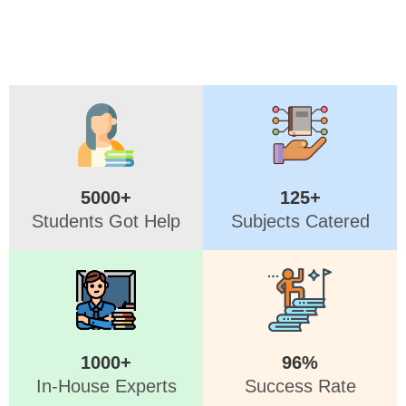
5000+
125+
Students Got Help
Subjects Catered
1000+
96%
In-House Experts
Success Rate