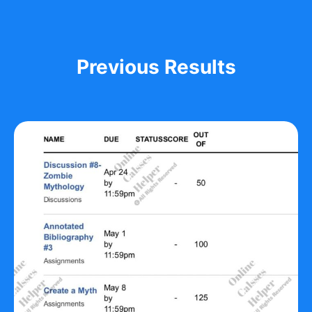
Previous Results