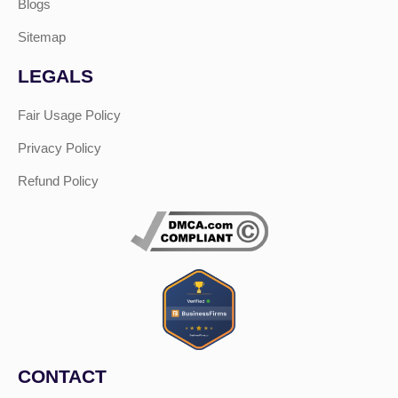
Blogs
Sitemap
LEGALS
Fair Usage Policy
Privacy Policy
Refund Policy
CONTACT