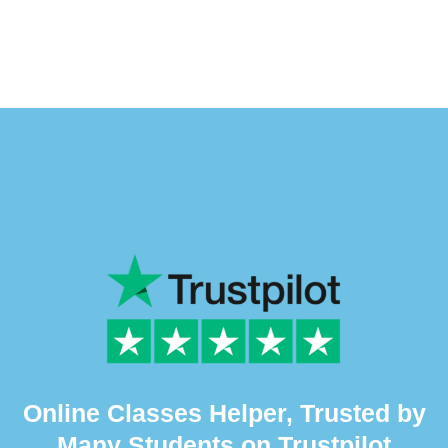
Online Classes Helper, Trusted by
Many Students on Trustpilot