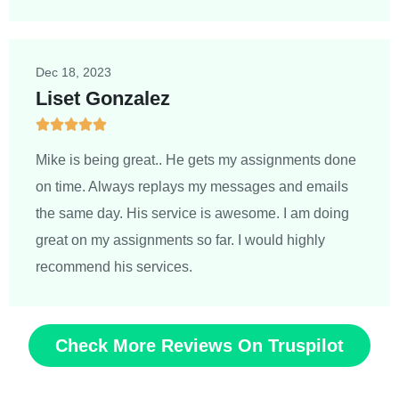
Dec 18, 2023
Liset Gonzalez





5
/
Mike is being great.. He gets my assignments done
5
on time. Always replays my messages and emails
the same day. His service is awesome. I am doing
great on my assignments so far. I would highly
recommend his services.
Check More Reviews On Truspilot