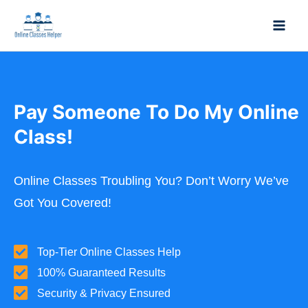
Skip
Mai
to
Men
content
Pay Someone To Do My Online
Class!
Online Classes Troubling You? Don’t Worry We’ve
Got You Covered!
Top-Tier Online Classes Help
100% Guaranteed Results
Security & Privacy Ensured