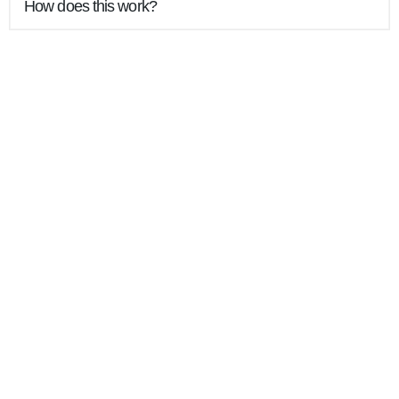
How does this work?