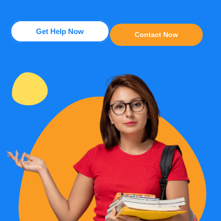
Get Help Now
Contact Now