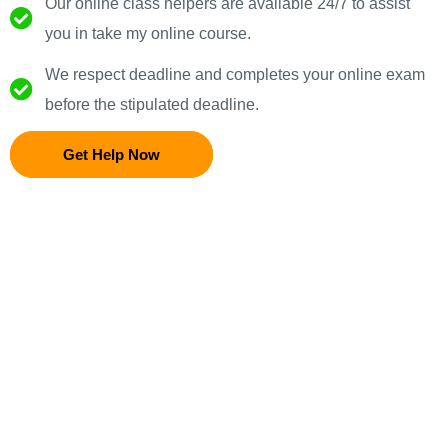
Our online class helpers are available 24/7 to assist
you in take my online course.
We respect deadline and completes your online exam
before the stipulated deadline.
Get Help Now