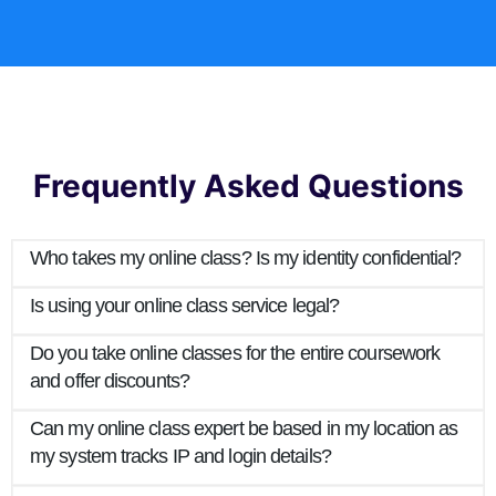
Frequently Asked Questions
Who takes my online class? Is my identity confidential?
Is using your online class service legal?
Do you take online classes for the entire coursework
and offer discounts?
Can my online class expert be based in my location as
my system tracks IP and login details?