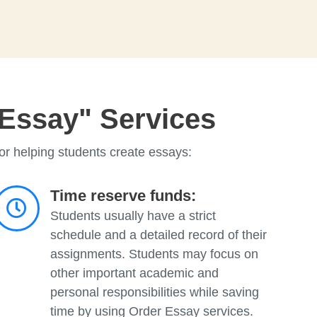
 Essay" Services
or helping students create essays:
Time reserve funds:
Students usually have a strict
schedule and a detailed record of their
assignments. Students may focus on
other important academic and
personal responsibilities while saving
time by using Order Essay services.