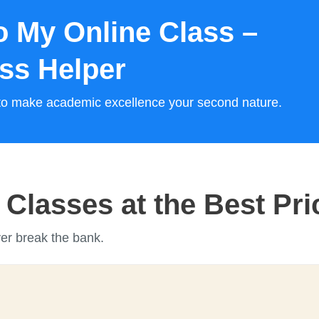
 My Online Class –
ass Helper
s to make academic excellence your second nature.
Classes at the Best Pri
ver break the bank.