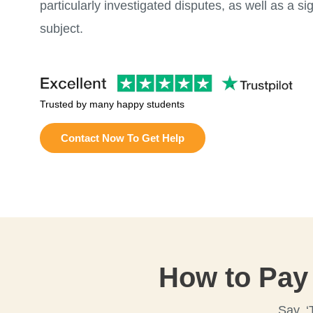
particularly investigated disputes, as well as a si
subject.
Trusted by many happy students
Contact Now To Get Help
How to Pay
Say, ‘