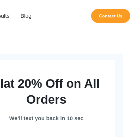
ults
Blog
Contact Us
lat 20% Off on All
Orders
We’ll text you back in 10 sec