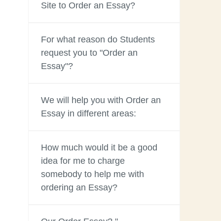
Site to Order an Essay?
For what reason do Students
request you to "Order an
Essay"?
We will help you with Order an
Essay in different areas:
How much would it be a good
idea for me to charge
somebody to help me with
ordering an Essay?