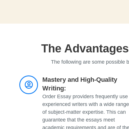
The Advantages 
The following are some possible b
Mastery and High-Quality
Writing:
Order Essay providers frequently use
experienced writers with a wide range
of subject-matter expertise. This can
guarantee that the essays meet
academic requirements and are of th