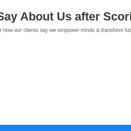
Say About Us after Scor
r how our clients say we empower minds & transform fut