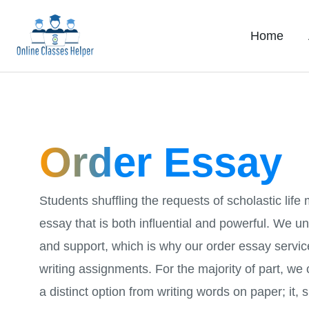
Skip
to
Home
content
Order Essay
Students shuffling the requests of scholastic life
essay that is both influential and powerful. We 
and support, which is why our order essay servi
writing assignments. For the majority of part, we
a distinct option from writing words on paper; it, 