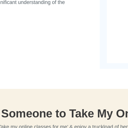
gnificant understanding of the
 Someone to Take My On
Take my online classes for me’ & enjoy a truckload of ben