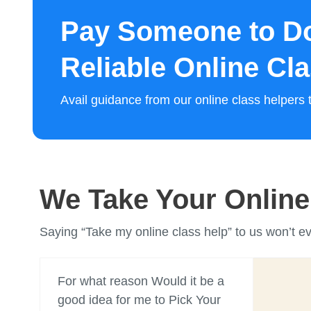
Pay Someone to Do
Reliable Online Cl
Avail guidance from our online class helper
We Take Your Online 
Saying “Take my online class help” to us won’t e
For what reason Would it be a
good idea for me to Pick Your