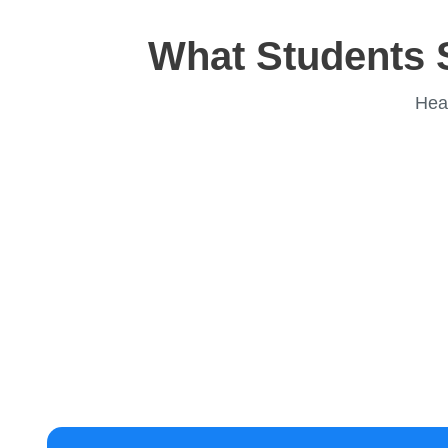
What Students 
Hea