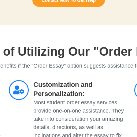
Contact Now To Get Help
of Utilizing Our "Order
enefits if the “Order Essay” option suggests assistance f
Customization and
Personalization:
Most student-order essay services
provide one-on-one assistance. They
take into consideration your amazing
details, directions, as well as
e
inclinations and alter the essay to fix