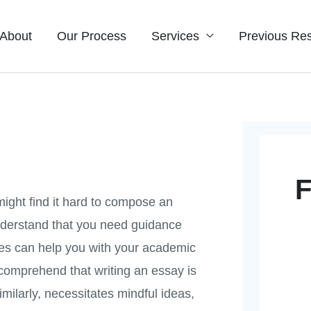
About
Our Process
Services
Previous Res
F
 might find it hard to compose an
understand that you need guidance
ces can help you with your academic
 comprehend that writing an essay is
similarly, necessitates mindful ideas,