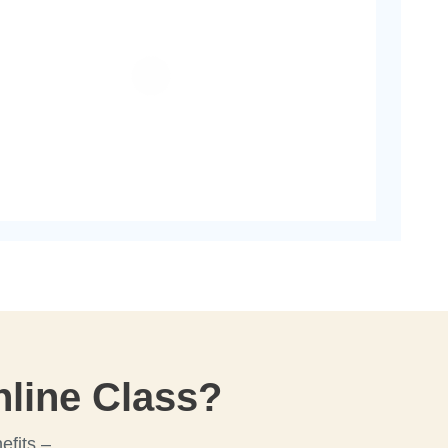
line Class?
efits –