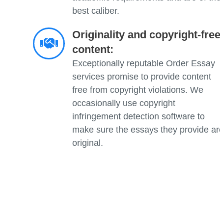
best caliber.
Originality and copyright-fre
content:
Exceptionally reputable Order Essay
services promise to provide content
free from copyright violations. We
occasionally use copyright
infringement detection software to
make sure the essays they provide ar
original.