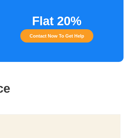
Flat 20%
Contact Now To Get Help
ce