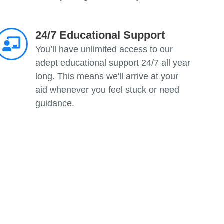
24/7 Educational Support
You’ll have unlimited access to our
adept educational support 24/7 all year
long. This means we'll arrive at your
aid whenever you feel stuck or need
guidance.