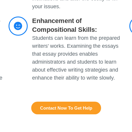
your issues.
e
Enhancement of
Compositional Skills:
Students can learn from the prepared
writers' works. Examining the essays
that essay provides enables
administrators and students to learn
about effective writing strategies and
e
enhance their ability to write slowly.
Contact Now To Get Help