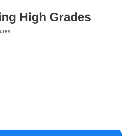
ing High Grades
ures