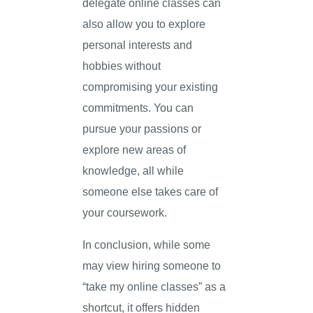
delegate online classes can
also allow you to explore
personal interests and
hobbies without
compromising your existing
commitments. You can
pursue your passions or
explore new areas of
knowledge, all while
someone else takes care of
your coursework.
In conclusion, while some
may view hiring someone to
“take my online classes” as a
shortcut, it offers hidden