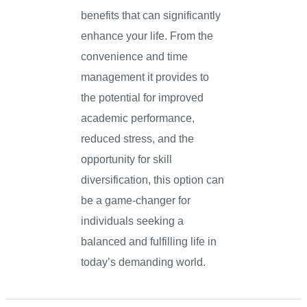
benefits that can significantly
enhance your life. From the
convenience and time
management it provides to
the potential for improved
academic performance,
reduced stress, and the
opportunity for skill
diversification, this option can
be a game-changer for
individuals seeking a
balanced and fulfilling life in
today’s demanding world.