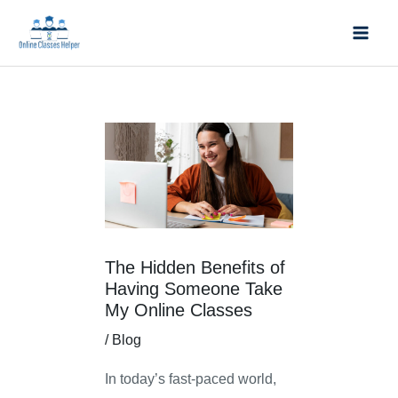
Skip
Mai
to
Men
content
Post
navigation
The Hidden Benefits of
Having Someone Take
My Online Classes
/
Blog
In today’s fast-paced world,