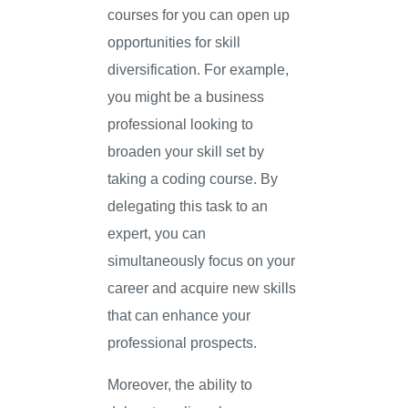
courses for you can open up
opportunities for skill
diversification. For example,
you might be a business
professional looking to
broaden your skill set by
taking a coding course. By
delegating this task to an
expert, you can
simultaneously focus on your
career and acquire new skills
that can enhance your
professional prospects.
Moreover, the ability to