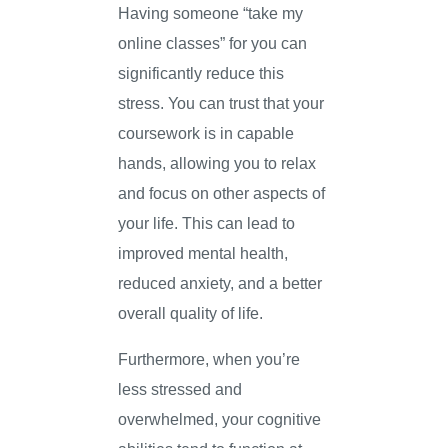
Having someone “take my
online classes” for you can
significantly reduce this
stress. You can trust that your
coursework is in capable
hands, allowing you to relax
and focus on other aspects of
your life. This can lead to
improved mental health,
reduced anxiety, and a better
overall quality of life.
Furthermore, when you’re
less stressed and
overwhelmed, your cognitive