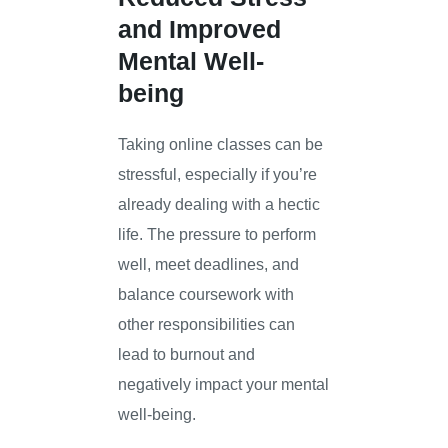
and Improved
Mental Well-
being
Taking online classes can be
stressful, especially if you’re
already dealing with a hectic
life. The pressure to perform
well, meet deadlines, and
balance coursework with
other responsibilities can
lead to burnout and
negatively impact your mental
well-being.