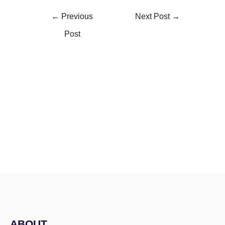
←
Previous
Next Post
→
Post
ABOUT