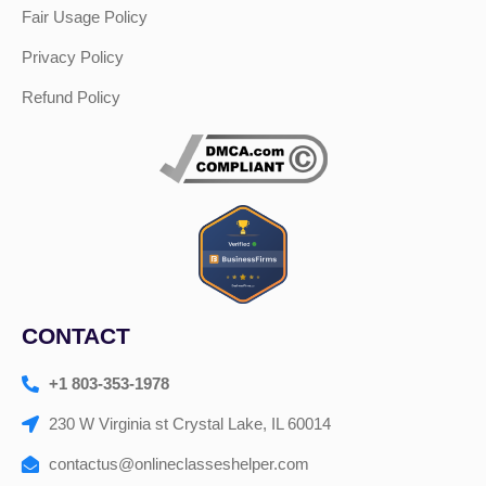
Fair Usage Policy
Privacy Policy
Refund Policy
CONTACT
+1 803-353-1978
230 W Virginia st Crystal Lake, IL 60014
contactus@onlineclasseshelper.com