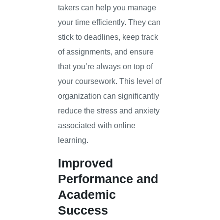
takers can help you manage
your time efficiently. They can
stick to deadlines, keep track
of assignments, and ensure
that you’re always on top of
your coursework. This level of
organization can significantly
reduce the stress and anxiety
associated with online
learning.
Improved
Performance and
Academic
Success