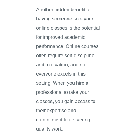
Another hidden benefit of
having someone take your
online classes is the potential
for improved academic
performance. Online courses
often require self-discipline
and motivation, and not
everyone excels in this
setting. When you hire a
professional to take your
classes, you gain access to
their expertise and
commitment to delivering
quality work.