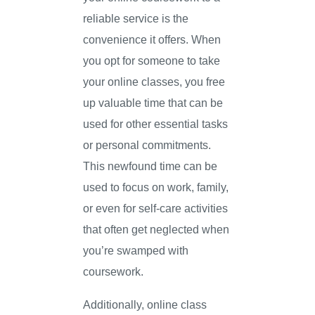
reliable service is the
convenience it offers. When
you opt for someone to take
your online classes, you free
up valuable time that can be
used for other essential tasks
or personal commitments.
This newfound time can be
used to focus on work, family,
or even for self-care activities
that often get neglected when
you’re swamped with
coursework.
Additionally, online class