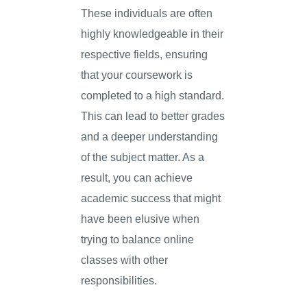
These individuals are often
highly knowledgeable in their
respective fields, ensuring
that your coursework is
completed to a high standard.
This can lead to better grades
and a deeper understanding
of the subject matter. As a
result, you can achieve
academic success that might
have been elusive when
trying to balance online
classes with other
responsibilities.