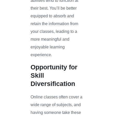
abilities tend to function at
their best. You’ll be better
equipped to absorb and
retain the information from
your classes, leading to a
more meaningful and
enjoyable learning
experience.
Opportunity for
Skill
Diversification
Online classes often cover a
wide range of subjects, and
having someone take these