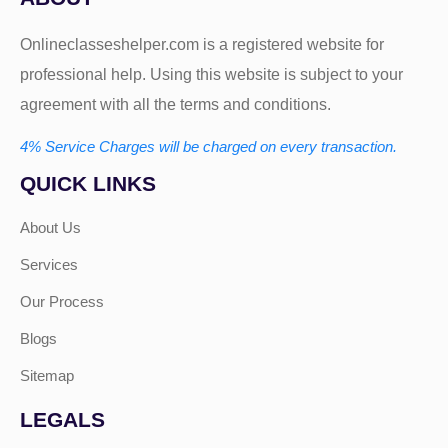
Onlineclasseshelper.com is a registered website for
professional help. Using this website is subject to your
agreement with all the terms and conditions.
4% Service Charges will be charged on every transaction.
QUICK LINKS
About Us
Services
Our Process
Blogs
Sitemap
LEGALS