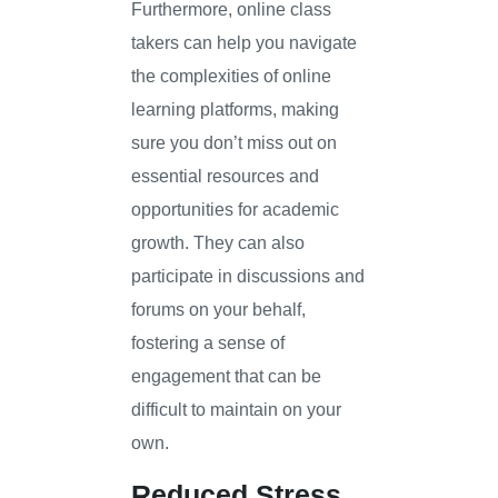
Furthermore, online class
takers can help you navigate
the complexities of online
learning platforms, making
sure you don’t miss out on
essential resources and
opportunities for academic
growth. They can also
participate in discussions and
forums on your behalf,
fostering a sense of
engagement that can be
difficult to maintain on your
own.
Reduced Stress