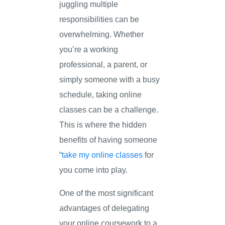
juggling multiple
responsibilities can be
overwhelming. Whether
you’re a working
professional, a parent, or
simply someone with a busy
schedule, taking online
classes can be a challenge.
This is where the hidden
benefits of having someone
“
take my online classes
for
you come into play.
One of the most significant
advantages of delegating
your online coursework to a