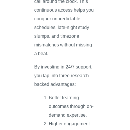
call around the clock. This
continuous access helps you
conquer unpredictable
schedules, late-night study
slumps, and timezone
mismatches without missing
a beat.
By investing in 24/7 support,
you tap into three research-
backed advantages:
Better learning
outcomes through on-
demand expertise.
Higher engagement