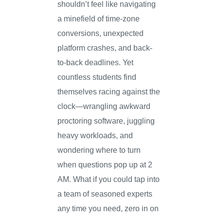
shouldn’t feel like navigating
a minefield of time-zone
conversions, unexpected
platform crashes, and back-
to-back deadlines. Yet
countless students find
themselves racing against the
clock—wrangling awkward
proctoring software, juggling
heavy workloads, and
wondering where to turn
when questions pop up at 2
AM. What if you could tap into
a team of seasoned experts
any time you need, zero in on