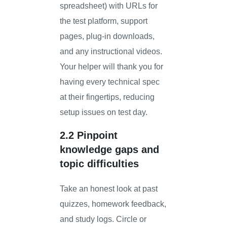
spreadsheet) with URLs for
the test platform, support
pages, plug-in downloads,
and any instructional videos.
Your helper will thank you for
having every technical spec
at their fingertips, reducing
setup issues on test day.
2.2 Pinpoint
knowledge gaps and
topic difficulties
Take an honest look at past
quizzes, homework feedback,
and study logs. Circle or