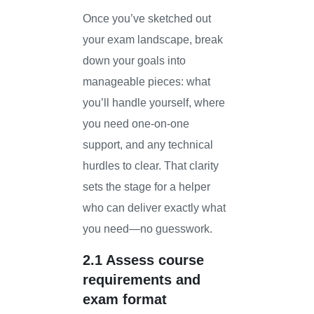
Once you’ve sketched out
your exam landscape, break
down your goals into
manageable pieces: what
you’ll handle yourself, where
you need one-on-one
support, and any technical
hurdles to clear. That clarity
sets the stage for a helper
who can deliver exactly what
you need—no guesswork.
2.1 Assess course
requirements and
exam format