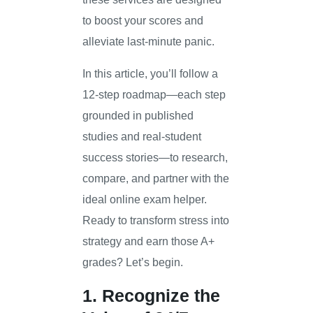
to boost your scores and
alleviate last-minute panic.
In this article, you’ll follow a
12-step roadmap—each step
grounded in published
studies and real-student
success stories—to research,
compare, and partner with the
ideal online exam helper.
Ready to transform stress into
strategy and earn those A+
grades? Let’s begin.
1. Recognize the