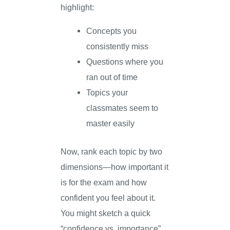
highlight:
Concepts you
consistently miss
Questions where you
ran out of time
Topics your
classmates seem to
master easily
Now, rank each topic by two
dimensions—how important it
is for the exam and how
confident you feel about it.
You might sketch a quick
“confidence vs. importance”