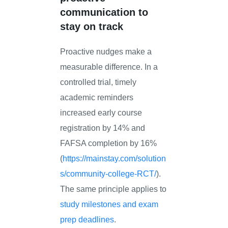
communication to
stay on track
Proactive nudges make a
measurable difference. In a
controlled trial, timely
academic reminders
increased early course
registration by 14% and
FAFSA completion by 16%
(
https://mainstay.com/solution
s/community-college-RCT/
).
The same principle applies to
study milestones and exam
prep deadlines
.