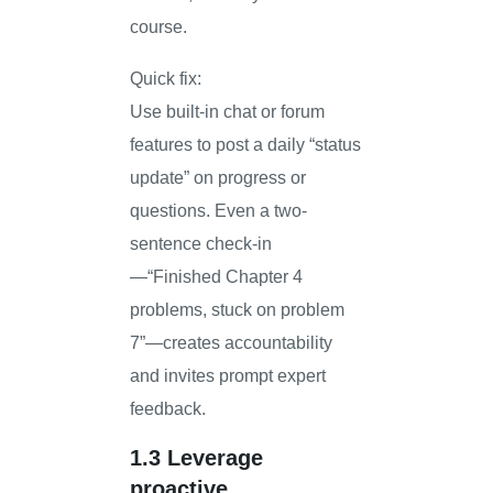
course.
Quick fix:
Use built-in chat or forum
features to post a daily “status
update” on progress or
questions. Even a two-
sentence check-in
—“Finished Chapter 4
problems, stuck on problem
7”—creates accountability
and invites prompt expert
feedback.
1.3 Leverage
proactive