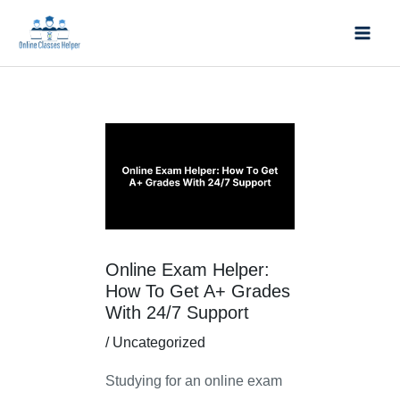
Skip
Mai
to
Men
content
Post
navigation
Online Exam Helper:
How To Get A+ Grades
With 24/7 Support
/
Uncategorized
Studying for an online exam