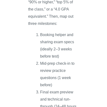
“90% or higher,” “top 5% of
the class,” or a “4.0 GPA
equivalent.” Then, map out
three milestones:
Booking helper and
sharing exam specs
(ideally 2–3 weeks
before test)
Mid-prep check-in to
review practice
questions (1 week
before)
Final exam preview
and technical run-
through (24–48 hours