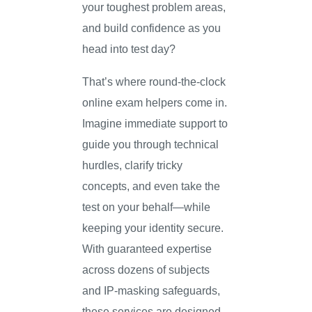
your toughest problem areas,
and build confidence as you
head into test day?
That’s where round-the-clock
online exam helpers come in.
Imagine immediate support to
guide you through technical
hurdles, clarify tricky
concepts, and even take the
test on your behalf—while
keeping your identity secure.
With guaranteed expertise
across dozens of subjects
and IP-masking safeguards,
these services are designed