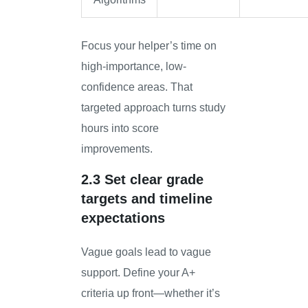
Focus your helper’s time on
high-importance, low-
confidence areas. That
targeted approach turns study
hours into score
improvements.
2.3 Set clear grade
targets and timeline
expectations
Vague goals lead to vague
support. Define your A+
criteria up front—whether it’s