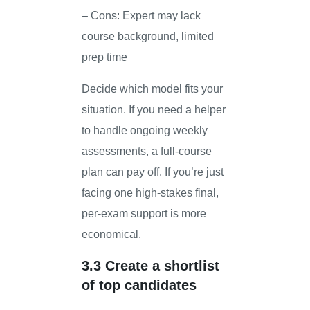
– Cons: Expert may lack
course background, limited
prep time
Decide which model fits your
situation. If you need a helper
to handle ongoing weekly
assessments, a full-course
plan can pay off. If you’re just
facing one high-stakes final,
per-exam support is more
economical.
3.3 Create a shortlist
of top candidates