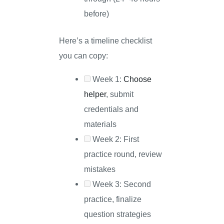
before)
Here’s a timeline checklist
you can copy:
Week 1:
Choose
helper
, submit
credentials and
materials
Week 2: First
practice round, review
mistakes
Week 3: Second
practice, finalize
question strategies