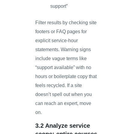
support”
Filter results by checking site
footers or FAQ pages for
explicit service-hour
statements. Warning signs
include vague terms like
“support available” with no
hours or boilerplate copy that
feels recycled. If a site
doesn’t spell out when you
can reach an expert, move
on.
3.2 Analyze service