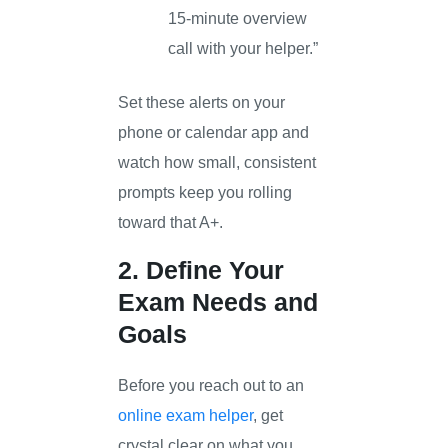
15-minute overview
call with your helper.”
Set these alerts on your
phone or calendar app and
watch how small, consistent
prompts keep you rolling
toward that A+.
2. Define Your
Exam Needs and
Goals
Before you reach out to an
online exam helper
, get
crystal clear on what you