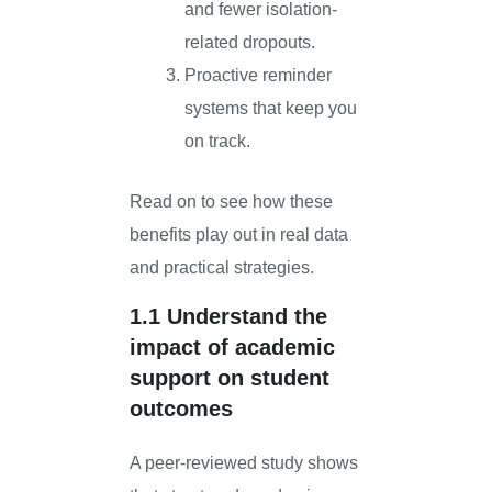
and fewer isolation-
related dropouts.
Proactive reminder
systems that keep you
on track.
Read on to see how these
benefits play out in real data
and practical strategies.
1.1 Understand the
impact of academic
support on student
outcomes
A peer-reviewed study shows