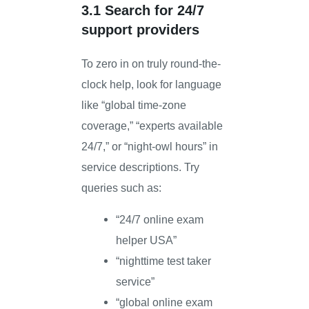
3.1 Search for 24/7
support providers
To zero in on truly round-the-
clock help, look for language
like “global time-zone
coverage,” “experts available
24/7,” or “night-owl hours” in
service descriptions. Try
queries such as:
“24/7 online exam
helper USA”
“nighttime test taker
service”
“global online exam