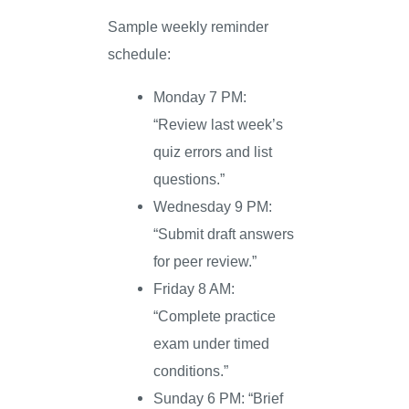
Sample weekly reminder
schedule:
Monday 7 PM:
“Review last week’s
quiz errors and list
questions.”
Wednesday 9 PM:
“Submit draft answers
for peer review.”
Friday 8 AM:
“Complete practice
exam under timed
conditions.”
Sunday 6 PM: “Brief