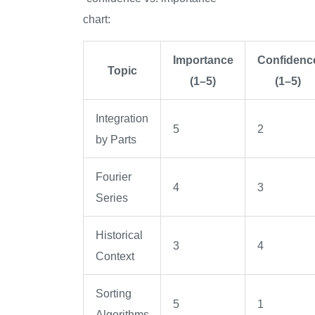
chart:
Importance
Confidenc
Topic
(1–5)
(1–5)
Integration
5
2
by Parts
Fourier
4
3
Series
Historical
3
4
Context
Sorting
5
1
Algorithms