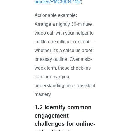
articles/PMC9834745/
).
Actionable example:
Arrange a nightly 30-minute
video call with your helper to
tackle one difficult concept—
whether it’s a calculus proof
or essay outline. Over a six-
week term, these check-ins
can turn marginal
understanding into consistent
mastery.
1.2 Identify common
engagement
challenges for online-