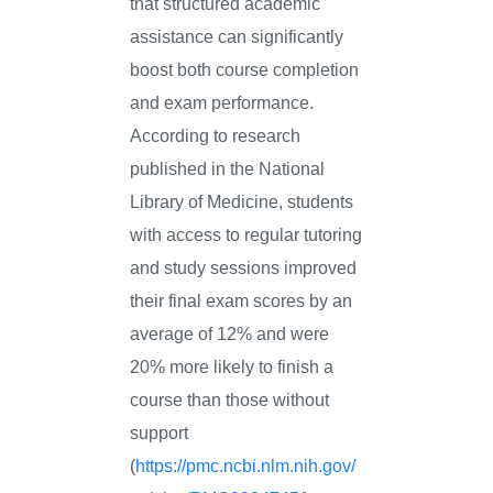
that structured academic
assistance can significantly
boost both course completion
and exam performance.
According to research
published in the National
Library of Medicine, students
with access to regular tutoring
and study sessions improved
their final exam scores by an
average of 12% and were
20% more likely to finish a
course than those without
support
(
https://pmc.ncbi.nlm.nih.gov/