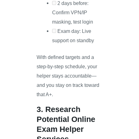
2 days before:
Confirm VPN/IP
masking, test login
Exam day: Live
support on standby
With defined targets and a
step-by-step schedule, your
helper stays accountable—
and you stay on track toward
that A+.
3. Research
Potential Online
Exam Helper
Services