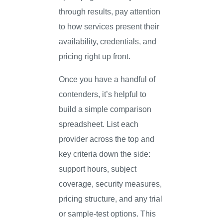
through results, pay attention
to how services present their
availability, credentials, and
pricing right up front.
Once you have a handful of
contenders, it’s helpful to
build a simple comparison
spreadsheet. List each
provider across the top and
key criteria down the side:
support hours, subject
coverage, security measures,
pricing structure, and any trial
or sample-test options. This