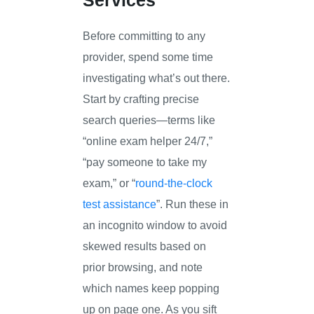
Before committing to any
provider, spend some time
investigating what’s out there.
Start by crafting precise
search queries—terms like
“online exam helper 24/7,”
“pay someone to take my
exam,” or “
round-the-clock
test assistance
”. Run these in
an incognito window to avoid
skewed results based on
prior browsing, and note
which names keep popping
up on page one. As you sift