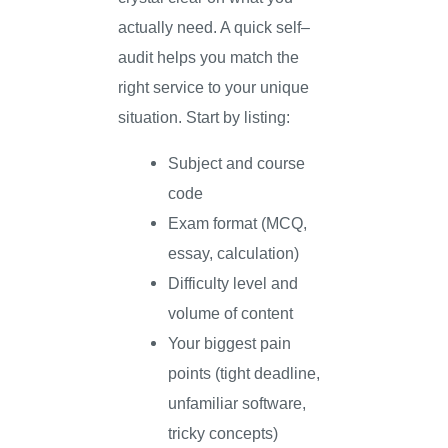
actually need. A quick self–
audit helps you match the
right service to your unique
situation. Start by listing:
Subject and course
code
Exam format (MCQ,
essay, calculation)
Difficulty level and
volume of content
Your biggest pain
points (tight deadline,
unfamiliar software,
tricky concepts)