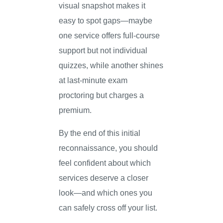
visual snapshot makes it
easy to spot gaps—maybe
one service offers full-course
support but not individual
quizzes, while another shines
at last-minute exam
proctoring but charges a
premium.
By the end of this initial
reconnaissance, you should
feel confident about which
services deserve a closer
look—and which ones you
can safely cross off your list.