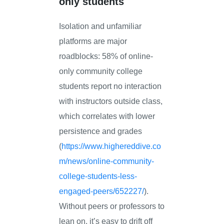
only students
Isolation and unfamiliar
platforms are major
roadblocks: 58% of online-
only community college
students report no interaction
with instructors outside class,
which correlates with lower
persistence and grades
(
https://www.highereddive.co
m/news/online-community-
college-students-less-
engaged-peers/652227/
).
Without peers or professors to
lean on, it’s easy to drift off