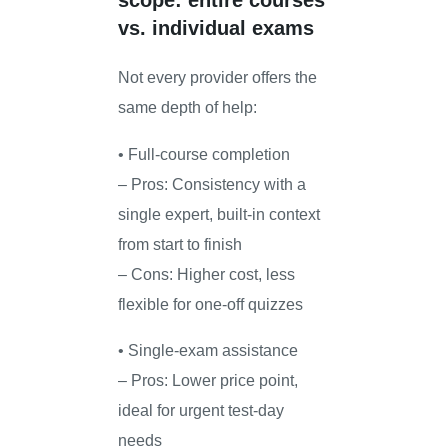
scope: entire courses
vs. individual exams
Not every provider offers the
same depth of help:
• Full-course completion
– Pros: Consistency with a
single expert, built-in context
from start to finish
– Cons: Higher cost, less
flexible for one-off quizzes
• Single-exam assistance
– Pros: Lower price point,
ideal for urgent test-day
needs