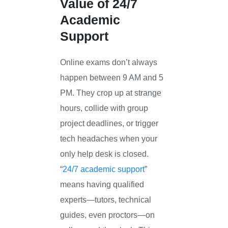
Value of 24/7
Academic
Support
Online exams don’t always
happen between 9 AM and 5
PM. They crop up at strange
hours, collide with group
project deadlines, or trigger
tech headaches when your
only help desk is closed.
“
24/7 academic support
”
means having qualified
experts—tutors, technical
guides, even proctors—on