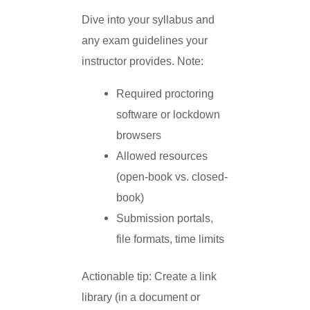
Dive into your syllabus and
any exam guidelines your
instructor provides. Note:
Required proctoring
software or lockdown
browsers
Allowed resources
(open-book vs. closed-
book)
Submission portals,
file formats, time limits
Actionable tip: Create a link
library (in a document or