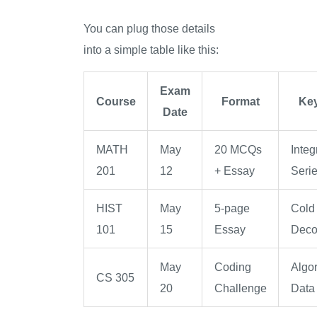
You can plug those details
into a simple table like this:
Exam
Course
Format
Key
Date
MATH
May
20 MCQs
Integ
201
12
+ Essay
Serie
HIST
May
5-page
Cold
101
15
Essay
Deco
May
Coding
Algor
CS 305
20
Challenge
Data