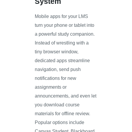
System
Mobile apps for your LMS
turn your phone or tablet into
a powerful study companion.
Instead of wrestling with a
tiny browser window,
dedicated apps streamline
navigation, send push
notifications for new
assignments or
announcements, and even let
you download course
materials for offline review.
Popular options include
Canvas Student, Blackboard,