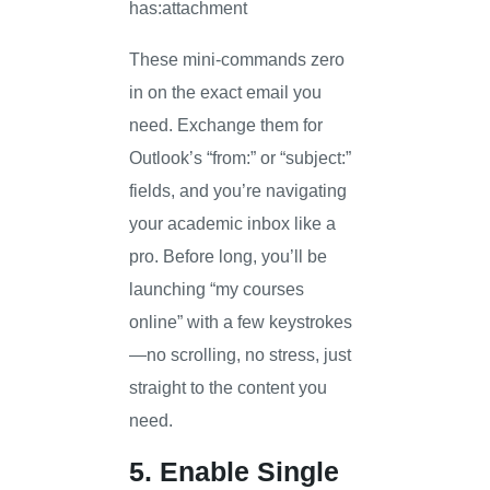
has:attachment
These mini-commands zero
in on the exact email you
need. Exchange them for
Outlook’s “from:” or “subject:”
fields, and you’re navigating
your academic inbox like a
pro. Before long, you’ll be
launching “my courses
online” with a few keystrokes
—no scrolling, no stress, just
straight to the content you
need.
5. Enable Single