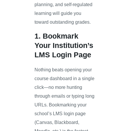
planning, and self-regulated
learning will guide you
toward outstanding grades.
1. Bookmark
Your Institution’s
LMS Login Page
Nothing beats opening your
course dashboard in a single
click—no more hunting
through emails or typing long
URLs. Bookmarking your
school’s LMS login page
(Canvas, Blackboard,
Moodle, etc.) is the fastest