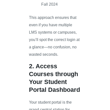
Fall 2024
This approach ensures that
even if you have multiple
LMS systems or campuses,
you’ll spot the correct login at
a glance—no confusion, no
wasted seconds.
2. Access
Courses through
Your Student
Portal Dashboard
Your student portal is the
grand central station for