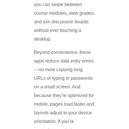
you can swipe between
course modules, view grades,
and join discussion boards
without ever touching a
desktop.
Beyond convenience, these
apps reduce data entry errors
—no more copying long
URLs or typing in passwords
on a small screen. And
because they’re optimized for
mobile, pages load faster and
layouts adjust to your device
orientation. If you’re