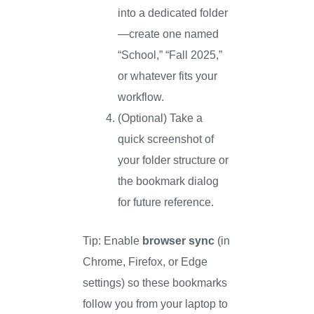
into a dedicated folder
—create one named
“School,” “Fall 2025,”
or whatever fits your
workflow.
(Optional) Take a
quick screenshot of
your folder structure or
the bookmark dialog
for future reference.
Tip: Enable
browser sync
(in
Chrome, Firefox, or Edge
settings) so these bookmarks
follow you from your laptop to