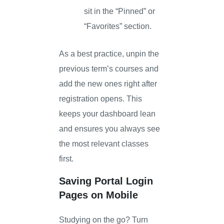
sit in the “Pinned” or
“Favorites” section.
As a best practice, unpin the
previous term’s courses and
add the new ones right after
registration opens. This
keeps your dashboard lean
and ensures you always see
the most relevant classes
first.
Saving Portal Login
Pages on Mobile
Studying on the go? Turn