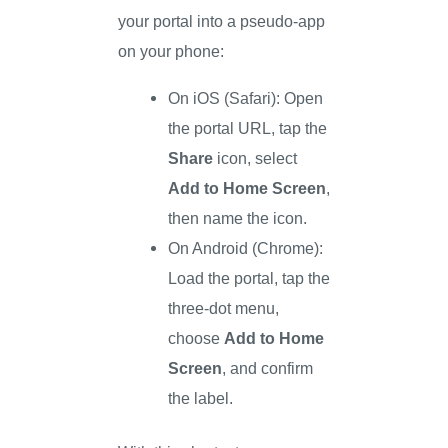
your portal into a pseudo-app
on your phone:
On iOS (Safari): Open
the portal URL, tap the
Share
icon, select
Add to Home Screen
,
then name the icon.
On Android (Chrome):
Load the portal, tap the
three-dot menu,
choose
Add to Home
Screen
, and confirm
the label.