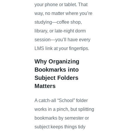
your phone or tablet. That
way, no matter where you’re
studying—coffee shop,
library, or late-night dorm
session—you’ll have every
LMS link at your fingertips.
Why Organizing
Bookmarks into
Subject Folders
Matters
A catch-all “School” folder
works in a pinch, but splitting
bookmarks by semester or
subject keeps things tidy