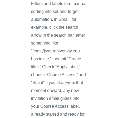
Filters and labels turn manual
sorting into set-and-forget
automation. In Gmail, for
example, click the search
arrow in the search bar, enter
something like
“from:@youruniversity.edu
has:invite,” then hit “Create
filter.” Check “Apply label,”
choose “Course Access,” and
“Star it” if you like. From that
moment onward, any new
invitation email glides into
your Course Access label,
already starred and ready for