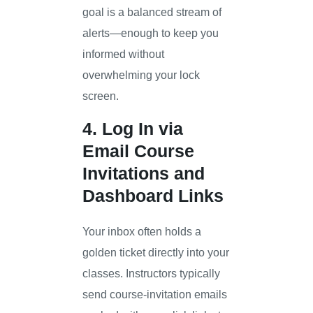
goal is a balanced stream of
alerts—enough to keep you
informed without
overwhelming your lock
screen.
4. Log In via
Email Course
Invitations and
Dashboard Links
Your inbox often holds a
golden ticket directly into your
classes. Instructors typically
send course-invitation emails