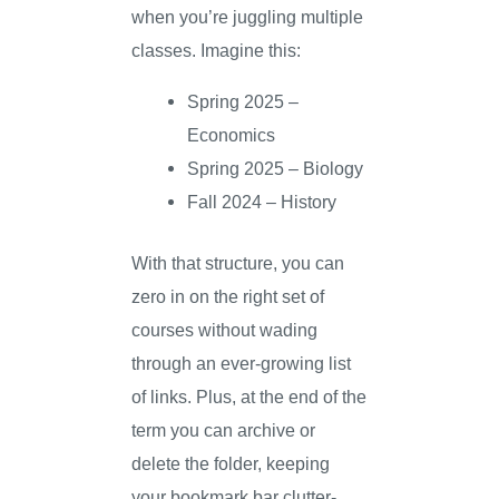
when you’re juggling multiple
classes. Imagine this:
Spring 2025 –
Economics
Spring 2025 – Biology
Fall 2024 – History
With that structure, you can
zero in on the right set of
courses without wading
through an ever-growing list
of links. Plus, at the end of the
term you can archive or
delete the folder, keeping
your bookmark bar clutter-