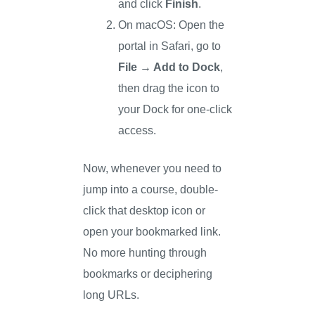
and click
Finish
.
On macOS: Open the
portal in Safari, go to
File → Add to Dock
,
then drag the icon to
your Dock for one-click
access.
Now, whenever you need to
jump into a course, double-
click that desktop icon or
open your bookmarked link.
No more hunting through
bookmarks or deciphering
long URLs.