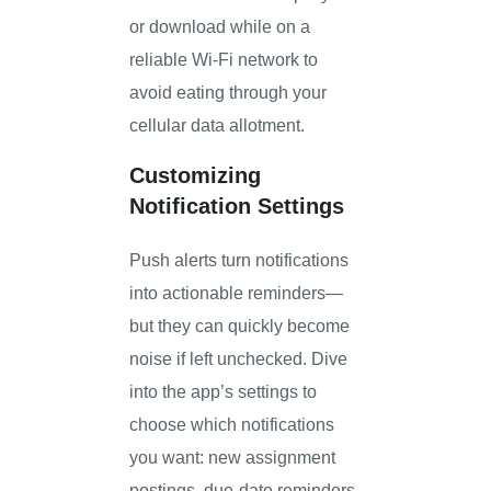
or download while on a
reliable Wi-Fi network to
avoid eating through your
cellular data allotment.
Customizing
Notification Settings
Push alerts turn notifications
into actionable reminders—
but they can quickly become
noise if left unchecked. Dive
into the app’s settings to
choose which notifications
you want: new assignment
postings, due-date reminders,