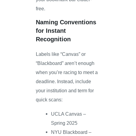
free.
Naming Conventions
for Instant
Recognition
Labels like “Canvas” or
“Blackboard” aren’t enough
when you’re racing to meet a
deadline. Instead, include
your institution and term for
quick scans:
UCLA Canvas –
Spring 2025
NYU Blackboard –