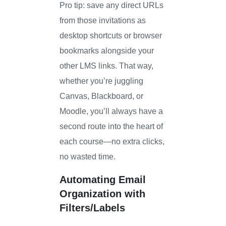
Pro tip: save any direct URLs
from those invitations as
desktop shortcuts or browser
bookmarks alongside your
other LMS links. That way,
whether you’re juggling
Canvas, Blackboard, or
Moodle, you’ll always have a
second route into the heart of
each course—no extra clicks,
no wasted time.
Automating Email
Organization with
Filters/Labels