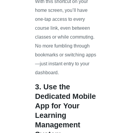
With this shortcut on your
home screen, you’ll have
one-tap access to every
course link, even between
classes or while commuting.
No more fumbling through
bookmarks or switching apps
—just instant entry to your
dashboard.
3. Use the
Dedicated Mobile
App for Your
Learning
Management