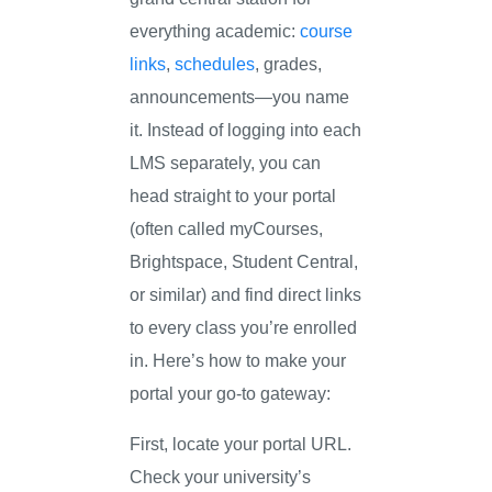
everything academic:
course
links
,
schedules
, grades,
announcements—you name
it. Instead of logging into each
LMS separately, you can
head straight to your portal
(often called myCourses,
Brightspace, Student Central,
or similar) and find direct links
to every class you’re enrolled
in. Here’s how to make your
portal your go-to gateway:
First, locate your portal URL.
Check your university’s