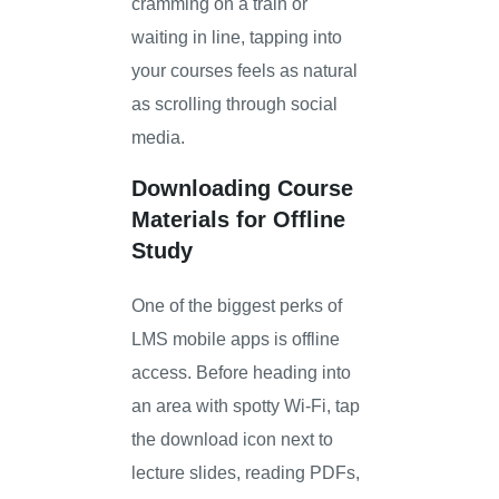
cramming on a train or
waiting in line, tapping into
your courses feels as natural
as scrolling through social
media.
Downloading Course
Materials for Offline
Study
One of the biggest perks of
LMS mobile apps is offline
access. Before heading into
an area with spotty Wi-Fi, tap
the download icon next to
lecture slides, reading PDFs,