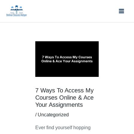
Skip
Mai
to
Men
content
Post
navigation
7 Ways To Access My
Courses Online & Ace
Your Assignments
/
Uncategorized
Ever find yourself hopping