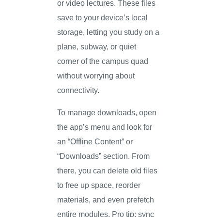
or video lectures. These files
save to your device’s local
storage, letting you study on a
plane, subway, or quiet
corner of the campus quad
without worrying about
connectivity.
To manage downloads, open
the app’s menu and look for
an “Offline Content” or
“Downloads” section. From
there, you can delete old files
to free up space, reorder
materials, and even prefetch
entire modules. Pro tip: sync