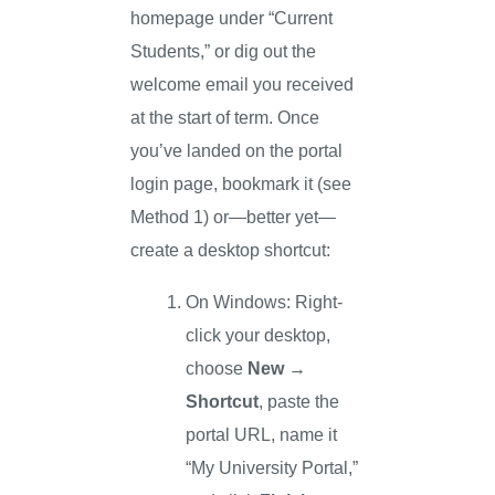
homepage under “Current
Students,” or dig out the
welcome email you received
at the start of term. Once
you’ve landed on the portal
login page, bookmark it (see
Method 1) or—better yet—
create a desktop shortcut:
On Windows: Right-
click your desktop,
choose
New →
Shortcut
, paste the
portal URL, name it
“My University Portal,”