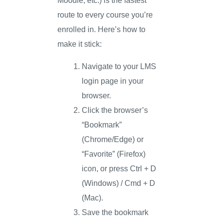
route to every course you’re
enrolled in. Here’s how to
make it stick:
Navigate to your LMS
login page in your
browser.
Click the browser’s
“Bookmark”
(Chrome/Edge) or
“Favorite” (Firefox)
icon, or press Ctrl + D
(Windows) / Cmd + D
(Mac).
Save the bookmark