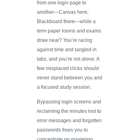
from one login page to
another—Canvas here,
Blackboard there—while a
term paper looms and exams
draw near? You’re racing
against time and tangled in
tabs, and you’re not alone. A
few misplaced clicks should
never stand between you and
a focused study session.
Bypassing login screens and
reclaiming the minutes lost to
error messages and forgotten
passwords frees you to
concentrate on mastering