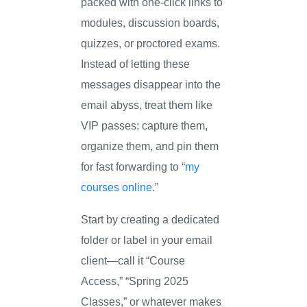
packed with one-click links to
modules, discussion boards,
quizzes, or proctored exams.
Instead of letting these
messages disappear into the
email abyss, treat them like
VIP passes: capture them,
organize them, and pin them
for fast forwarding to “
my
courses online
.”
Start by creating a dedicated
folder or label in your email
client—call it “Course
Access,” “Spring 2025
Classes,” or whatever makes