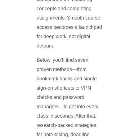
concepts and completing
assignments. Smooth course
access becomes a launchpad
for deep work, not digital
detours.
Below, you’ll find seven
proven methods—from
bookmark hacks and single
sign-on shortcuts to VPN
checks and password
managers—to get into every
class in seconds. After that,
research-backed strategies
for note-taking, deadline