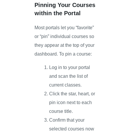
Pinning Your Courses
within the Portal
Most portals let you “favorite”
or “pin” individual courses so
they appear at the top of your
dashboard. To pin a course:
Log in to your portal
and scan the list of
current classes.
Click the star, heart, or
pin icon next to each
course title.
Confirm that your
selected courses now