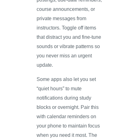
course announcements, or
private messages from
instructors. Toggle off items
that distract you and fine-tune
sounds or vibrate patterns so
you never miss an urgent
update.
Some apps also let you set
“quiet hours” to mute
notifications during study
blocks or overnight. Pair this
with calendar reminders on
your phone to maintain focus
when you need it most. The