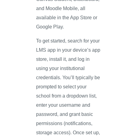
and Moodle Mobile, all
available in the App Store or
Google Play.
To get started, search for your
LMS app in your device’s app
store, install it, and log in
using your institutional
credentials. You’ll typically be
prompted to select your
school from a dropdown list,
enter your username and
password, and grant basic
permissions (notifications,
storage access). Once set up,