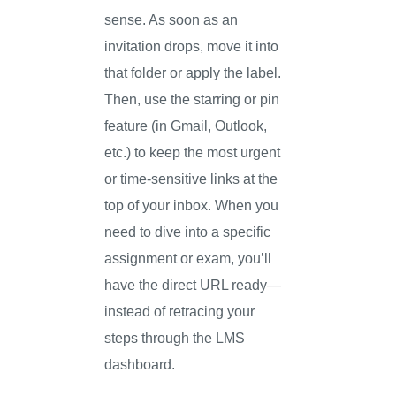
sense. As soon as an
invitation drops, move it into
that folder or apply the label.
Then, use the starring or pin
feature (in Gmail, Outlook,
etc.) to keep the most urgent
or time-sensitive links at the
top of your inbox. When you
need to dive into a specific
assignment or exam, you’ll
have the direct URL ready—
instead of retracing your
steps through the LMS
dashboard.