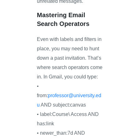
unrelated messages.
Mastering Email
Search Operators
Even with labels and filters in
place, you may need to hunt
down a past invitation. That’s
where search operators come
in. In Gmail, you could type:
•
from:
professor@university.ed
u
AND subject:canvas
• label:Course\ Access AND
has:link
• newer_than:7d AND