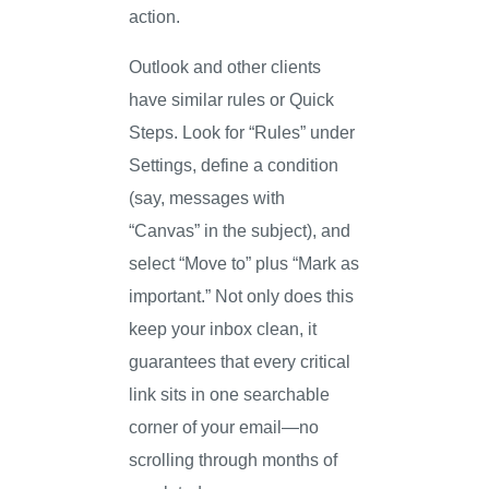
action.
Outlook and other clients
have similar rules or Quick
Steps. Look for “Rules” under
Settings, define a condition
(say, messages with
“Canvas” in the subject), and
select “Move to” plus “Mark as
important.” Not only does this
keep your inbox clean, it
guarantees that every critical
link sits in one searchable
corner of your email—no
scrolling through months of