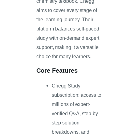
chemistry textbook, Chegg
aims to cover every stage of
the learning journey. Their
platform balances self-paced
study with on-demand expert
support, making it a versatile
choice for many learners.
Core Features
Chegg Study
subscription: access to
millions of expert-
verified Q&A, step-by-
step solution
breakdowns, and