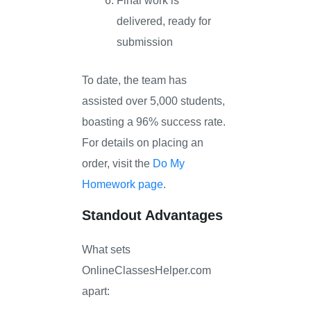
Final work is
delivered, ready for
submission
To date, the team has
assisted over 5,000 students,
boasting a 96% success rate.
For details on placing an
order, visit the
Do My
Homework page
.
Standout Advantages
What sets
OnlineClassesHelper.com
apart: