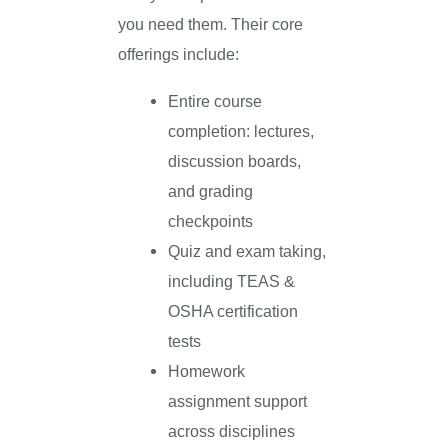
you need them. Their core
offerings include:
Entire course
completion: lectures,
discussion boards,
and grading
checkpoints
Quiz and exam taking,
including TEAS &
OSHA certification
tests
Homework
assignment support
across disciplines