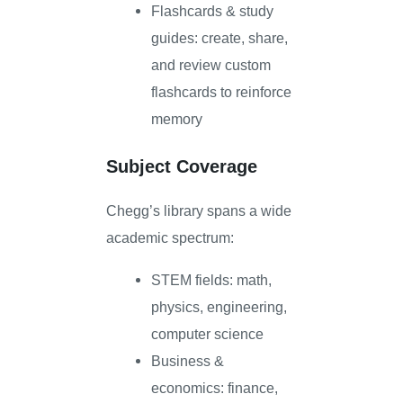
Flashcards & study
guides: create, share,
and review custom
flashcards to reinforce
memory
Subject Coverage
Chegg’s library spans a wide
academic spectrum:
STEM fields: math,
physics, engineering,
computer science
Business &
economics: finance,