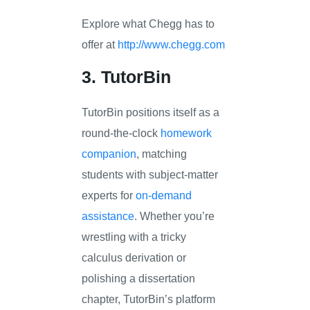
Explore what Chegg has to
offer at
http://www.chegg.com
3. TutorBin
TutorBin positions itself as a
round-the-clock
homework
companion
, matching
students with subject-matter
experts for
on-demand
assistance
. Whether you’re
wrestling with a tricky
calculus derivation or
polishing a dissertation
chapter, TutorBin’s platform