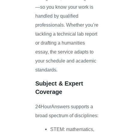
—so you know your work is
handled by qualified
professionals. Whether you’re
tackling a technical lab report
or drafting a humanities
essay, the service adapts to
your schedule and academic
standards.
Subject & Expert
Coverage
24HourAnswers supports a
broad spectrum of disciplines:
STEM: mathematics,