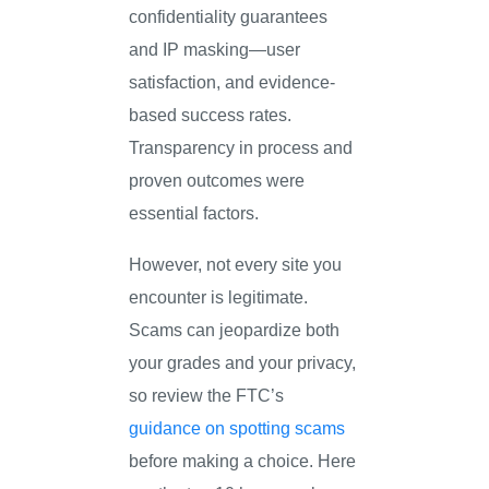
confidentiality guarantees
and IP masking—user
satisfaction, and evidence-
based success rates.
Transparency in process and
proven outcomes were
essential factors.
However, not every site you
encounter is legitimate.
Scams can jeopardize both
your grades and your privacy,
so review the FTC’s
guidance on spotting scams
before making a choice. Here