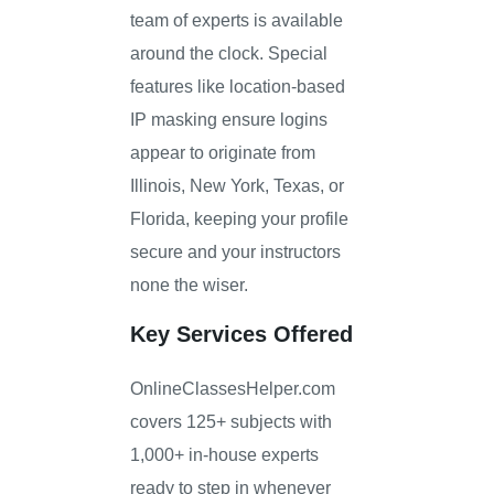
team of experts is available
around the clock. Special
features like location-based
IP masking ensure logins
appear to originate from
Illinois, New York, Texas, or
Florida, keeping your profile
secure and your instructors
none the wiser.
Key Services Offered
OnlineClassesHelper.com
covers 125+ subjects with
1,000+ in-house experts
ready to step in whenever