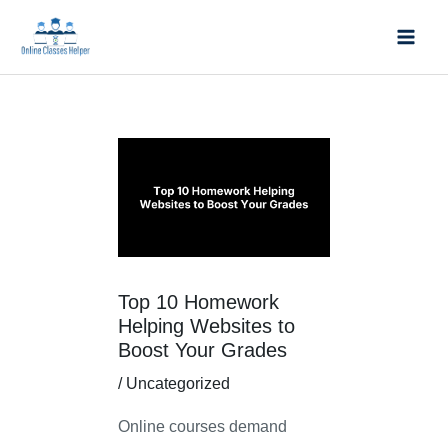
Skip
Mai
to
Men
content
Post
navigation
Top 10 Homework
Helping Websites to
Boost Your Grades
/
Uncategorized
Online courses demand