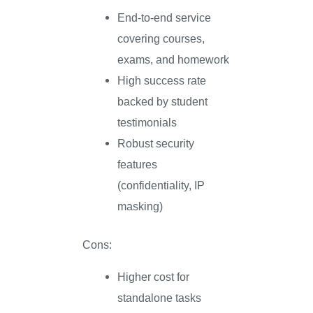
End-to-end service
covering courses,
exams, and homework
High success rate
backed by student
testimonials
Robust security
features
(confidentiality, IP
masking)
Cons:
Higher cost for
standalone tasks