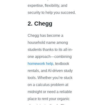
expertise, flexibility, and
security to help you succeed.
2. Chegg
Chegg has become a
household name among
students thanks to its all-in-
one approach—combining
homework help
, textbook
rentals, and AI-driven study
tools. Whether you’re stuck
on a calculus problem at
midnight or need a reliable
place to rent your organic