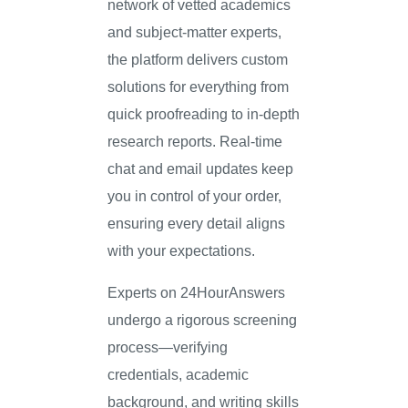
network of vetted academics
and subject-matter experts,
the platform delivers custom
solutions for everything from
quick proofreading to in-depth
research reports. Real-time
chat and email updates keep
you in control of your order,
ensuring every detail aligns
with your expectations.
Experts on 24HourAnswers
undergo a rigorous screening
process—verifying
credentials, academic
background, and writing skills