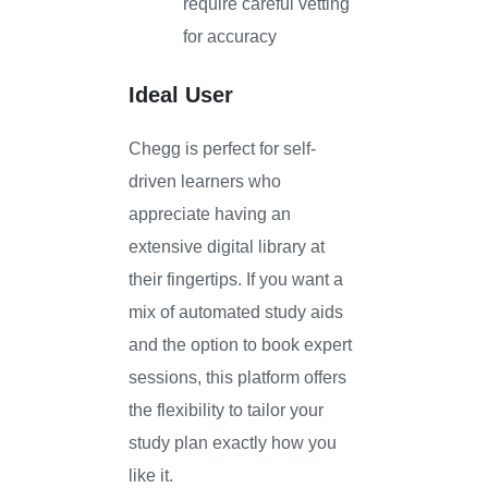
require careful vetting
for accuracy
Ideal User
Chegg is perfect for self-
driven learners who
appreciate having an
extensive digital library at
their fingertips. If you want a
mix of automated study aids
and the option to book expert
sessions, this platform offers
the flexibility to tailor your
study plan exactly how you
like it.