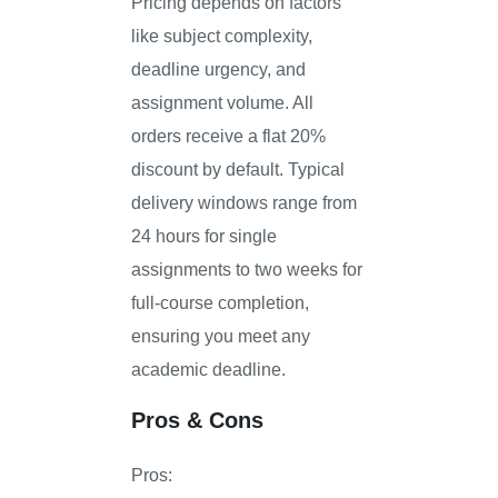
Pricing depends on factors
like subject complexity,
deadline urgency, and
assignment volume. All
orders receive a flat 20%
discount by default. Typical
delivery windows range from
24 hours for single
assignments to two weeks for
full-course completion,
ensuring you meet any
academic deadline.
Pros & Cons
Pros: