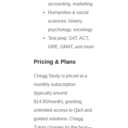
accounting, marketing
Humanities & social
sciences: history,
psychology, sociology
Test prep: SAT, ACT,
GRE, GMAT, and more
Pricing & Plans
Chegg Study is priced at a
monthly subscription
(typically around
$14.95/month), granting
unlimited access to Q&A and
guided solutions. Chegg
Tutors charges by the hour—