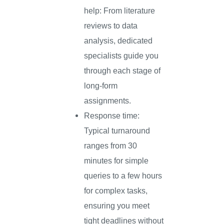
help: From literature
reviews to data
analysis, dedicated
specialists guide you
through each stage of
long-form
assignments.
Response time:
Typical turnaround
ranges from 30
minutes for simple
queries to a few hours
for complex tasks,
ensuring you meet
tight deadlines without