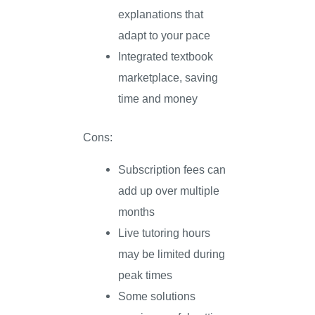
explanations that
adapt to your pace
Integrated textbook
marketplace, saving
time and money
Cons:
Subscription fees can
add up over multiple
months
Live tutoring hours
may be limited during
peak times
Some solutions