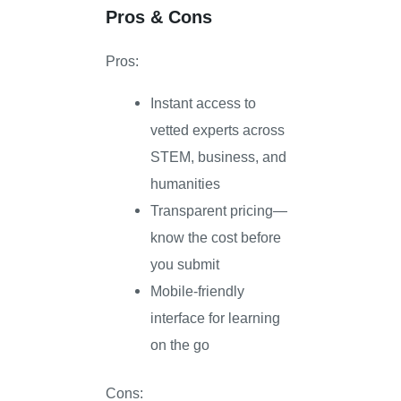
Pros & Cons
Pros:
Instant access to
vetted experts across
STEM, business, and
humanities
Transparent pricing—
know the cost before
you submit
Mobile-friendly
interface for learning
on the go
Cons: