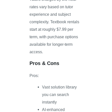
rates vary based on tutor
experience and subject
complexity. Textbook rentals
start at roughly $7.99 per
term, with purchase options
available for longer-term
access.
Pros & Cons
Pros:
Vast solution library
you can search
instantly
AI-enhanced