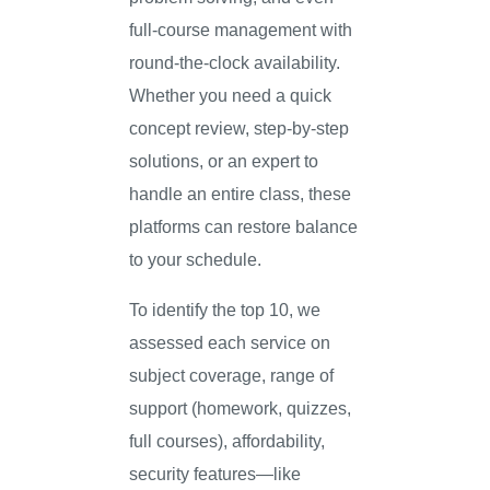
full-course management with
round-the-clock availability.
Whether you need a quick
concept review, step-by-step
solutions, or an expert to
handle an entire class, these
platforms can restore balance
to your schedule.
To identify the top 10, we
assessed each service on
subject coverage, range of
support (homework, quizzes,
full courses), affordability,
security features—like