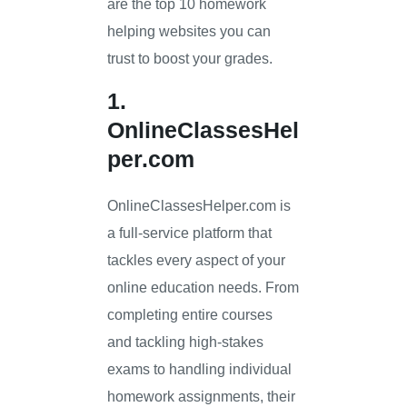
are the top 10 homework
helping websites you can
trust to boost your grades.
1.
OnlineClassesHel
per.com
OnlineClassesHelper.com is
a full-service platform that
tackles every aspect of your
online education needs. From
completing entire courses
and tackling high-stakes
exams to handling individual
homework assignments, their