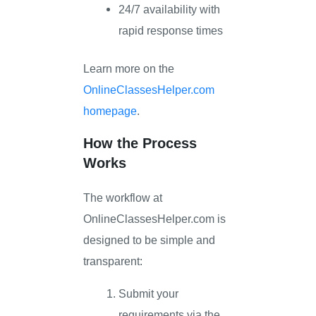
24/7 availability with
rapid response times
Learn more on the
OnlineClassesHelper.com
homepage
.
How the Process
Works
The workflow at
OnlineClassesHelper.com is
designed to be simple and
transparent:
Submit your
requirements via the