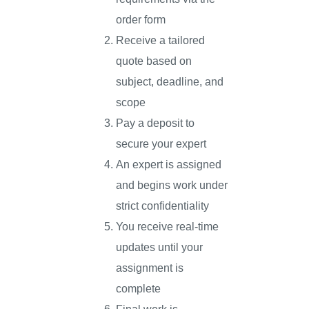
order form
Receive a tailored
quote based on
subject, deadline, and
scope
Pay a deposit to
secure your expert
An expert is assigned
and begins work under
strict confidentiality
You receive real-time
updates until your
assignment is
complete