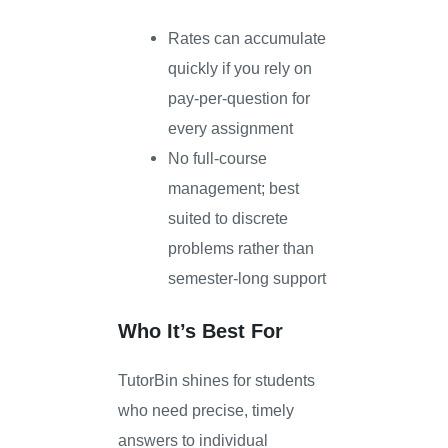
Rates can accumulate
quickly if you rely on
pay-per-question for
every assignment
No full-course
management; best
suited to discrete
problems rather than
semester-long support
Who It’s Best For
TutorBin shines for students
who need precise, timely
answers to individual