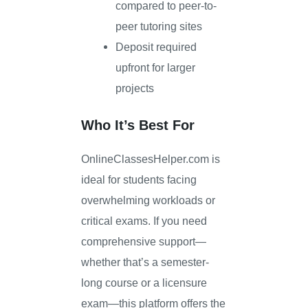
compared to peer-to-
peer tutoring sites
Deposit required
upfront for larger
projects
Who It’s Best For
OnlineClassesHelper.com is
ideal for students facing
overwhelming workloads or
critical exams. If you need
comprehensive support—
whether that’s a semester-
long course or a licensure
exam—this platform offers the