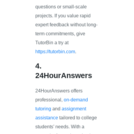
questions or small-scale
projects. If you value rapid
expert feedback without long-
term commitments, give
TutorBin a try at
https://tutorbin.com
.
4.
24HourAnswers
24HourAnswers offers
professional,
on-demand
tutoring
and
assignment
assistance
tailored to college
students’ needs. With a