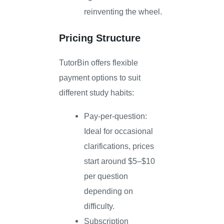
reinventing the wheel.
Pricing Structure
TutorBin offers flexible
payment options to suit
different study habits:
Pay-per-question:
Ideal for occasional
clarifications, prices
start around $5–$10
per question
depending on
difficulty.
Subscription