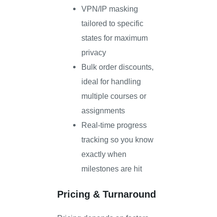
VPN/IP masking
tailored to specific
states for maximum
privacy
Bulk order discounts,
ideal for handling
multiple courses or
assignments
Real-time progress
tracking so you know
exactly when
milestones are hit
Pricing & Turnaround