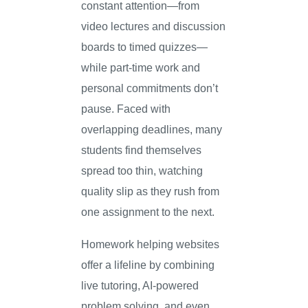
constant attention—from
video lectures and discussion
boards to timed quizzes—
while part-time work and
personal commitments don’t
pause. Faced with
overlapping deadlines, many
students find themselves
spread too thin, watching
quality slip as they rush from
one assignment to the next.
Homework helping websites
offer a lifeline by combining
live tutoring, AI-powered
problem solving, and even