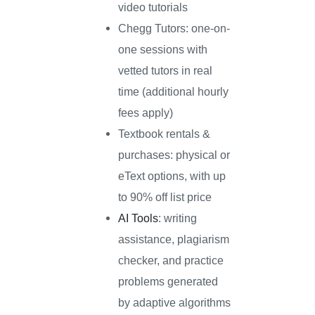
video tutorials
Chegg Tutors: one-on-
one sessions with
vetted tutors in real
time (additional hourly
fees apply)
Textbook rentals &
purchases: physical or
eText options, with up
to 90% off list price
AI Tools
: writing
assistance, plagiarism
checker, and practice
problems generated
by adaptive algorithms