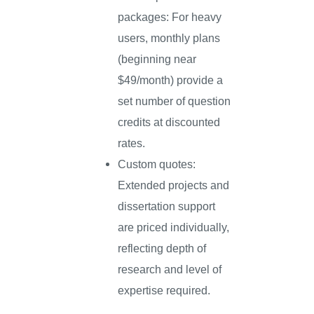
packages: For heavy
users, monthly plans
(beginning near
$49/month) provide a
set number of question
credits at discounted
rates.
Custom quotes:
Extended projects and
dissertation support
are priced individually,
reflecting depth of
research and level of
expertise required.