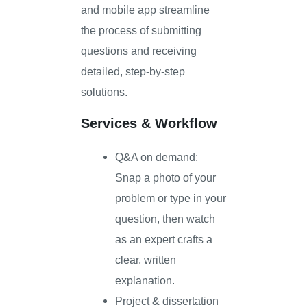
and mobile app streamline
the process of submitting
questions and receiving
detailed, step-by-step
solutions.
Services & Workflow
Q&A on demand:
Snap a photo of your
problem or type in your
question, then watch
as an expert crafts a
clear, written
explanation.
Project & dissertation