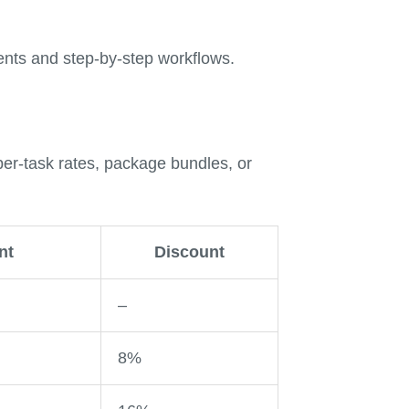
nts and step-by-step workflows.
er-task rates, package bundles, or
nt
Discount
–
8%