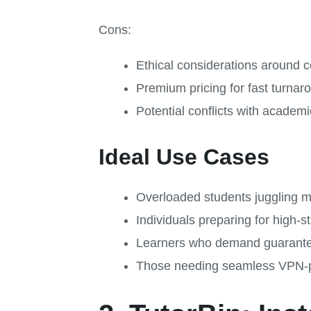
Cons:
Ethical considerations around c
Premium pricing for fast turnar
Potential conflicts with academic
Ideal Use Cases
Overloaded students juggling mu
Individuals preparing for high
Learners who demand guarante
Those needing seamless VPN-p