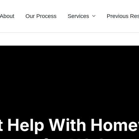
About
Our Process
Services
Previous Res