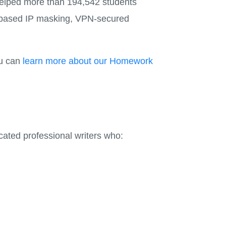
 helped more than 194,542 students
on-based IP masking, VPN-secured
ou can
learn more about our Homework
ted professional writers who: