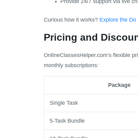
Provide 24/7 support via live ch
Curious how it works?
Explore the Do
Pricing and Discou
OnlineClassesHelper.com’s flexible pr
monthly subscriptions:
Package
Single Task
5-Task Bundle