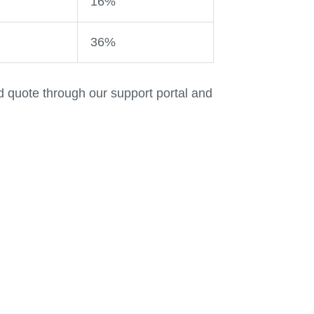
16%
36%
d quote through our support portal and