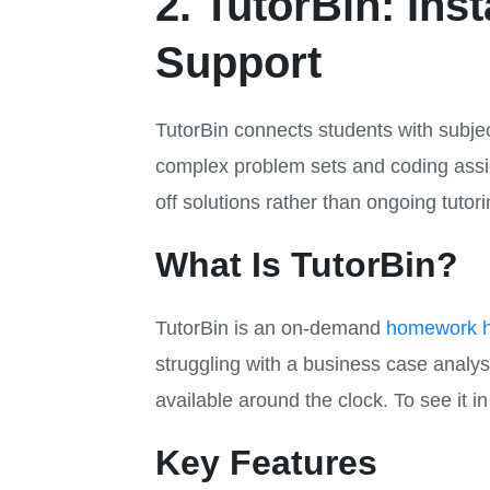
2. TutorBin: In
Support
TutorBin connects students with subjec
complex problem sets and coding assig
off solutions rather than ongoing tutori
What Is TutorBin?
TutorBin is an on-demand
homework h
struggling with a business case anal
available around the clock. To see it i
Key Features