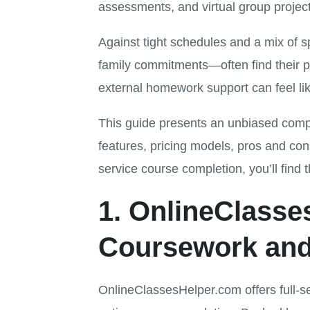
assessments, and virtual group projec
Against tight schedules and a mix of 
family commitments—often find their 
external homework support can feel like
This guide presents an unbiased compa
features, pricing models, pros and con
service course completion, you’ll find 
1. OnlineClass
Coursework and
OnlineClassesHelper.com offers full-s