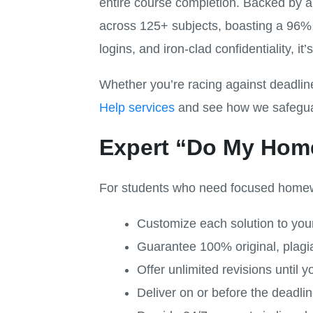
entire course completion. Backed by a
across 125+ subjects, boasting a 96% 
logins, and iron-clad confidentiality, i
Whether you’re racing against deadli
Help services
and see how we safeguard
Expert “Do My Hom
For students who need focused homewo
Customize each solution to your 
Guarantee 100% original, plagia
Offer unlimited revisions until yo
Deliver on or before the deadl