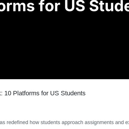
: 10 Platforms for US Students
has redefined how students approach assignments and ex