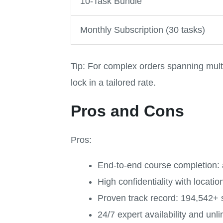
10-Task Bundle
Monthly Subscription (30 tasks)
Tip: For complex orders spanning mult
lock in a tailored rate.
Pros and Cons
Pros:
End-to-end course completion: a
High confidentiality with locati
Proven track record: 194,542+ 
24/7 expert availability and unli