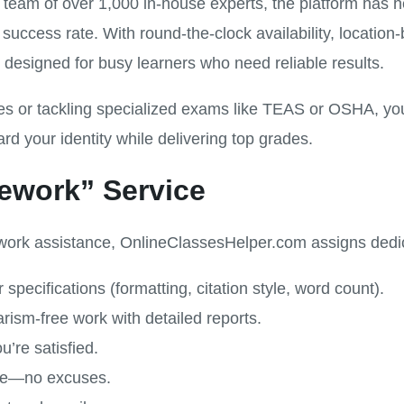
 team of over 1,000 in-house experts, the platform has
success rate. With round-the-clock availability, locati
t’s designed for busy learners who need reliable results.
nes or tackling specialized exams like TEAS or OSHA, y
 your identity while delivering top grades.
ework” Service
rk assistance, OnlineClassesHelper.com assigns dedica
specifications (formatting, citation style, word count).
rism-free work with detailed reports.
u’re satisfied.
ine—no excuses.