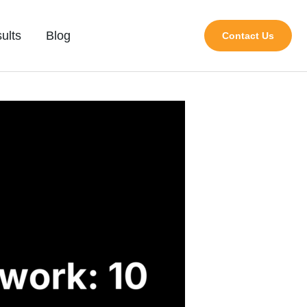
ults
Blog
Contact Us