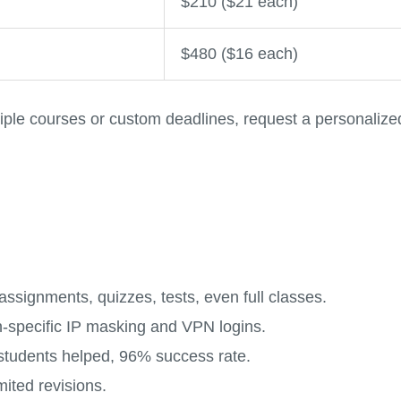
$210 ($21 each)
$480 ($16 each)
iple courses or custom deadlines, request a personalize
ssignments, quizzes, tests, even full classes.
on-specific IP masking and VPN logins.
students helped, 96% success rate.
mited revisions.