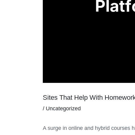
Sites That Help With Homework
/
Uncategorized
A surge in online and hybrid courses 