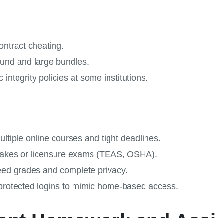
ontract cheating.
ound and large bundles.
 integrity policies at some institutions.
ltiple online courses and tight deadlines.
-stakes or licensure exams (TEAS, OSHA).
ed grades and complete privacy.
rotected logins to mimic home-based access.