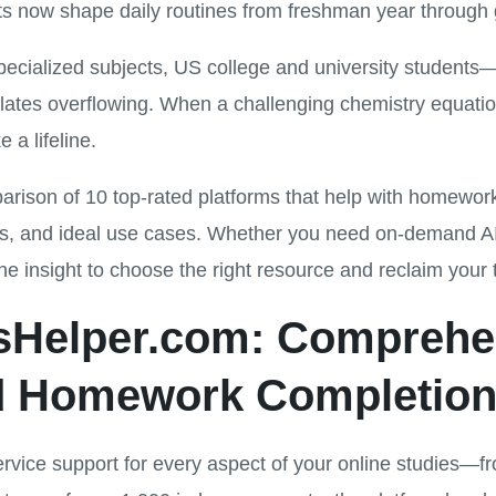
ts now shape daily routines from freshman year through 
specialized subjects, US college and university students
plates overflowing. When a challenging chemistry equat
 a lifeline.
rison of 10 top-rated platforms that help with homewor
s, and ideal use cases. Whether you need on-demand AI tu
the insight to choose the right resource and reclaim your 
esHelper.com: Comprehe
 Homework Completion
ervice support for every aspect of your online studies—