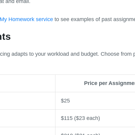
at and email.
 My Homework service
to see examples of past assignme
nts
icing adapts to your workload and budget. Choose from p
Price per Assignme
$25
$115 ($23 each)