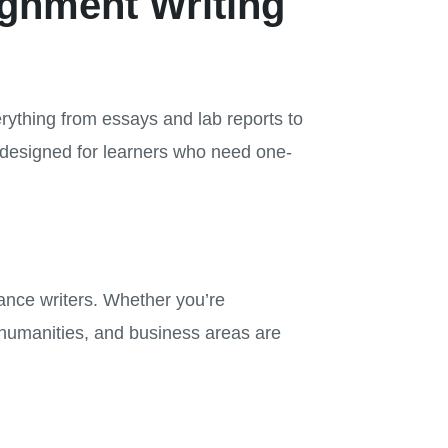
ignment Writing
rything from essays and lab reports to
 designed for learners who need one-
lance writers. Whether you’re
humanities, and business areas are