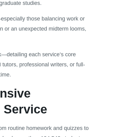
graduate studies.
—especially those balancing work or
ion or an unexpected midterm looms,
k—detailing each service’s core
tors, professional writers, or full-
time.
nsive
 Service
from routine homework and quizzes to