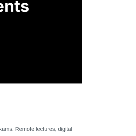
ams. Remote lectures, digital