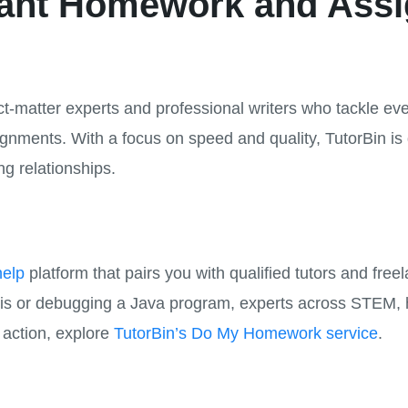
stant Homework and Ass
t-matter experts and professional writers who tackle eve
nments. With a focus on speed and quality, TutorBin is
ng relationships.
elp
platform that pairs you with qualified tutors and free
ysis or debugging a Java program, experts across STEM, 
n action, explore
TutorBin’s Do My Homework service
.