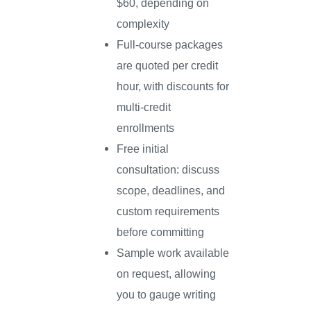
$60, depending on
complexity
Full-course packages
are quoted per credit
hour, with discounts for
multi-credit
enrollments
Free initial
consultation: discuss
scope, deadlines, and
custom requirements
before committing
Sample work available
on request, allowing
you to gauge writing