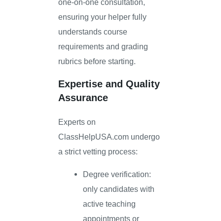
one-on-one consultation,
ensuring your helper fully
understands course
requirements and grading
rubrics before starting.
Expertise and Quality
Assurance
Experts on
ClassHelpUSA.com undergo
a strict vetting process:
Degree verification:
only candidates with
active teaching
appointments or