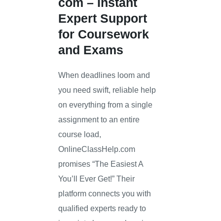
com
– Instant
Expert Support
for Coursework
and Exams
When deadlines loom and
you need swift, reliable help
on everything from a single
assignment to an entire
course load,
OnlineClassHelp.com
promises “The Easiest A
You’ll Ever Get!” Their
platform connects you with
qualified experts ready to