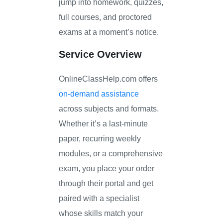
jump into homework, quizzes,
full courses, and proctored
exams at a moment’s notice.
Service Overview
OnlineClassHelp.com offers
on-demand assistance
across subjects and formats.
Whether it’s a last-minute
paper, recurring weekly
modules, or a comprehensive
exam, you place your order
through their portal and get
paired with a specialist
whose skills match your