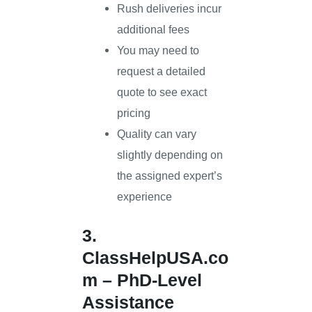
Rush deliveries incur
additional fees
You may need to
request a detailed
quote to see exact
pricing
Quality can vary
slightly depending on
the assigned expert’s
experience
3.
ClassHelpUSA.co
m
– PhD-Level
Assistance