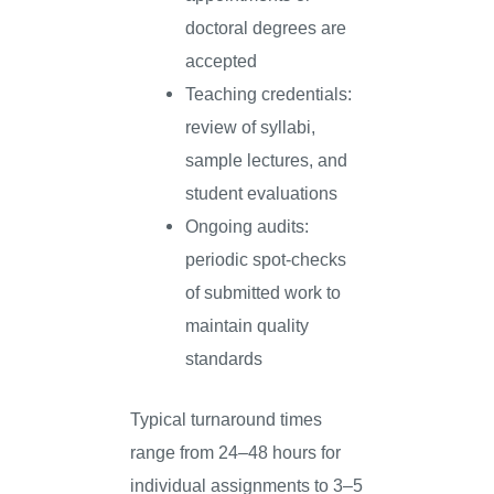
doctoral degrees are
accepted
Teaching credentials:
review of syllabi,
sample lectures, and
student evaluations
Ongoing audits:
periodic spot-checks
of submitted work to
maintain quality
standards
Typical turnaround times
range from 24–48 hours for
individual assignments to 3–5