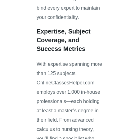
bind every expert to maintain
your confidentiality.
Expertise, Subject
Coverage, and
Success Metrics
With expertise spanning more
than 125 subjects,
OnlineClassesHelper.com
employs over 1,000 in-house
professionals—each holding
at least a master’s degree in
their field. From advanced
calculus to nursing theory,
you’ll find a specialist who