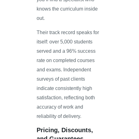
knows the curriculum inside
out.
Their track record speaks for
itself: over 5,000 students
served and a 96% success
rate on completed courses
and exams. Independent
surveys of past clients
indicate consistently high
satisfaction, reflecting both
accuracy of work and
reliability of delivery.
Pricing, Discounts,
and Guarantees