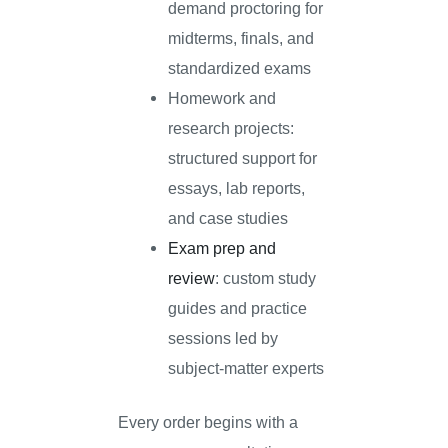
demand proctoring for
midterms, finals, and
standardized exams
Homework and
research projects:
structured support for
essays, lab reports,
and case studies
Exam prep and
review
: custom study
guides and practice
sessions led by
subject-matter experts
Every order begins with a