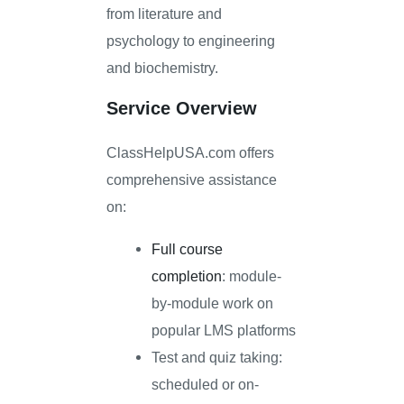
from literature and
psychology to engineering
and biochemistry.
Service Overview
ClassHelpUSA.com offers
comprehensive assistance
on:
Full course
completion
: module-
by-module work on
popular LMS platforms
Test and quiz taking:
scheduled or on-