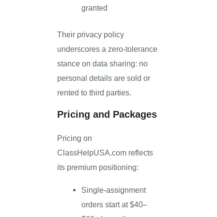
granted
Their privacy policy
underscores a zero-tolerance
stance on data sharing: no
personal details are sold or
rented to third parties.
Pricing and Packages
Pricing on
ClassHelpUSA.com reflects
its premium positioning:
Single-assignment
orders start at $40–