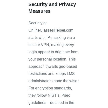
Security and Privacy
Measures
Security at
OnlineClassesHelper.com
starts with IP-masking via a
secure VPN, making every
login appear to originate from
your personal location. This
approach thwarts geo-based
restrictions and keeps LMS
administrators none the wiser.
For encryption standards,
they follow NIST’s IPsec
guidelines—detailed in the