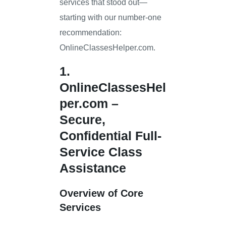
services that stood out—
starting with our number-one
recommendation:
OnlineClassesHelper.com.
1.
OnlineClassesHel
per.com
–
Secure,
Confidential Full-
Service Class
Assistance
Overview of Core
Services