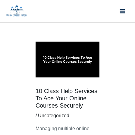
Skip
Mai
to
Men
content
Post
navigation
10 Class Help Services
To Ace Your Online
Courses Securely
/
Uncategorized
Managing multiple online