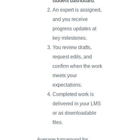
student dashboard
.
An expert is assigned,
and you receive
progress updates at
key milestones.
You review drafts,
request edits, and
confirm when the work
meets your
expectations.
Completed work is
delivered in your LMS
or as downloadable
files.
Average turnaround for