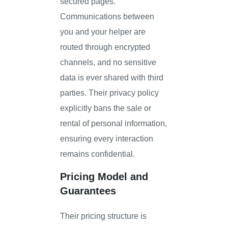
secured pages.
Communications between
you and your helper are
routed through encrypted
channels, and no sensitive
data is ever shared with third
parties. Their privacy policy
explicitly bans the sale or
rental of personal information,
ensuring every interaction
remains confidential.
Pricing Model and
Guarantees
Their pricing structure is