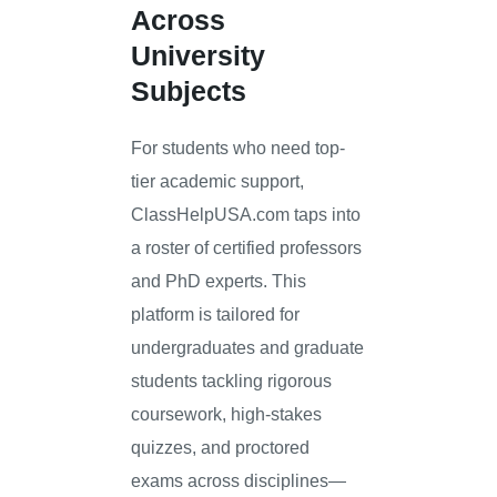
Across
University
Subjects
For students who need top-
tier academic support,
ClassHelpUSA.com taps into
a roster of certified professors
and PhD experts. This
platform is tailored for
undergraduates and graduate
students tackling rigorous
coursework, high-stakes
quizzes, and proctored
exams across disciplines—