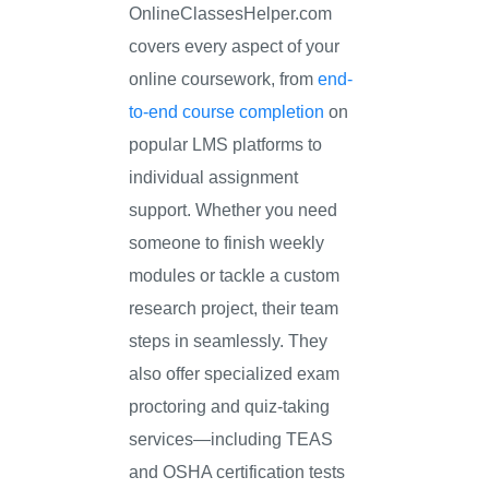
OnlineClassesHelper.com
covers every aspect of your
online coursework, from
end-
to-end course completion
on
popular LMS platforms to
individual assignment
support. Whether you need
someone to finish weekly
modules or tackle a custom
research project, their team
steps in seamlessly. They
also offer specialized exam
proctoring and quiz-taking
services—including TEAS
and OSHA certification tests