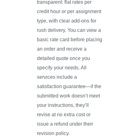
transparent: flat rates per
credit hour or per assignment
type, with clear add-ons for
rush delivery. You can view a
basic rate card before placing
an order and receive a
detailed quote once you
specify your needs. All
services include a
satisfaction guarantee—if the
submitted work doesn’t meet
your instructions, they’ll
revise at no extra cost or
issue a refund under their
revision policy.