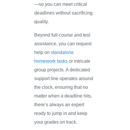
—so you can meet critical
deadlines without sacrificing
quality.
Beyond full-course and test
assistance, you can request
help on
standalone
homework tasks
or intricate
group projects. A dedicated
support line operates around
the clock, ensuring that no
matter when a deadline hits,
there’s always an expert
ready to jump in and keep
your grades on track.