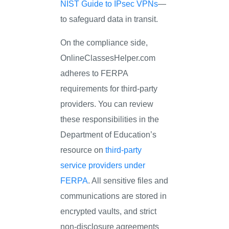
NIST Guide to IPsec VPNs
—
to safeguard data in transit.
On the compliance side,
OnlineClassesHelper.com
adheres to FERPA
requirements for third-party
providers. You can review
these responsibilities in the
Department of Education’s
resource on
third-party
service providers under
FERPA
. All sensitive files and
communications are stored in
encrypted vaults, and strict
non-disclosure agreements