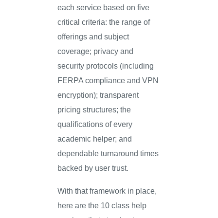
each service based on five
critical criteria: the range of
offerings and subject
coverage; privacy and
security protocols (including
FERPA compliance and VPN
encryption); transparent
pricing structures; the
qualifications of every
academic helper; and
dependable turnaround times
backed by user trust.
With that framework in place,
here are the 10 class help