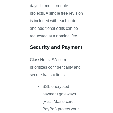
days for multi-module
projects. A single free revision
is included with each order,
and additional edits can be
requested at a nominal fee.
Security and Payment
ClassHelpUSA.com
prioritizes confidentiality and
secure transactions:
SSL-encrypted
payment gateways
(Visa, Mastercard,
PayPal) protect your