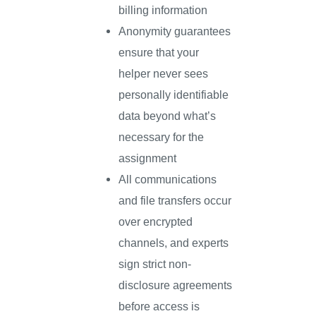
billing information
Anonymity guarantees
ensure that your
helper never sees
personally identifiable
data beyond what’s
necessary for the
assignment
All communications
and file transfers occur
over encrypted
channels, and experts
sign strict non-
disclosure agreements
before access is