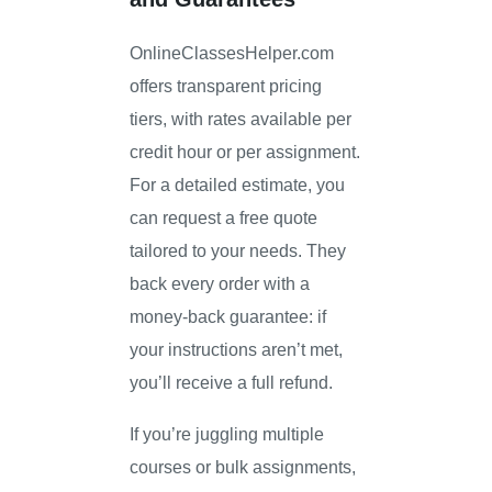
OnlineClassesHelper.com
offers transparent pricing
tiers, with rates available per
credit hour or per assignment.
For a detailed estimate, you
can request a free quote
tailored to your needs. They
back every order with a
money-back guarantee: if
your instructions aren’t met,
you’ll receive a full refund.
If you’re juggling multiple
courses or bulk assignments,