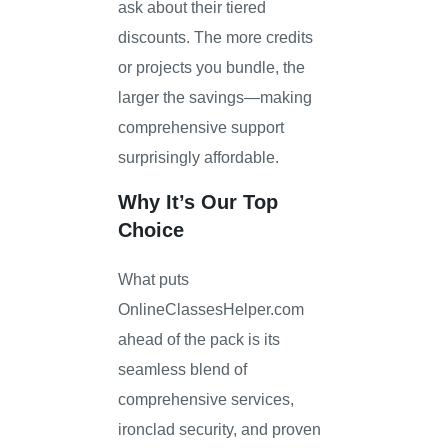
ask about their tiered
discounts. The more credits
or projects you bundle, the
larger the savings—making
comprehensive support
surprisingly affordable.
Why It’s Our Top
Choice
What puts
OnlineClassesHelper.com
ahead of the pack is its
seamless blend of
comprehensive services,
ironclad security, and proven