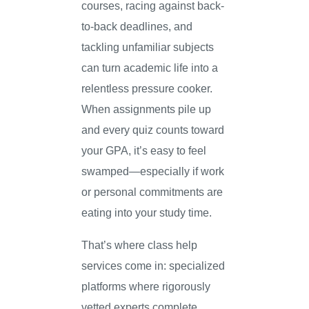
courses, racing against back-
to-back deadlines, and
tackling unfamiliar subjects
can turn academic life into a
relentless pressure cooker.
When assignments pile up
and every quiz counts toward
your GPA, it’s easy to feel
swamped—especially if work
or personal commitments are
eating into your study time.
That’s where class help
services come in: specialized
platforms where rigorously
vetted experts complete