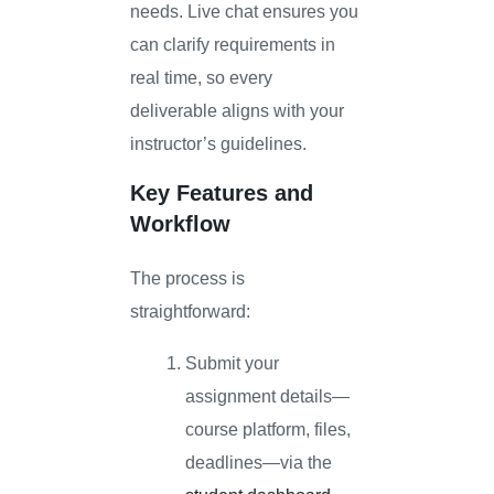
needs. Live chat ensures you
can clarify requirements in
real time, so every
deliverable aligns with your
instructor’s guidelines.
Key Features and
Workflow
The process is
straightforward:
Submit your
assignment details—
course platform, files,
deadlines—via the