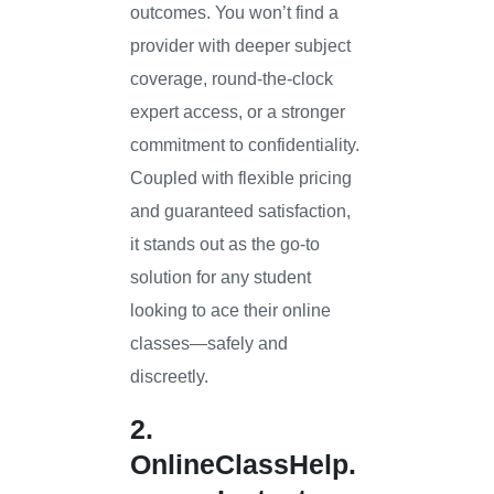
outcomes. You won’t find a
provider with deeper subject
coverage, round-the-clock
expert access, or a stronger
commitment to confidentiality.
Coupled with flexible pricing
and guaranteed satisfaction,
it stands out as the go-to
solution for any student
looking to ace their online
classes—safely and
discreetly.
2.
OnlineClassHelp.