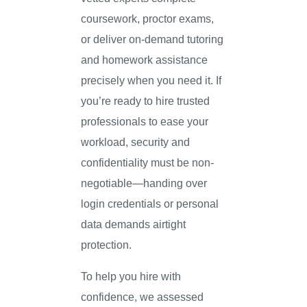
coursework, proctor exams,
or deliver on-demand tutoring
and homework assistance
precisely when you need it. If
you’re ready to hire trusted
professionals to ease your
workload, security and
confidentiality must be non-
negotiable—handing over
login credentials or personal
data demands airtight
protection.
To help you hire with
confidence, we assessed