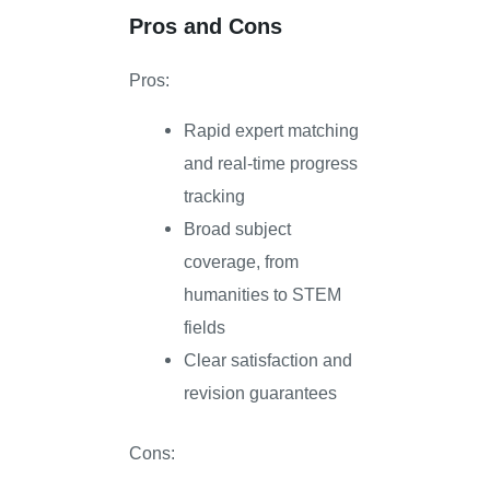
Pros and Cons
Pros:
Rapid expert matching
and real-time progress
tracking
Broad subject
coverage, from
humanities to STEM
fields
Clear satisfaction and
revision guarantees
Cons: