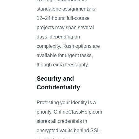
standalone assignments is
12–24 hours; full-course
projects may span several
days, depending on
complexity. Rush options are
available for urgent tasks,
though extra fees apply.
Security and
Confidentiality
Protecting your identity is a
priority. OnlineClassHelp.com
stores all credentials in
encrypted vaults behind SSL-