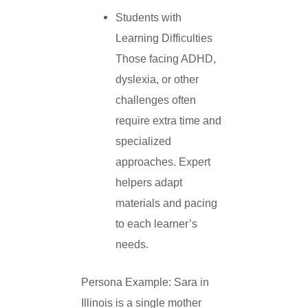
Students with
Learning Difficulties
Those facing ADHD,
dyslexia, or other
challenges often
require extra time and
specialized
approaches. Expert
helpers adapt
materials and pacing
to each learner’s
needs.
Persona Example: Sara in
Illinois is a single mother