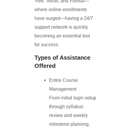
York, Texas, and Florida—
where online enrollments
have surged—having a 24/7
support network is quickly
becoming an essential tool
for success.
Types of Assistance
Offered
Entire Course
Management
From initial login setup
through syllabus
review and weekly
milestone planning,