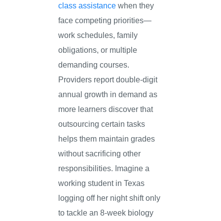
class assistance
when they
face competing priorities—
work schedules, family
obligations, or multiple
demanding courses.
Providers report double-digit
annual growth in demand as
more learners discover that
outsourcing certain tasks
helps them maintain grades
without sacrificing other
responsibilities. Imagine a
working student in Texas
logging off her night shift only
to tackle an 8-week biology