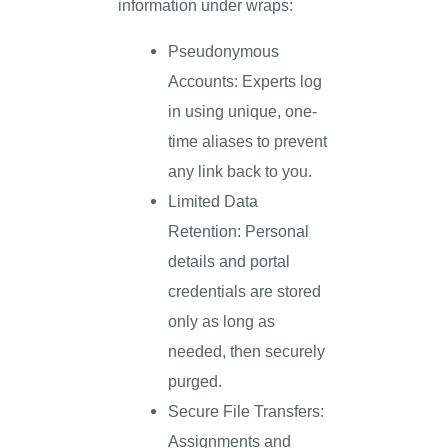
information under wraps:
Pseudonymous
Accounts: Experts log
in using unique, one-
time aliases to prevent
any link back to you.
Limited Data
Retention: Personal
details and portal
credentials are stored
only as long as
needed, then securely
purged.
Secure File Transfers:
Assignments and