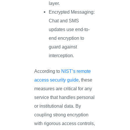
layer.
Encrypted Messaging:
Chat and SMS
updates use end-to-
end encryption to
guard against
interception.
According to
NIST’s remote
access security guide
, these
measures are critical for any
service that handles personal
or institutional data. By
coupling strong encryption
with rigorous access controls,