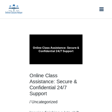
Skip
Mai
to
Men
content
Post
navigation
Online Class
Assistance: Secure &
Confidential 24/7
Support
/
Uncategorized