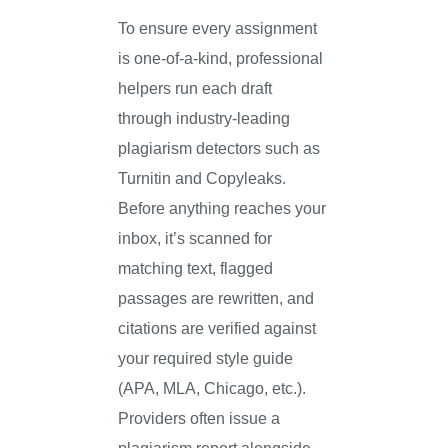
To ensure every assignment
is one-of-a-kind, professional
helpers run each draft
through industry-leading
plagiarism detectors such as
Turnitin and Copyleaks.
Before anything reaches your
inbox, it’s scanned for
matching text, flagged
passages are rewritten, and
citations are verified against
your required style guide
(APA, MLA, Chicago, etc.).
Providers often issue a
plagiarism report alongside