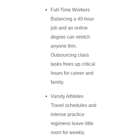
Full-Time Workers
Balancing a 40-hour
job and an online
degree can stretch
anyone thin.
Outsourcing class
tasks frees up critical
hours for career and
family.
Varsity Athletes
Travel schedules and
intense practice
regimens leave little
room for weekly