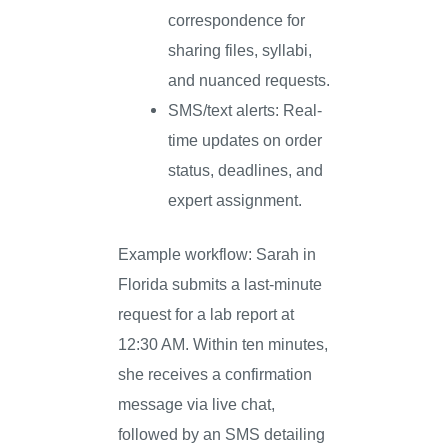
correspondence for
sharing files, syllabi,
and nuanced requests.
SMS/text alerts: Real-
time updates on order
status, deadlines, and
expert assignment.
Example workflow: Sarah in
Florida submits a last-minute
request for a lab report at
12:30 AM. Within ten minutes,
she receives a confirmation
message via live chat,
followed by an SMS detailing