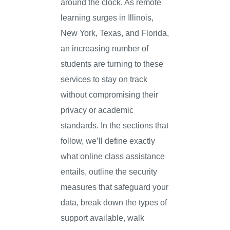
around the clock. As remote
learning surges in Illinois,
New York, Texas, and Florida,
an increasing number of
students are turning to these
services to stay on track
without compromising their
privacy or academic
standards. In the sections that
follow, we’ll define exactly
what online class assistance
entails, outline the security
measures that safeguard your
data, break down the types of
support available, walk