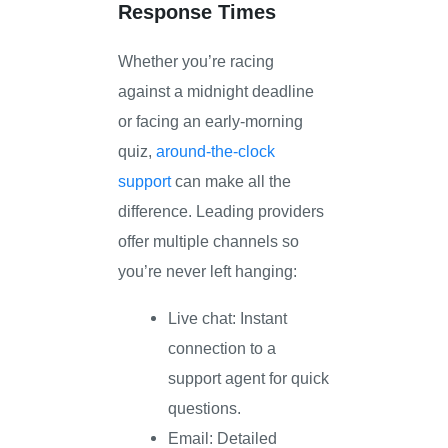
Response Times
Whether you’re racing
against a midnight deadline
or facing an early-morning
quiz,
around-the-clock
support
can make all the
difference. Leading providers
offer multiple channels so
you’re never left hanging:
Live chat: Instant
connection to a
support agent for quick
questions.
Email: Detailed