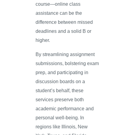
course—online class
assistance can be the
difference between missed
deadlines and a solid B or
higher.
By streamlining assignment
submissions, bolstering exam
prep, and participating in
discussion boards on a
student’s behalf, these
services preserve both
academic performance and
personal well-being. In
regions like Illinois, New