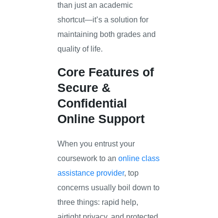
than just an academic
shortcut—it’s a solution for
maintaining both grades and
quality of life.
Core Features of
Secure &
Confidential
Online Support
When you entrust your
coursework to an
online class
assistance provider
, top
concerns usually boil down to
three things: rapid help,
airtight privacy, and protected