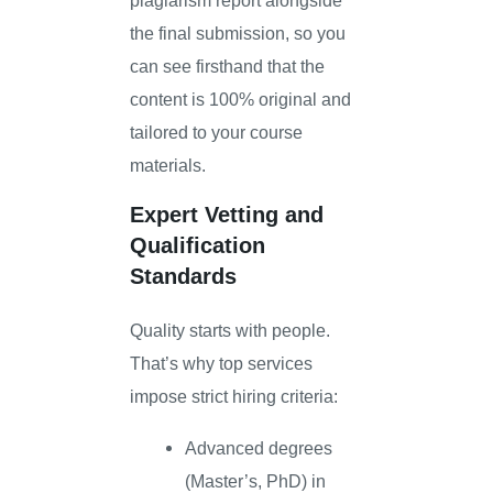
the final submission, so you
can see firsthand that the
content is 100% original and
tailored to your course
materials.
Expert Vetting and
Qualification
Standards
Quality starts with people.
That’s why top services
impose strict hiring criteria:
Advanced degrees
(Master’s, PhD) in