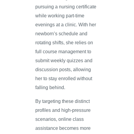
pursuing a nursing certificate
while working part-time
evenings at a clinic. With her
newborn’s schedule and
rotating shifts, she relies on
full course management to
submit weekly quizzes and
discussion posts, allowing
her to stay enrolled without
falling behind.
By targeting these distinct
profiles and high-pressure
scenarios, online class
assistance becomes more