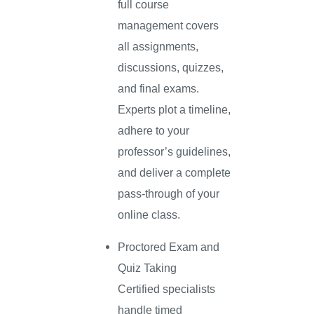
full course
management covers
all assignments,
discussions, quizzes,
and final exams.
Experts plot a timeline,
adhere to your
professor’s guidelines,
and deliver a complete
pass-through of your
online class.
Proctored Exam and
Quiz Taking
Certified specialists
handle timed