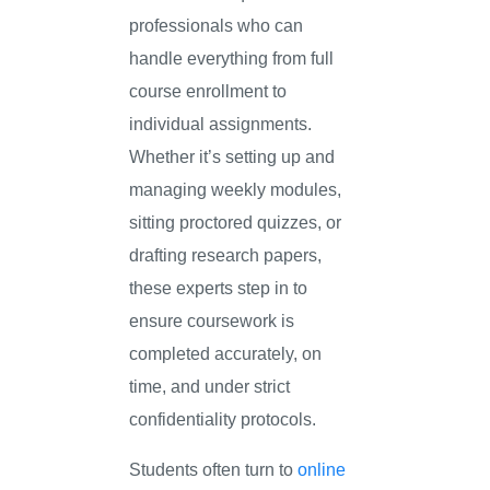
professionals who can
handle everything from full
course enrollment to
individual assignments.
Whether it’s setting up and
managing weekly modules,
sitting proctored quizzes, or
drafting research papers,
these experts step in to
ensure coursework is
completed accurately, on
time, and under strict
confidentiality protocols.
Students often turn to
online