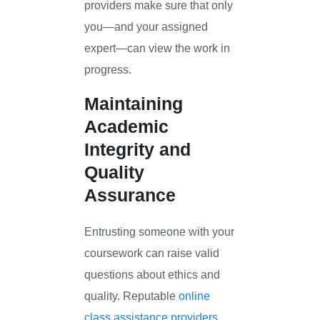
providers make sure that only
you—and your assigned
expert—can view the work in
progress.
Maintaining
Academic
Integrity and
Quality
Assurance
Entrusting someone with your
coursework can raise valid
questions about ethics and
quality. Reputable
online
class assistance providers