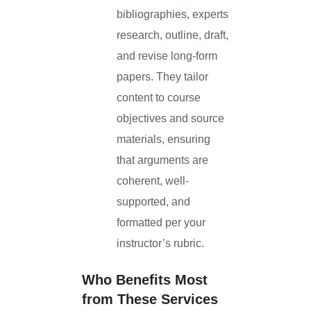
bibliographies, experts
research, outline, draft,
and revise long-form
papers. They tailor
content to course
objectives and source
materials, ensuring
that arguments are
coherent, well-
supported, and
formatted per your
instructor’s rubric.
Who Benefits Most
from These Services