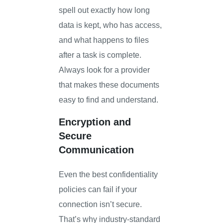
spell out exactly how long
data is kept, who has access,
and what happens to files
after a task is complete.
Always look for a provider
that makes these documents
easy to find and understand.
Encryption and
Secure
Communication
Even the best confidentiality
policies can fail if your
connection isn’t secure.
That’s why industry-standard