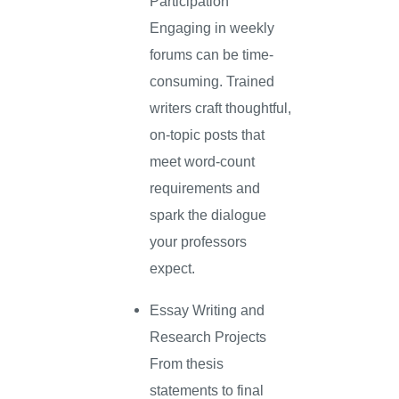
Participation
Engaging in weekly
forums can be time-
consuming. Trained
writers craft thoughtful,
on-topic posts that
meet word-count
requirements and
spark the dialogue
your professors
expect.
Essay Writing and
Research Projects
From thesis
statements to final