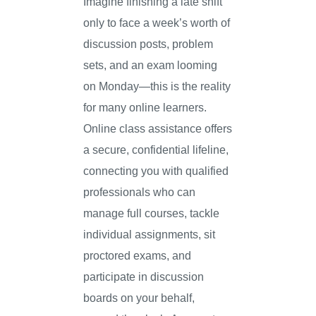
Imagine finishing a late shift
only to face a week’s worth of
discussion posts, problem
sets, and an exam looming
on Monday—this is the reality
for many online learners.
Online class assistance offers
a secure, confidential lifeline,
connecting you with qualified
professionals who can
manage full courses, tackle
individual assignments, sit
proctored exams, and
participate in discussion
boards on your behalf,