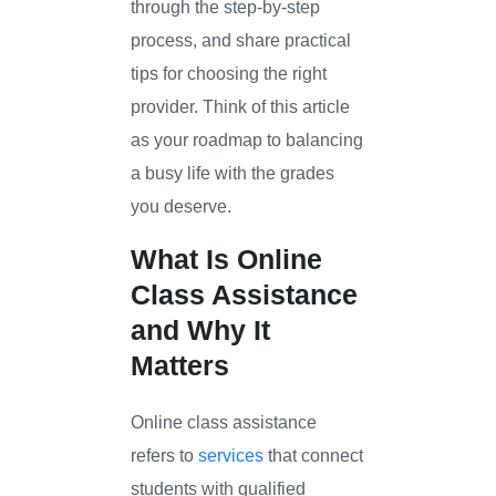
through the step-by-step
process, and share practical
tips for choosing the right
provider. Think of this article
as your roadmap to balancing
a busy life with the grades
you deserve.
What Is Online
Class Assistance
and Why It
Matters
Online class assistance
refers to
services
that connect
students with qualified