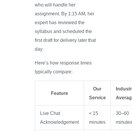
who will handle her
assignment. By 1:15 AM, her
expert has reviewed the
syllabus and scheduled the
first draft for delivery later that
day.
Here’s how response times
typically compare:
Our
Industr
Feature
Service
Averag
Live Chat
< 15
30–60
Acknowledgement
minutes
minute