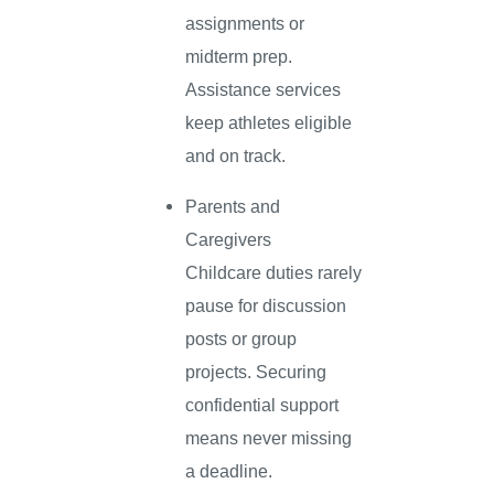
assignments or
midterm prep.
Assistance services
keep athletes eligible
and on track.
Parents and
Caregivers
Childcare duties rarely
pause for discussion
posts or group
projects. Securing
confidential support
means never missing
a deadline.