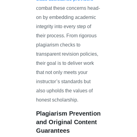
combat these concerns head-
on by embedding academic
integrity into every step of
their process. From rigorous
plagiarism checks to
transparent revision policies,
their goal is to deliver work
that not only meets your
instructor’s standards but
also upholds the values of
honest scholarship.
Plagiarism Prevention
and Original Content
Guarantees