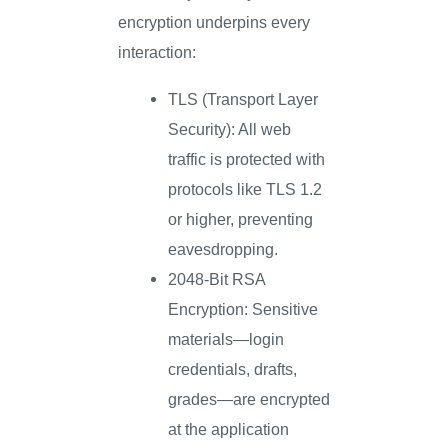
encryption underpins every
interaction:
TLS (Transport Layer
Security): All web
traffic is protected with
protocols like TLS 1.2
or higher, preventing
eavesdropping.
2048-Bit RSA
Encryption: Sensitive
materials—login
credentials, drafts,
grades—are encrypted
at the application