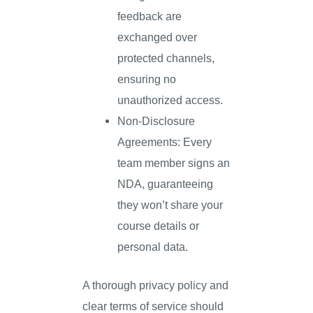
feedback are
exchanged over
protected channels,
ensuring no
unauthorized access.
Non-Disclosure
Agreements: Every
team member signs an
NDA, guaranteeing
they won’t share your
course details or
personal data.
A thorough privacy policy and
clear terms of service should