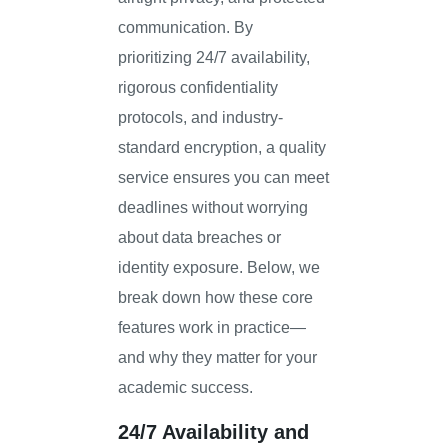
communication. By
prioritizing 24/7 availability,
rigorous confidentiality
protocols, and industry-
standard encryption, a quality
service ensures you can meet
deadlines without worrying
about data breaches or
identity exposure. Below, we
break down how these core
features work in practice—
and why they matter for your
academic success.
24/7 Availability and