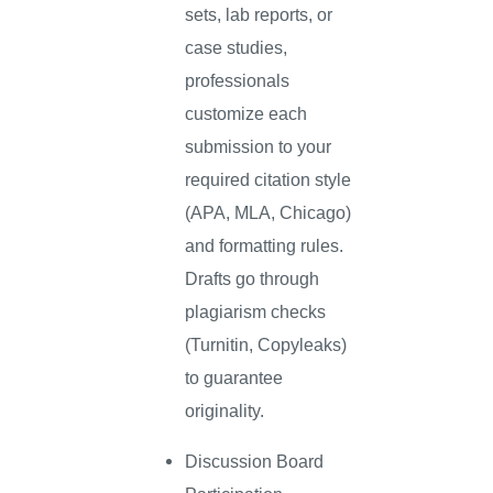
sets, lab reports, or
case studies,
professionals
customize each
submission to your
required citation style
(APA, MLA, Chicago)
and formatting rules.
Drafts go through
plagiarism checks
(Turnitin, Copyleaks)
to guarantee
originality.
Discussion Board