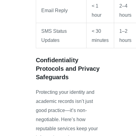
< 1
2–4
Email Reply
hour
hours
SMS Status
< 30
1–2
Updates
minutes
hours
Confidentiality
Protocols and Privacy
Safeguards
Protecting your identity and
academic records isn’t just
good practice—it’s non-
negotiable. Here’s how
reputable services keep your