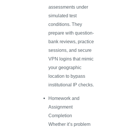
assessments under
simulated test
conditions. They
prepare with question-
bank reviews, practice
sessions, and secure
VPN logins that mimic
your geographic
location to bypass
institutional IP checks.
Homework and
Assignment
Completion
Whether it’s problem