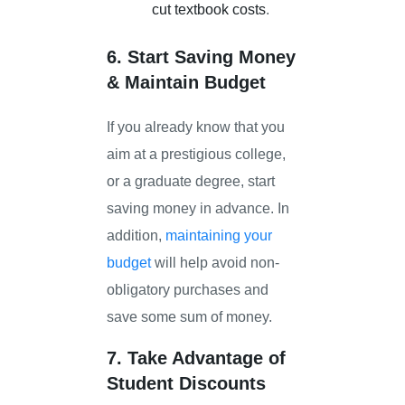
cut textbook costs
.
6. Start Saving Money
& Maintain Budget
If you already know that you
aim at a prestigious college,
or a graduate degree, start
saving money in advance. In
addition,
maintaining your
budget
will help avoid non-
obligatory purchases and
save some sum of money.
7. Take Advantage of
Student Discounts