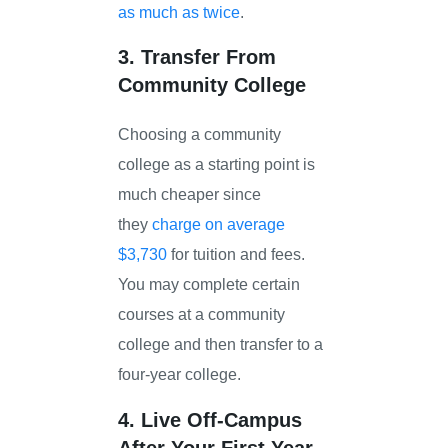
as much as twice
.
3. Transfer From
Community College
Choosing a community
college as a starting point is
much cheaper since
they
charge on average
$3,730
for tuition and fees.
You may complete certain
courses at a community
college and then transfer to a
four-year college.
4. Live Off-Campus
After Your First Year