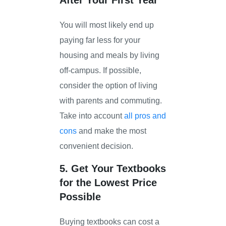
You will most likely end up
paying far less for your
housing and meals by living
off-campus. If possible,
consider the option of living
with parents and commuting.
Take into account
all pros and
cons
and make the most
convenient decision.
5. Get Your Textbooks
for the Lowest Price
Possible
Buying textbooks can cost a