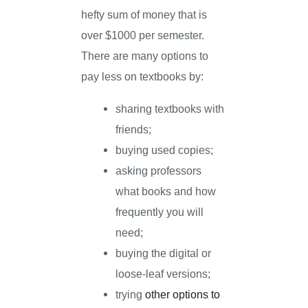
hefty sum of money that is
over $1000 per semester.
There are many options to
pay less on textbooks by:
sharing textbooks with
friends;
buying used copies;
asking professors
what books and how
frequently you will
need;
buying the digital or
loose-leaf versions;
trying
other options to