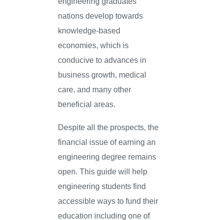
engineering graduates
nations develop towards
knowledge-based
economies, which is
conducive to advances in
business growth, medical
care, and many other
beneficial areas.
Despite all the prospects, the
financial issue of earning an
engineering degree remains
open. This guide will help
engineering students find
accessible ways to fund their
education including one of