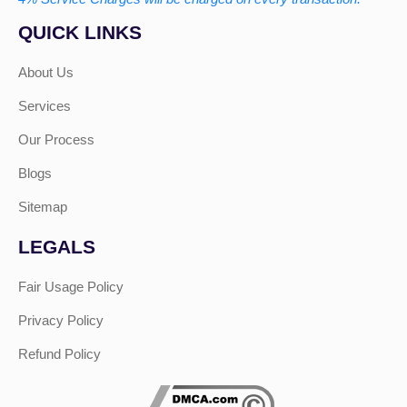
QUICK LINKS
About Us
Services
Our Process
Blogs
Sitemap
LEGALS
Fair Usage Policy
Privacy Policy
Refund Policy