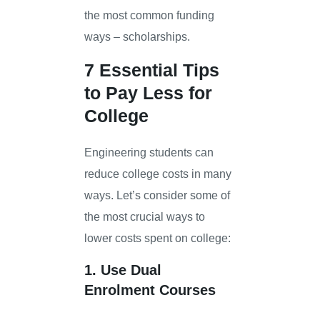
the most common funding
ways – scholarships.
7 Essential Tips
to Pay Less for
College
Engineering students can
reduce college costs in many
ways. Let’s consider some of
the most crucial ways to
lower costs spent on college:
1. Use Dual
Enrolment Courses