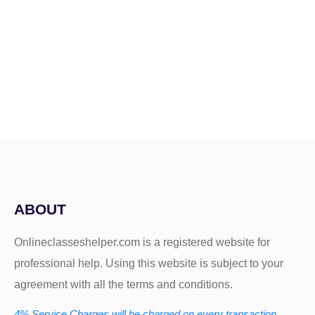
ABOUT
Onlineclasseshelper.com is a registered website for
professional help. Using this website is subject to your
agreement with all the terms and conditions.
4% Service Charges will be charged on every transaction.