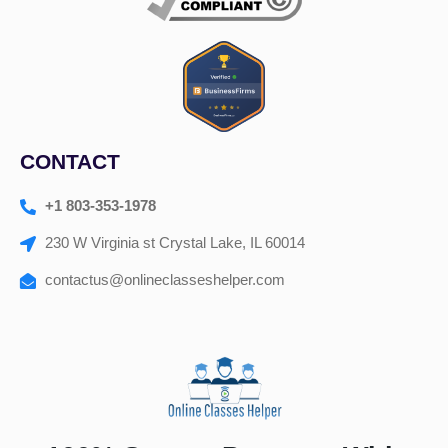
CONTACT
+1 803-353-1978
230 W Virginia st Crystal Lake, IL 60014
contactus@onlineclasseshelper.com