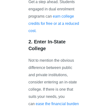
Get a step ahead. Students
engaged in dual enrolment
programs can
earn college
credits for free or at a reduced
cost.
2. Enter In-State
College
Not to mention the obvious
difference between public
and private institutions,
consider entering an in-state
college. If there is one that
suits your needs, you
can
ease the financial burden