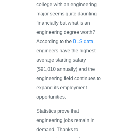
college with an engineering
major seems quite daunting
financially but what is an
engineering degree worth?
According to the
BLS data
,
engineers have the highest
average starting salary
($91,010 annually) and the
engineering field continues to
expand its employment
opportunities.
Statistics prove that
engineering jobs remain in
demand. Thanks to