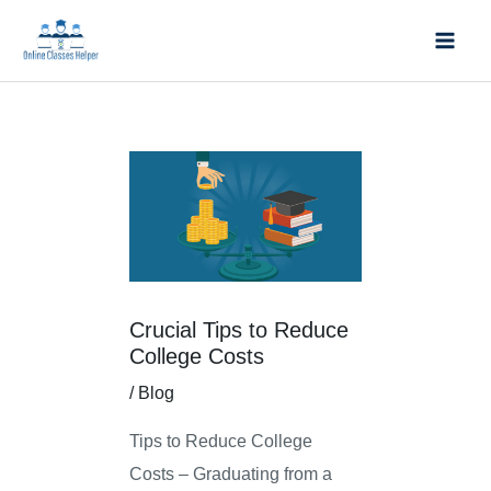
Skip
Mai
to
Men
content
Post
navigation
Crucial Tips to Reduce
College Costs
/
Blog
Tips to Reduce College
Costs – Graduating from a