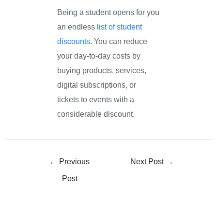
Being a student opens for you
an endless
list of student
discounts
. You can reduce
your day-to-day costs by
buying products, services,
digital subscriptions, or
tickets to events with a
considerable discount.
←
Previous
Next Post
→
Post