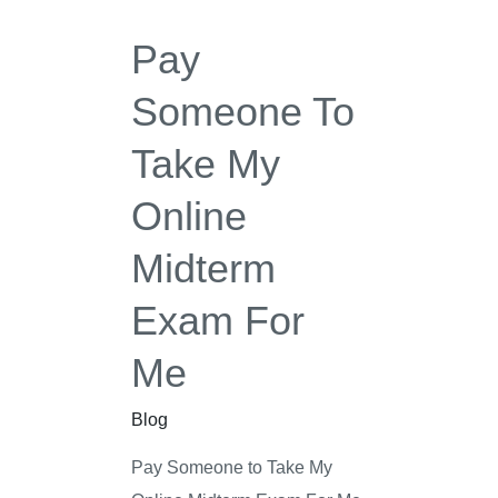
My
Pay
Online
Midterm
Someone To
Exam
Take My
For
Me
Online
Midterm
Exam For
Me
Blog
Pay Someone to Take My