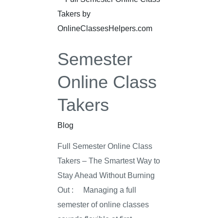
Online
Class
Takers
Semester
Online Class
Takers
Blog
Full Semester Online Class
Takers – The Smartest Way to
Stay Ahead Without Burning
Out : Managing a full
semester of online classes