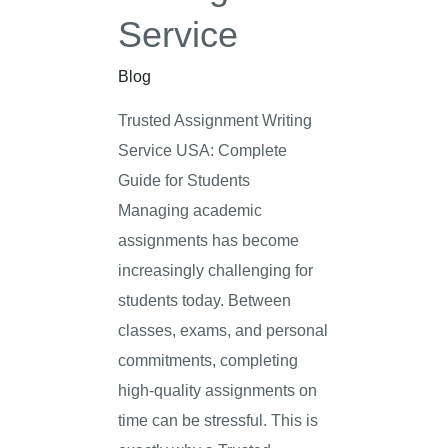
Service
Blog
Trusted Assignment Writing
Service USA: Complete
Guide for Students
Managing academic
assignments has become
increasingly challenging for
students today. Between
classes, exams, and personal
commitments, completing
high-quality assignments on
time can be stressful. This is