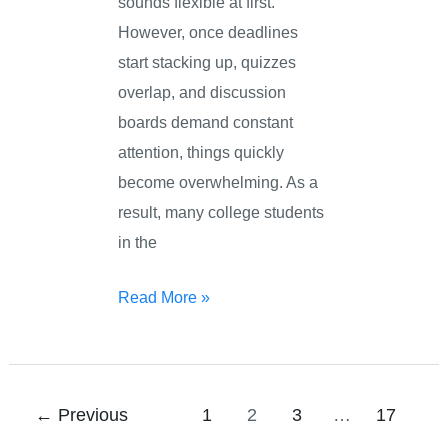
sounds flexible at first.
However, once deadlines
start stacking up, quizzes
overlap, and discussion
boards demand constant
attention, things quickly
become overwhelming. As a
result, many college students
in the
Read More »
←
Previous
1
2
3
…
17