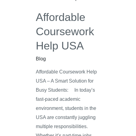
Affordable
Coursework
Help USA
Blog
Affordable Coursework Help
USA – A Smart Solution for
Busy Students: In today’s
fast-paced academic
environment, students in the
USA are constantly juggling
multiple responsibilities.
Whether it’s part-time jobs,