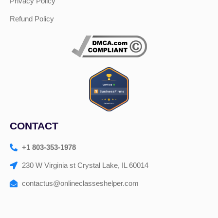
Privacy Policy
Refund Policy
CONTACT
+1 803-353-1978
230 W Virginia st Crystal Lake, IL 60014
contactus@onlineclasseshelper.com