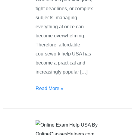
tight deadlines, or complex
subjects, managing
everything at once can
become overwhelming.
Therefore, affordable
coursework help USA has
become a practical and
increasingly popular […]
Read More »
Online
Exam