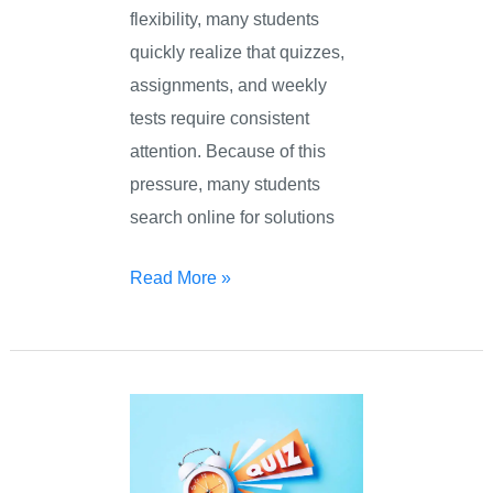
flexibility, many students
quickly realize that quizzes,
assignments, and weekly
tests require consistent
attention. Because of this
pressure, many students
search online for solutions
Read More »
Online
Quiz
Taker