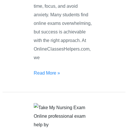
time, focus, and avoid
anxiety. Many students find
online exams overwhelming,
but success is achievable
with the right approach. At
OnlineClassesHelpers.com,
we
Read More »
Take
My
Nursing