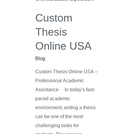
USA
Custom
Thesis
Online USA
Blog
Custom Thesis Online USA –
Professional Academic
Assistance In today’s fast-
paced academic
environment, writing a thesis
can be one of the most
challenging tasks for