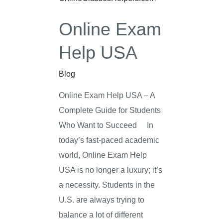
Help
Online Exam
USA
Help USA
Blog
Online Exam Help USA – A
Complete Guide for Students
Who Want to Succeed In
today’s fast-paced academic
world, Online Exam Help
USA is no longer a luxury; it’s
a necessity. Students in the
U.S. are always trying to
balance a lot of different