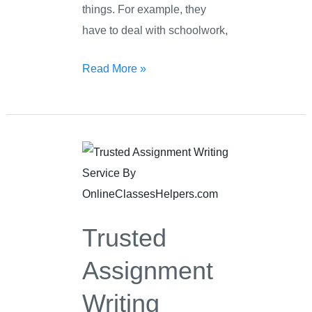
things. For example, they
have to deal with schoolwork,
Read More »
Trusted
Assignment
Writing
Service
Trusted
Assignment
Writing