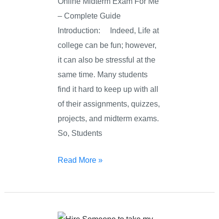
Online Midterm Exam For Me
– Complete Guide
Introduction: Indeed, Life at
college can be fun; however,
it can also be stressful at the
same time. Many students
find it hard to keep up with all
of their assignments, quizzes,
projects, and midterm exams.
So, Students
Read More »
Online