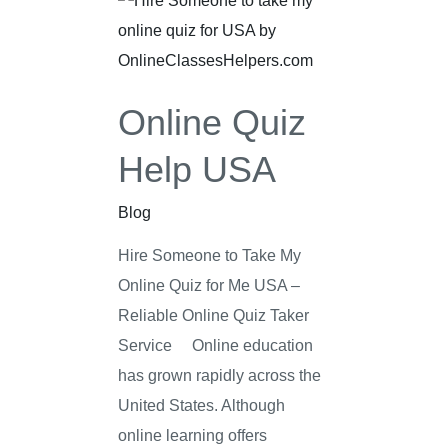
Quiz
Help
USA
Online Quiz
Help USA
Blog
Hire Someone to Take My
Online Quiz for Me USA –
Reliable Online Quiz Taker
Service Online education
has grown rapidly across the
United States. Although
online learning offers