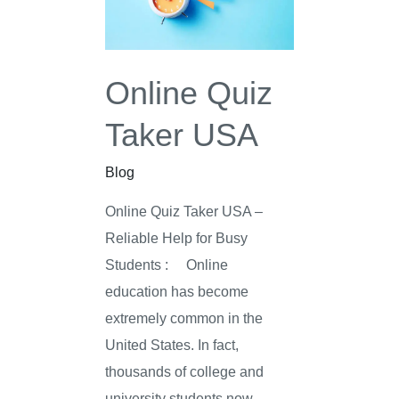
USA
Online Quiz
Taker USA
Blog
Online Quiz Taker USA –
Reliable Help for Busy
Students : Online
education has become
extremely common in the
United States. In fact,
thousands of college and
university students now