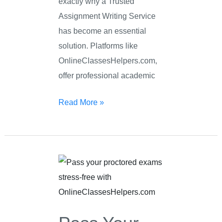
exactly why a Trusted
Assignment Writing Service
has become an essential
solution. Platforms like
OnlineClassesHelpers.com,
offer professional academic
Read More »
Pass
Your
Proctored
Exam
Stress-