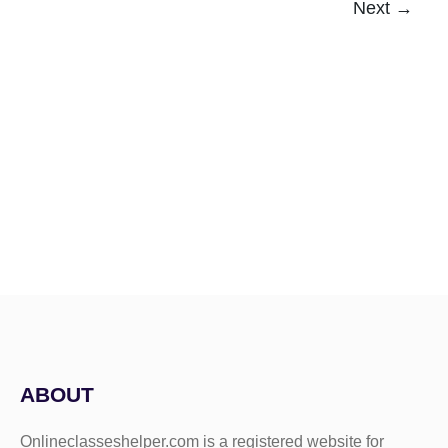
Next
→
ABOUT
Onlineclasseshelper.com is a registered website for