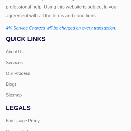
professional help. Using this website is subject to your
agreement with all the terms and conditions.
4% Service Charges will be charged on every transaction.
QUICK LINKS
About Us
Services
Our Process
Blogs
Sitemap
LEGALS
Fair Usage Policy