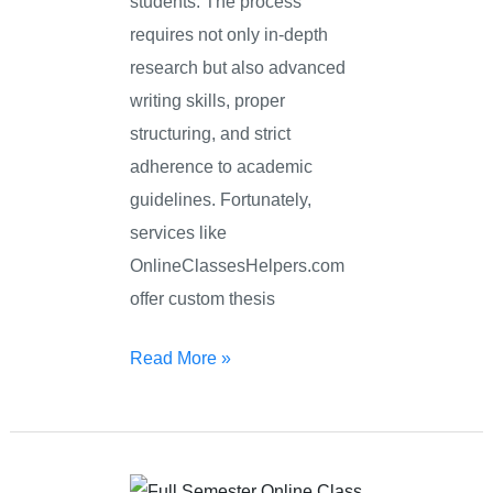
students. The process
requires not only in-depth
research but also advanced
writing skills, proper
structuring, and strict
adherence to academic
guidelines. Fortunately,
services like
OnlineClassesHelpers.com
offer custom thesis
Read More »
Semester