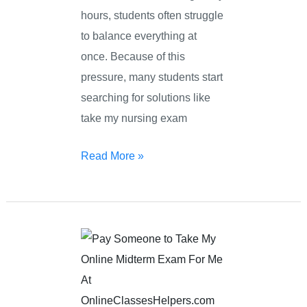
hours, students often struggle
to balance everything at
once. Because of this
pressure, many students start
searching for solutions like
take my nursing exam
Read More »
Pay
Someone
To
Take