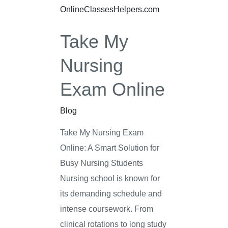
Exam
Online
Take My
Nursing
Exam Online
Blog
Take My Nursing Exam
Online: A Smart Solution for
Busy Nursing Students
Nursing school is known for
its demanding schedule and
intense coursework. From
clinical rotations to long study