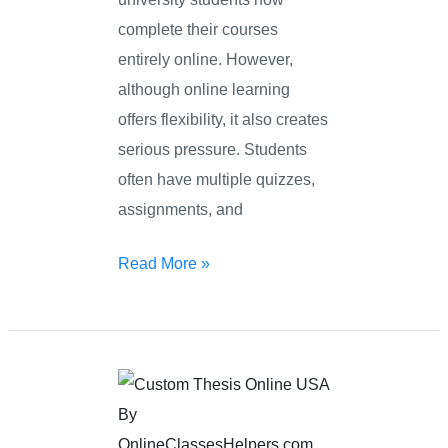
complete their courses
entirely online. However,
although online learning
offers flexibility, it also creates
serious pressure. Students
often have multiple quizzes,
assignments, and
Read More »
Custom
Thesis
Online