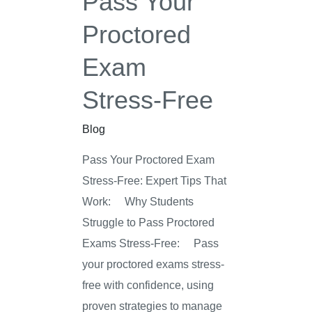
Pass Your
Free
Proctored
Exam
Stress-Free
Blog
Pass Your Proctored Exam
Stress-Free: Expert Tips That
Work: Why Students
Struggle to Pass Proctored
Exams Stress-Free: Pass
your proctored exams stress-
free with confidence, using
proven strategies to manage