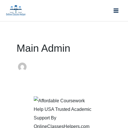
Skip
Mai
to
Men
content
Post
pagination
Main Admin
Affordable
Coursework
Help
USA