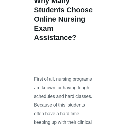
Why Many
Students Choose
Online Nursing
Exam
Assistance?
First of all, nursing programs
are known for having tough
schedules and hard classes.
Because of this, students
often have a hard time
keeping up with their clinical