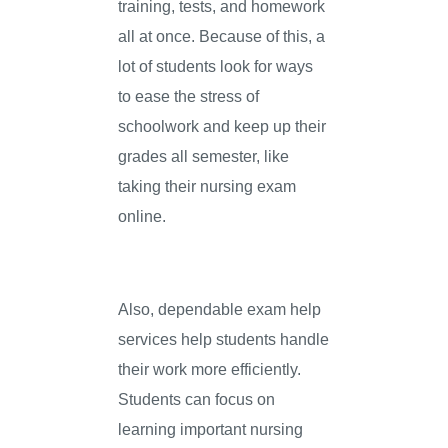
training, tests, and homework
all at once. Because of this, a
lot of students look for ways
to ease the stress of
schoolwork and keep up their
grades all semester, like
taking their nursing exam
online.
Also, dependable exam help
services help students handle
their work more efficiently.
Students can focus on
learning important nursing