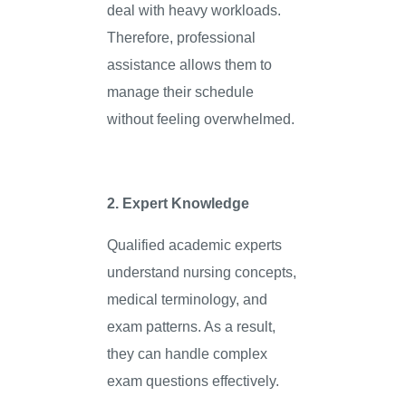
deal with heavy workloads.
Therefore, professional
assistance allows them to
manage their schedule
without feeling overwhelmed.
2. Expert Knowledge
Qualified academic experts
understand nursing concepts,
medical terminology, and
exam patterns. As a result,
they can handle complex
exam questions effectively.