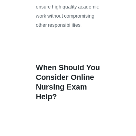
ensure high quality academic
work without compromising
other responsibilities.
When Should You
Consider Online
Nursing Exam
Help?