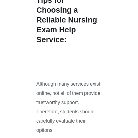
Tips for
Choosing a
Reliable Nursing
Exam Help
Service:
Although many services exist
online, not all of them provide
trustworthy support.
Therefore, students should
carefully evaluate their
options.