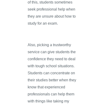
of this, students sometimes
seek professional help when
they are unsure about how to
study for an exam.
Also, picking a trustworthy
service can give students the
confidence they need to deal
with tough school situations.
Students can concentrate on
their studies better when they
know that experienced
professionals can help them
with things like taking my