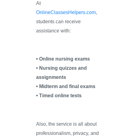
At
OnlineClassesHelpers.com
,
students can receive
assistance with:
• Online nursing exams
• Nursing quizzes and
assignments
• Midterm and final exams
• Timed online tests
Also, the service is all about
professionalism, privacy, and