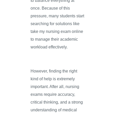
to balance everything at
once. Because of this
pressure, many students start
searching for solutions like
take my nursing exam online
to manage their academic
workload effectively.
However, finding the right
kind of help is extremely
important. After all, nursing
exams require accuracy,
critical thinking, and a strong
understanding of medical