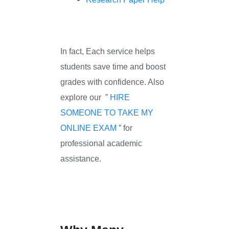
In fact, Each service helps
students save time and boost
grades with confidence. Also
explore our ”
HIRE
SOMEONE TO TAKE MY
ONLINE EXAM
” for
professional academic
assistance.