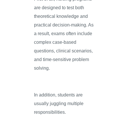
are designed to test both
theoretical knowledge and
practical decision-making. As
a result, exams often include
complex case-based
questions, clinical scenarios,
and time-sensitive problem
solving.
In addition, students are
usually juggling multiple
responsibilities.