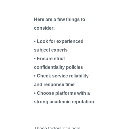
Here are a few things to
consider:
• Look for experienced
subject experts
• Ensure strict
confidentiality policies
• Check service reliability
and response time
• Choose platforms with a
strong academic reputation
These factors can help