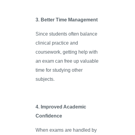
3. Better Time Management
Since students often balance
clinical practice and
coursework, getting help with
an exam can free up valuable
time for studying other
subjects.
4. Improved Academic
Confidence
When exams are handled by