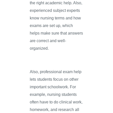
the right academic help. Also,
experienced subject experts
know nursing terms and how
exams are set up, which
helps make sure that answers
are correct and well-
organized.
Also, professional exam help
lets students focus on other
important schoolwork. For
example, nursing students
often have to do clinical work,
homework, and research all