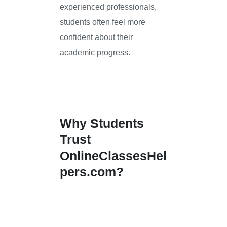
experienced professionals,
students often feel more
confident about their
academic progress.
Why Students
Trust
OnlineClassesHel
pers.com?