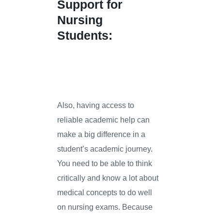
Support for
Nursing
Students:
Also, having access to
reliable academic help can
make a big difference in a
student’s academic journey.
You need to be able to think
critically and know a lot about
medical concepts to do well
on nursing exams. Because