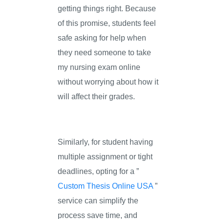
getting things right. Because
of this promise, students feel
safe asking for help when
they need someone to take
my nursing exam online
without worrying about how it
will affect their grades.
Similarly, for student having
multiple assignment or tight
deadlines, opting for a ”
Custom Thesis Online USA
”
service can simplify the
process save time, and