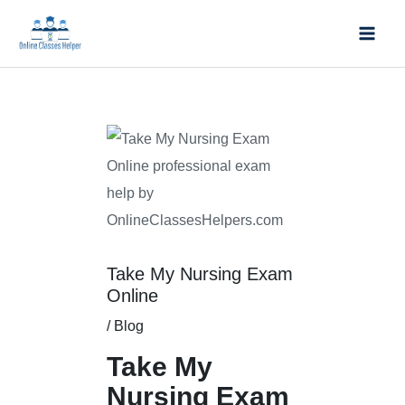
Skip
Mai
to
Men
content
Post
navigation
Take My Nursing Exam
Online
/
Blog
Take My
Nursing Exam