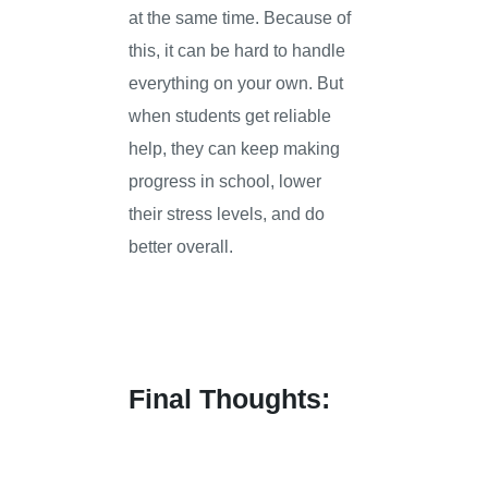
at the same time. Because of
this, it can be hard to handle
everything on your own. But
when students get reliable
help, they can keep making
progress in school, lower
their stress levels, and do
better overall.
Final Thoughts: