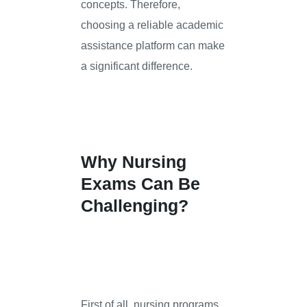
concepts. Therefore,
choosing a reliable academic
assistance platform can make
a significant difference.
Why Nursing
Exams Can Be
Challenging?
First of all, nursing programs