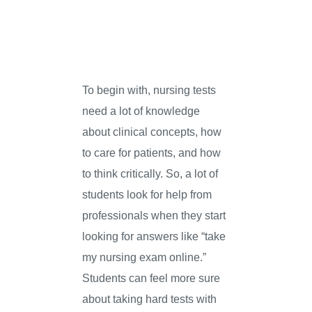
To begin with, nursing tests
need a lot of knowledge
about clinical concepts, how
to care for patients, and how
to think critically. So, a lot of
students look for help from
professionals when they start
looking for answers like “take
my nursing exam online.”
Students can feel more sure
about taking hard tests with