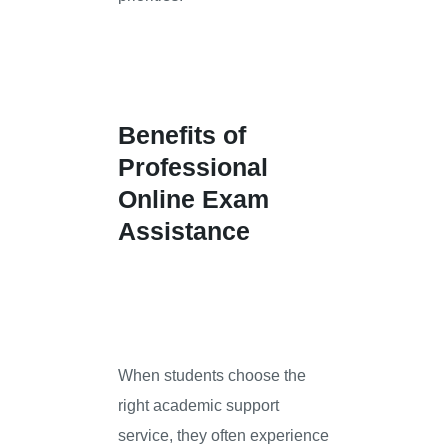
Benefits of
Professional
Online Exam
Assistance
When students choose the
right academic support
service, they often experience