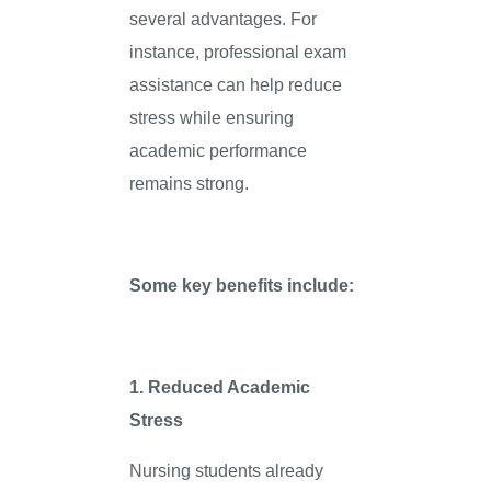
several advantages. For
instance, professional exam
assistance can help reduce
stress while ensuring
academic performance
remains strong.
Some key benefits include:
1. Reduced Academic
Stress
Nursing students already