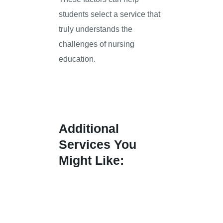
students select a service that
truly understands the
challenges of nursing
education.
Additional
Services You
Might Like: