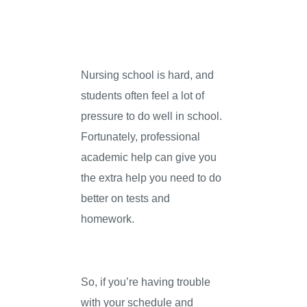
Nursing school is hard, and
students often feel a lot of
pressure to do well in school.
Fortunately, professional
academic help can give you
the extra help you need to do
better on tests and
homework.
So, if you’re having trouble
with your schedule and