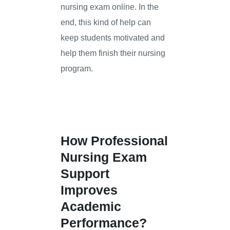
nursing exam online. In the
end, this kind of help can
keep students motivated and
help them finish their nursing
program.
How Professional
Nursing Exam
Support
Improves
Academic
Performance?