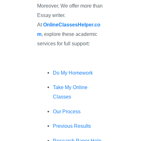
Moreover, We offer more than
Essay writer.
At
OnlineClassesHelper.co
m
, explore these academic
services for full support:
Do My Homework
Take My Online
Classes
Our Process
Previous Results
Research Paper Help