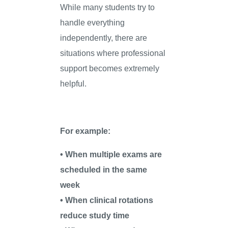
While many students try to
handle everything
independently, there are
situations where professional
support becomes extremely
helpful.
For example:
• When multiple exams are
scheduled in the same
week
• When clinical rotations
reduce study time