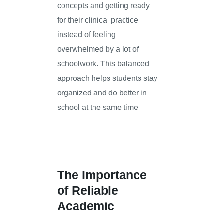
concepts and getting ready
for their clinical practice
instead of feeling
overwhelmed by a lot of
schoolwork. This balanced
approach helps students stay
organized and do better in
school at the same time.
The Importance
of Reliable
Academic