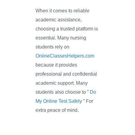
When it comes to reliable
academic assistance,
choosing a trusted platform is
essential. Many nursing
students rely on
OnlineClassesHelpers.com
because it provides
professional and confidential
academic support. Many
students also choose to ”
Do
My Online Test Safely
” For
extra peace of mind.