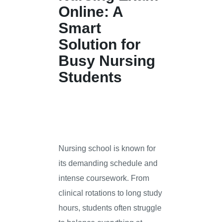
Online: A
Smart
Solution for
Busy Nursing
Students
Nursing school is known for
its demanding schedule and
intense coursework. From
clinical rotations to long study
hours, students often struggle