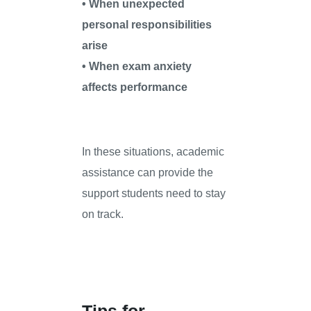
• When unexpected
personal responsibilities
arise
• When exam anxiety
affects performance
In these situations, academic
assistance can provide the
support students need to stay
on track.