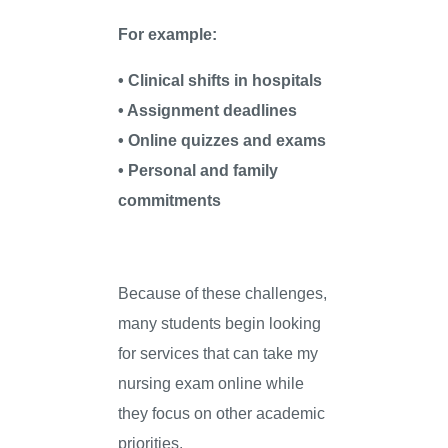
For example:
• Clinical shifts in hospitals
• Assignment deadlines
• Online quizzes and exams
• Personal and family
commitments
Because of these challenges,
many students begin looking
for services that can take my
nursing exam online while
they focus on other academic
priorities.