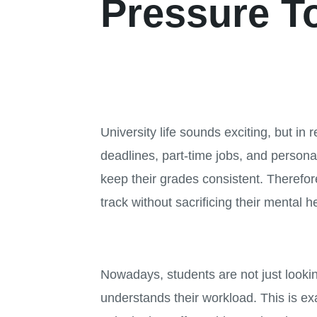
Pressure T
University life sounds exciting, but in
deadlines, part-time jobs, and personal
keep their grades consistent. Therefor
track without sacrificing their mental h
Nowadays, students are not just looking
understands their workload. This is ex