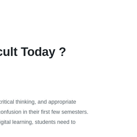
cult Today ?
critical thinking, and appropriate
onfusion in their first few semesters.
igital learning, students need to