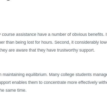
 course assistance have a number of obvious benefits. It
her than being lost for hours. Second, it considerably lo
they are aware that they have trustworthy support.
 maintaining equilibrium. Many college students manage t
pport enables them to concentrate more effectively with
the same time.