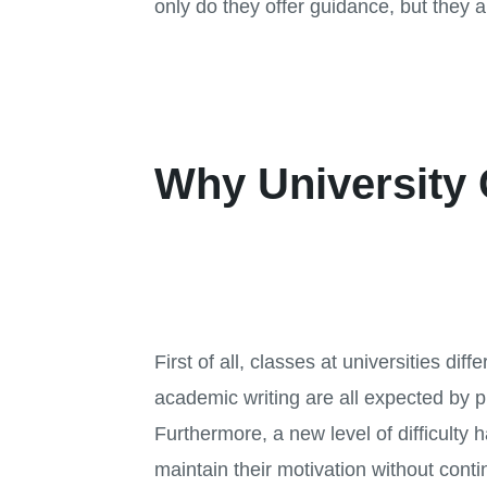
only do they offer guidance, but they 
Why University 
First of all, classes at universities di
academic writing are all expected by pr
Furthermore, a new level of difficulty h
maintain their motivation without conti