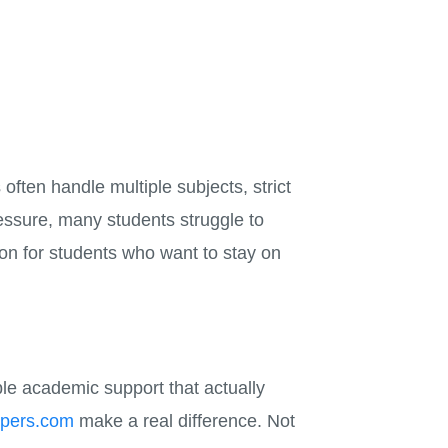
often handle multiple subjects, strict
ressure, many students struggle to
ion for students who want to stay on
able academic support that actually
lpers.com
make a real difference. Not