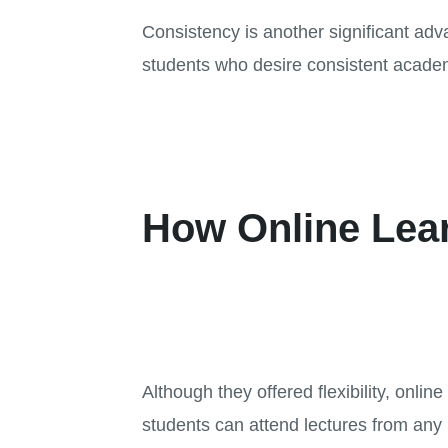
Consistency is another significant adv
students who desire consistent academ
How Online Lea
Although they offered flexibility, onl
students can attend lectures from any l