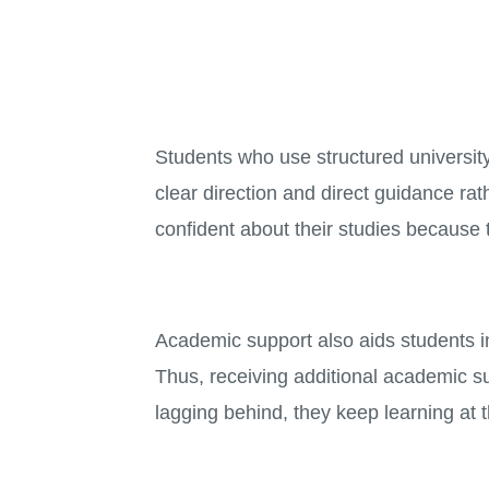
Students who use structured university
clear direction and direct guidance rat
confident about their studies because 
Academic support also aids students in
Thus, receiving additional academic su
lagging behind, they keep learning at 