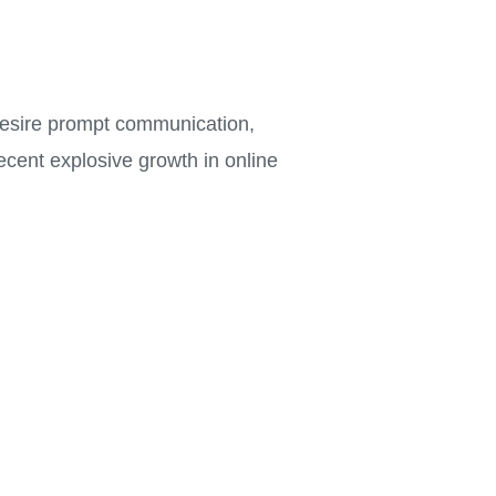
 desire prompt communication,
ecent explosive growth in online