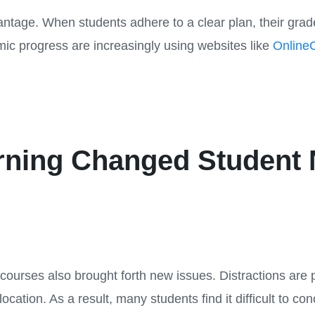
antage. When students adhere to a clear plan, their grade
ic progress are increasingly using websites like
Online
rning Changed Student 
ine courses also brought forth new issues. Distractions a
ocation. As a result, many students find it difficult to c