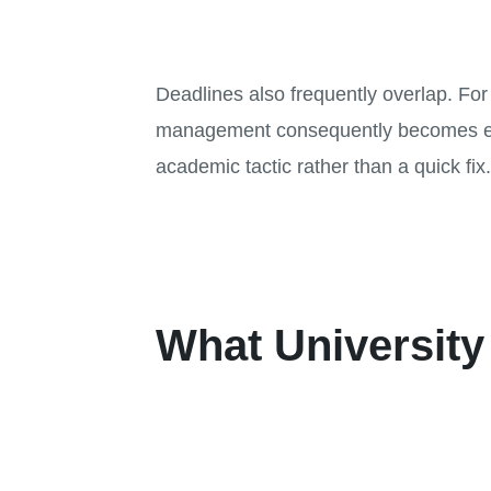
Deadlines also frequently overlap. Fo
management consequently becomes extre
academic tactic rather than a quick fix
What University