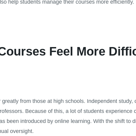
also help students manage their courses more efficiently.
Courses Feel More Diffi
ffer greatly from those at high schools. Independent study, 
ofessors. Because of this, a lot of students experience c
as been introduced by online learning. With the shift to d
nual oversight.