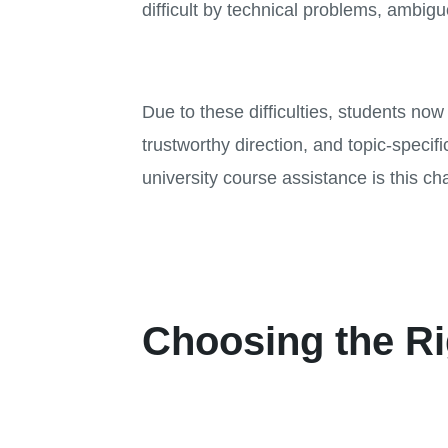
difficult by technical problems, ambiguo
Due to these difficulties, students n
trustworthy direction, and topic-speci
university course assistance is this ch
Choosing the Ri