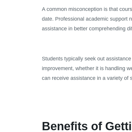
A common misconception is that course 
date. Professional academic support n
assistance in better comprehending dif
Students typically seek out assistanc
improvement, whether it is handling w
can receive assistance in a variety of 
Benefits of Gett