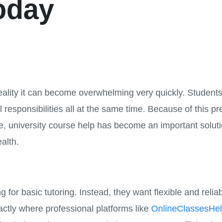
oday
 reality it can become overwhelming very quickly. Students 
 responsibilities all at the same time. Because of this p
e, university course help has become an important solut
ealth.
 for basic tutoring. Instead, they want flexible and reli
actly where professional platforms like
OnlineClassesHe