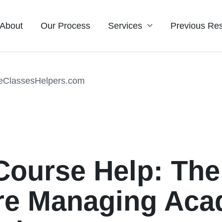
About
Our Process
Services
Previous Res
 Course Help: Th
re Managing Aca