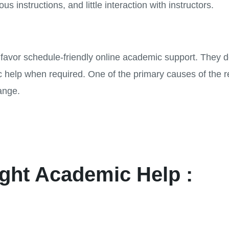
us instructions, and little interaction with instructors.
ow favor schedule-friendly online academic support. They
fic help when required. One of the primary causes of the r
ange.
ght Academic Help :