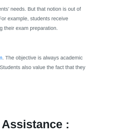
ts’ needs. But that notion is out of
For example, students receive
ng their exam preparation.
m
. The objective is always academic
tudents also value the fact that they
 Assistance :