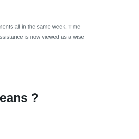
ments all in the same week. Time
ssistance is now viewed as a wise
Means ?