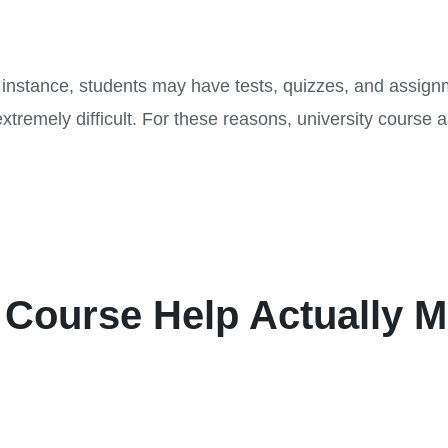
r instance, students may have tests, quizzes, and assign
mely difficult. For these reasons, university course a
.
 Course Help Actually 