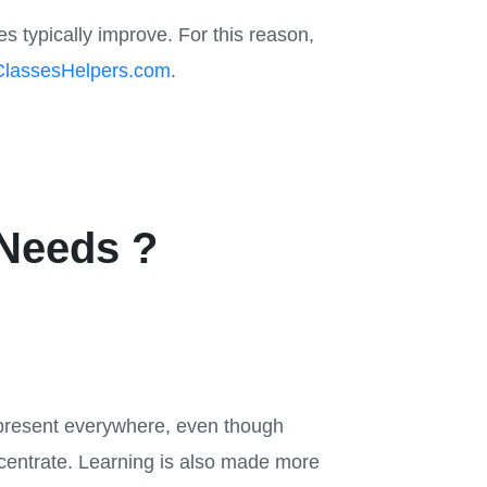
s typically improve. For this reason,
ClassesHelpers.com
.
Needs ?
re present everywhere, even though
oncentrate. Learning is also made more