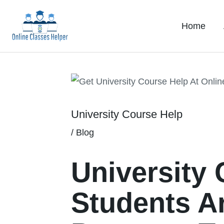
Skip
to
Home
content
Post
navigation
University Course Help
/
Blog
University
Students A