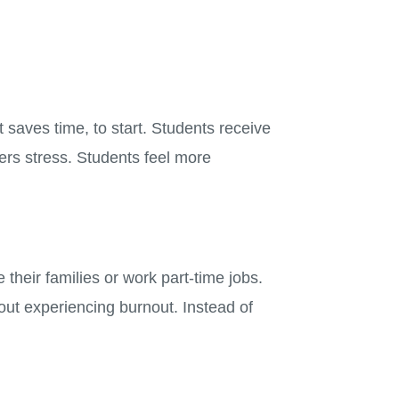
 saves time, to start. Students receive
wers stress. Students feel more
heir families or work part-time jobs.
out experiencing burnout. Instead of