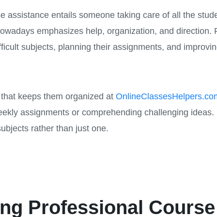
assistance entails someone taking care of all the studen
owadays emphasizes help, organization, and direction. 
ficult subjects, planning their assignments, and improvi
e that keeps them organized at
OnlineClassesHelpers.co
eekly assignments or comprehending challenging ideas. S
subjects rather than just one.
ing Professional Course