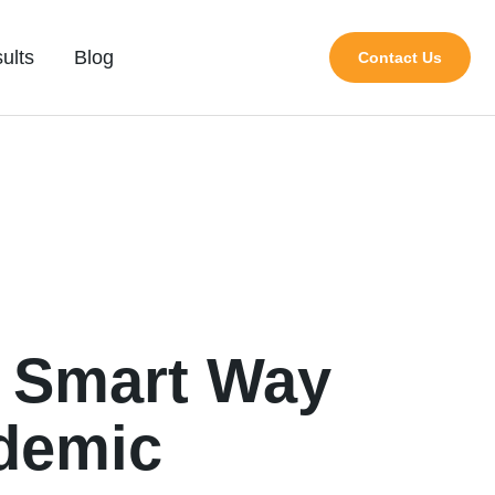
ults
Blog
Contact Us
e Smart Way
demic