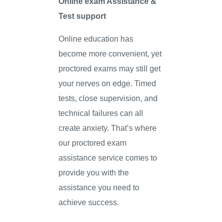
Online exam Assistance &
Test support
Online education has
become more convenient, yet
proctored exams may still get
your nerves on edge. Timed
tests, close supervision, and
technical failures can all
create anxiety. That’s where
our proctored exam
assistance service comes to
provide you with the
assistance you need to
achieve success.