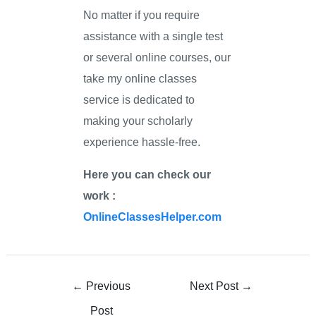
No matter if you require
assistance with a single test
or several online courses, our
take my online classes
service is dedicated to
making your scholarly
experience hassle-free.
Here you can check our
work :
OnlineClassesHelper.com
←
Previous
Next Post
→
Post