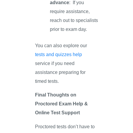
advance
: If you
require assistance,
reach out to specialists
prior to exam day.
You can also explore our
tests and quizzes help
service if you need
assistance preparing for
timed tests.
Final Thoughts on
Proctored Exam Help &
Online Test Support
Proctored tests don’t have to