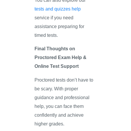
tests and quizzes help
service if you need
assistance preparing for
timed tests.
Final Thoughts on
Proctored Exam Help &
Online Test Support
Proctored tests don’t have to
be scary. With proper
guidance and professional
help, you can face them
confidently and achieve
higher grades.