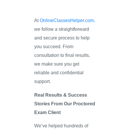
At
OnlineClassesHelper.com,
we follow a straightforward
and secure process to help
you succeed. From
consultation to final results,
we make sure you get
reliable and confidential
support.
Real Results & Success
Stories From Our Proctored
Exam Client
We’ve helped hundreds of