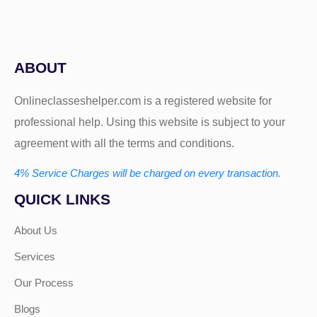
ABOUT
Onlineclasseshelper.com is a registered website for
professional help. Using this website is subject to your
agreement with all the terms and conditions.
4% Service Charges will be charged on every transaction.
QUICK LINKS
About Us
Services
Our Process
Blogs