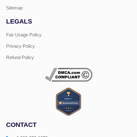
Sitemap
LEGALS
Fair Usage Policy
Privacy Policy
Refund Policy
CONTACT