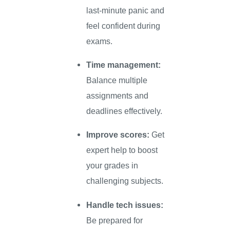
last-minute panic and
feel confident during
exams.
Time management:
Balance multiple
assignments and
deadlines effectively.
Improve scores:
Get
expert help to boost
your grades in
challenging subjects.
Handle tech issues:
Be prepared for