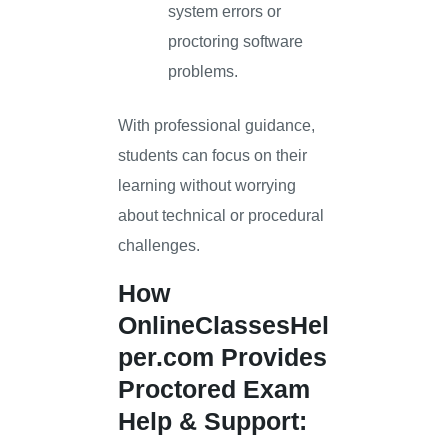
system errors or
proctoring software
problems.
With professional guidance,
students can focus on their
learning without worrying
about technical or procedural
challenges.
How
OnlineClassesHel
per.com
Provides
Proctored Exam
Help & Support: