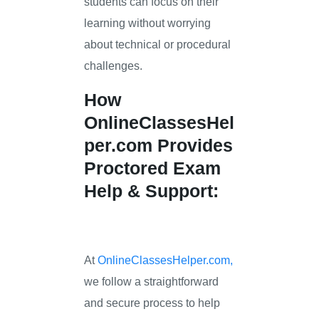
students can focus on their
learning without worrying
about technical or procedural
challenges.
How
OnlineClassesHel
per.com
Provides
Proctored Exam
Help & Support:
At
OnlineClassesHelper.com,
we follow a straightforward
and secure process to help