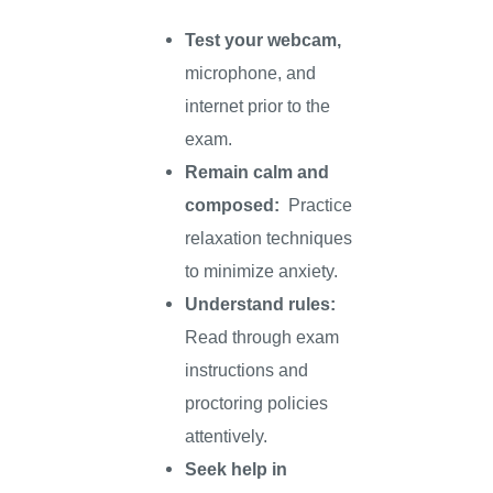
Test your webcam,
microphone, and
internet prior to the
exam.
Remain calm and
composed:
Practice
relaxation techniques
to minimize anxiety.
Understand rules:
Read through exam
instructions and
proctoring policies
attentively.
Seek help in