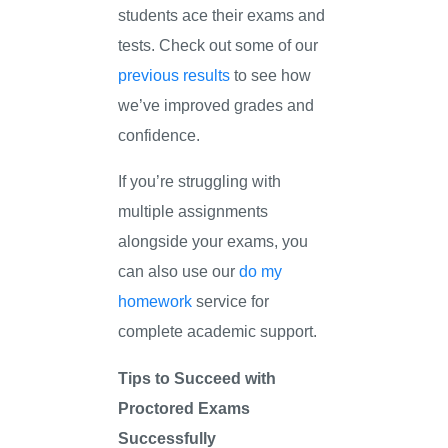
students ace their exams and
tests. Check out some of our
previous results
to see how
we’ve improved grades and
confidence.
If you’re struggling with
multiple assignments
alongside your exams, you
can also use our
do my
homework
service for
complete academic support.
Tips to Succeed with
Proctored Exams
Successfully