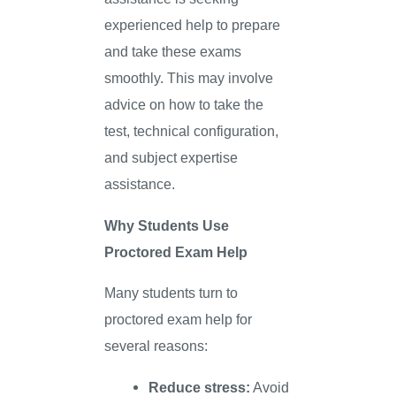
experienced help to prepare
and take these exams
smoothly. This may involve
advice on how to take the
test, technical configuration,
and subject expertise
assistance.
Why Students Use
Proctored Exam Help
Many students turn to
proctored exam help for
several reasons:
Reduce stress:
Avoid