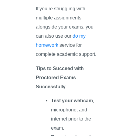
If you’re struggling with
multiple assignments
alongside your exams, you
can also use our
do my
homework
service for
complete academic support.
Tips to Succeed with
Proctored Exams
Successfully
Test your webcam,
microphone, and
internet prior to the
exam.