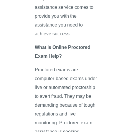
assistance service comes to
provide you with the
assistance you need to
achieve success.
What is Online Proctored
Exam Help?
Proctored exams are
computer-based exams under
live or automated proctorship
to avert fraud. They may be
demanding because of tough
regulations and live
monitoring. Proctored exam
assistance is seeking