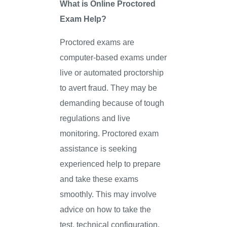
What is Online Proctored
Exam Help?
Proctored exams are
computer-based exams under
live or automated proctorship
to avert fraud. They may be
demanding because of tough
regulations and live
monitoring. Proctored exam
assistance is seeking
experienced help to prepare
and take these exams
smoothly. This may involve
advice on how to take the
test, technical configuration,