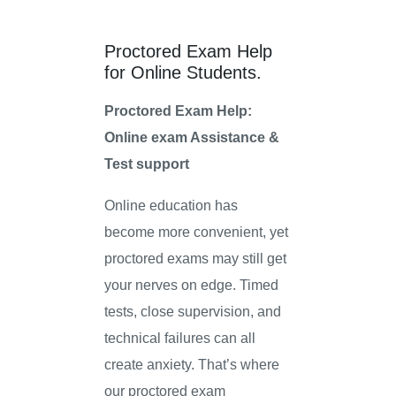
Proctored Exam Help
for Online Students.
Proctored Exam Help:
Online exam Assistance &
Test support
Online education has
become more convenient, yet
proctored exams may still get
your nerves on edge. Timed
tests, close supervision, and
technical failures can all
create anxiety. That’s where
our proctored exam