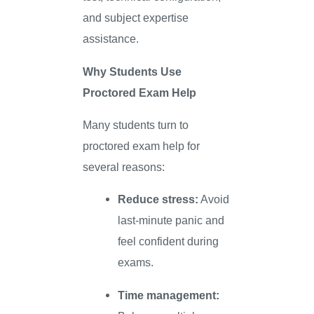
and subject expertise
assistance.
Why Students Use
Proctored Exam Help
Many students turn to
proctored exam help for
several reasons:
Reduce stress:
Avoid
last-minute panic and
feel confident during
exams.
Time management: