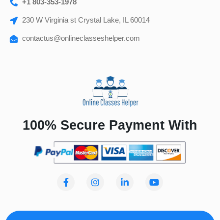
+1 803-353-1978
230 W Virginia st Crystal Lake, IL 60014
contactus@onlineclasseshelper.com
100% Secure Payment With
F
I
L
Y
a
n
i
o
c
s
n
u
e
t
k
t
b
a
e
u