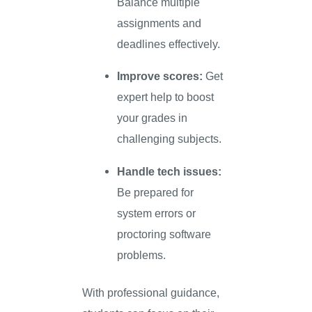
Balance multiple
assignments and
deadlines effectively.
Improve scores:
Get
expert help to boost
your grades in
challenging subjects.
Handle tech issues:
Be prepared for
system errors or
proctoring software
problems.
With professional guidance,