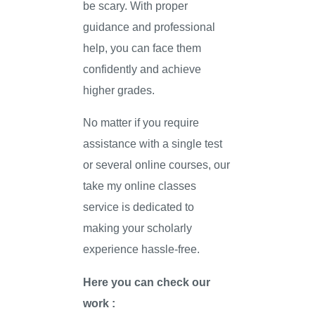
be scary. With proper
guidance and professional
help, you can face them
confidently and achieve
higher grades.
No matter if you require
assistance with a single test
or several online courses, our
take my online classes
service is dedicated to
making your scholarly
experience hassle-free.
Here you can check our
work :