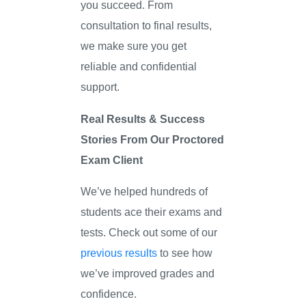
you succeed. From
consultation to final results,
we make sure you get
reliable and confidential
support.
Real Results & Success
Stories From Our Proctored
Exam Client
We’ve helped hundreds of
students ace their exams and
tests. Check out some of our
previous results
to see how
we’ve improved grades and
confidence.