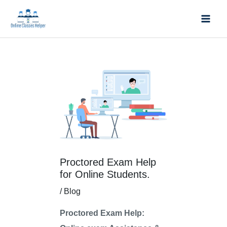
Skip
Mai
to
Men
content
Post
Post
navigation
navigation
Proctored Exam Help
for Online Students.
/
Blog
Proctored Exam Help: