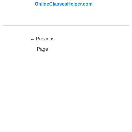
OnlineClassesHelper.com
←
Previous
Page