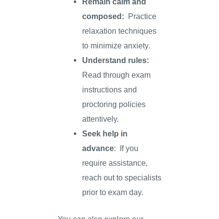
Remain calm and
composed:
Practice
relaxation techniques
to minimize anxiety.
Understand rules:
Read through exam
instructions and
proctoring policies
attentively.
Seek help in
advance
: If you
require assistance,
reach out to specialists
prior to exam day.
You can also explore our