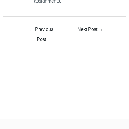
assignments.
←
Previous
Next Post
→
Post