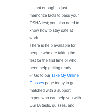
It’s not enough to just
memorize facts to pass your
OSHA test; you also need to
know how to stay safe at
work.
There is help available for
people who are taking the
test for the first time or who
need help getting ready.
✅ Go to our
Take My Online
Classes
page today to get
matched with a support
expert who can help you with
OSHA tests, quizzes, and