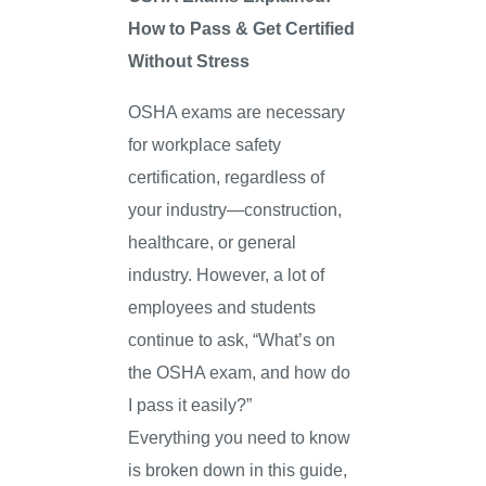
How to Pass & Get Certified
Without Stress
OSHA exams are necessary
for workplace safety
certification, regardless of
your industry—construction,
healthcare, or general
industry. However, a lot of
employees and students
continue to ask, “What’s on
the OSHA exam, and how do
I pass it easily?”
Everything you need to know
is broken down in this guide,