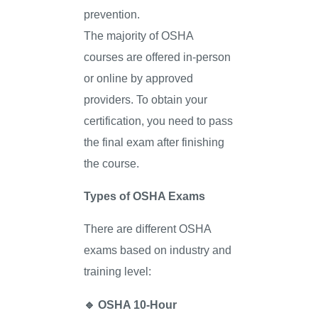
prevention.
The majority of OSHA
courses are offered in-person
or online by approved
providers. To obtain your
certification, you need to pass
the final exam after finishing
the course.
Types of OSHA Exams
There are different OSHA
exams based on industry and
training level:
🔹
OSHA 10-Hour