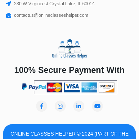
230 W Virginia st Crystal Lake, IL 60014
contactus@onlineclasseshelper.com
100% Secure Payment With
F
I
L
Y
a
n
i
o
c
s
n
u
e
t
k
t
b
a
e
u
o
g
d
b
ONLINE CLASSES HELPER © 2024 (PART OF THE
o
r
i
e