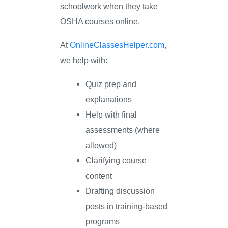
schoolwork when they take
OSHA courses online.
At
OnlineClassesHelper.com
,
we help with:
Quiz prep and
explanations
Help with final
assessments (where
allowed)
Clarifying course
content
Drafting discussion
posts in training-based
programs