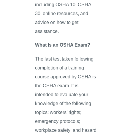
including OSHA 10, OSHA
30, online resources, and
advice on how to get
assistance.
What Is an OSHA Exam?
The last test taken following
completion of a training
course approved by OSHA is
the OSHA exam. It is
intended to evaluate your
knowledge of the following
topics: workers’ rights;
emergency protocols;
workplace safety; and hazard