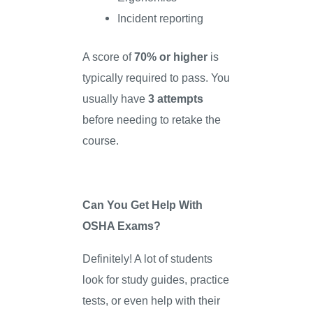
Incident reporting
A score of
70% or higher
is
typically required to pass. You
usually have
3 attempts
before needing to retake the
course.
Can You Get Help With
OSHA Exams?
Definitely! A lot of students
look for study guides, practice
tests, or even help with their