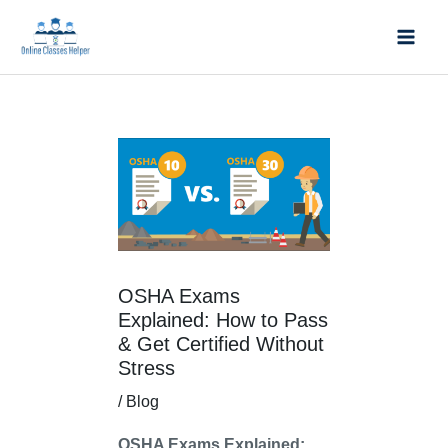
Skip
Mai
to
Men
content
Post
navigation
OSHA Exams
Explained: How to Pass
& Get Certified Without
Stress
/
Blog
OSHA Exams Explained: