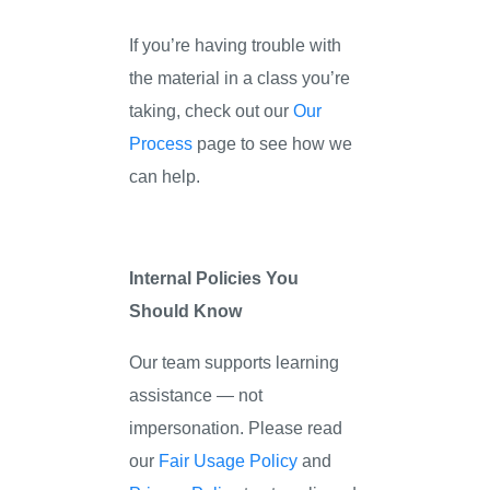
If you’re having trouble with
the material in a class you’re
taking, check out our
Our
Process
page to see how we
can help.
Internal Policies You
Should Know
Our team supports learning
assistance — not
impersonation. Please read
our
Fair Usage Policy
and