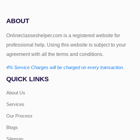
ABOUT
Onlineclasseshelper.com is a registered website for
professional help. Using this website is subject to your
agreement with all the terms and conditions.
4% Service Charges will be charged on every transaction.
QUICK LINKS
About Us
Services
Our Process
Blogs
Sitemap