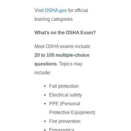
Visit
OSHA.gov
for official
training categories
What’s on the OSHA Exam?
Most OSHA exams include
20 to 100 multiple-choice
questions
. Topics may
include:
Fall protection
Electrical safety
PPE (Personal
Protective Equipment)
Fire prevention
Ergonomics