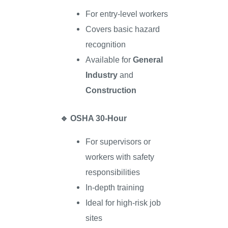
For entry-level workers
Covers basic hazard
recognition
Available for
General
Industry
and
Construction
🔹
OSHA 30-Hour
For supervisors or
workers with safety
responsibilities
In-depth training
Ideal for high-risk job
sites