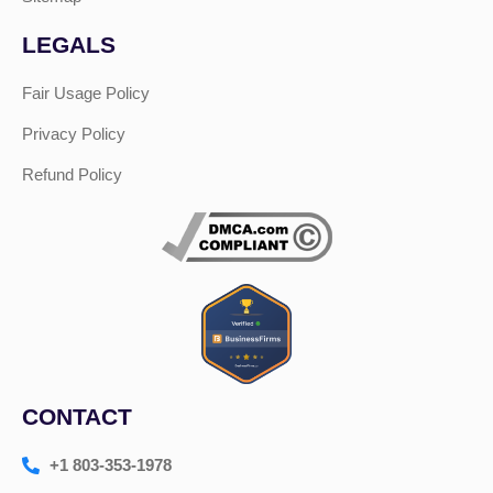
LEGALS
Fair Usage Policy
Privacy Policy
Refund Policy
CONTACT
+1 803-353-1978