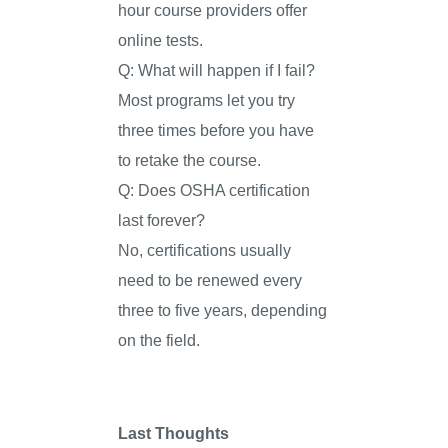
hour course providers offer
online tests.
Q: What will happen if I fail?
Most programs let you try
three times before you have
to retake the course.
Q: Does OSHA certification
last forever?
No, certifications usually
need to be renewed every
three to five years, depending
on the field.
Last Thoughts