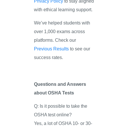
Privacy Policy
to stay aligned
with ethical learning support.
We’ve helped students with
over 1,000 exams across
platforms. Check our
Previous Results
to see our
success rates.
Questions and Answers
about OSHA Tests
Q: Is it possible to take the
OSHA test online?
Yes, a lot of OSHA 10- or 30-