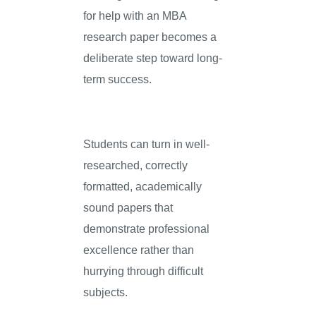
for help with an MBA
research paper becomes a
deliberate step toward long-
term success.
Students can turn in well-
researched, correctly
formatted, academically
sound papers that
demonstrate professional
excellence rather than
hurrying through difficult
subjects.