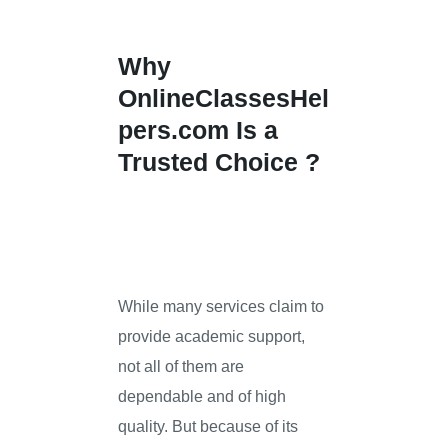
Why
OnlineClassesHel
pers.com
Is a
Trusted Choice ?
While many services claim to
provide academic support,
not all of them are
dependable and of high
quality. But because of its