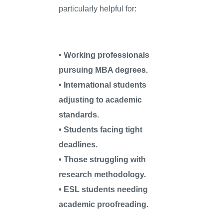
particularly helpful for:
• Working professionals
pursuing MBA degrees.
• International students
adjusting to academic
standards.
• Students facing tight
deadlines.
• Those struggling with
research methodology.
• ESL students needing
academic proofreading.