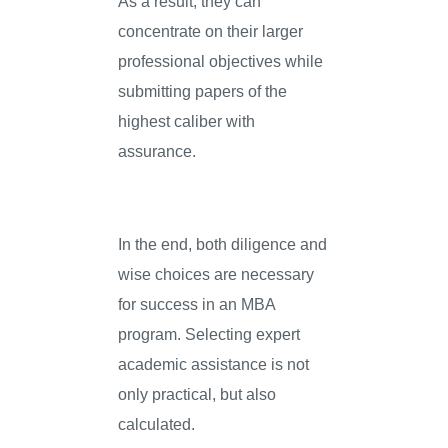
As a result, they can
concentrate on their larger
professional objectives while
submitting papers of the
highest caliber with
assurance.
In the end, both diligence and
wise choices are necessary
for success in an MBA
program. Selecting expert
academic assistance is not
only practical, but also
calculated.