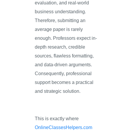
evaluation, and real-world
business understanding.
Therefore, submitting an
average paper is rarely
enough. Professors expect in-
depth research, credible
sources, flawless formatting,
and data-driven arguments.
Consequently, professional
support becomes a practical
and strategic solution.
This is exactly where
OnlineClassesHelpers.com