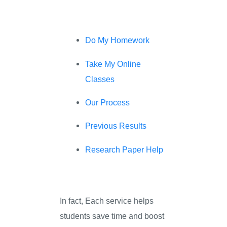
Do My Homework
Take My Online
Classes
Our Process
Previous Results
Research Paper Help
In fact, Each service helps
students save time and boost