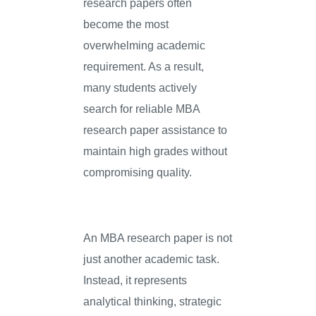
research papers often
become the most
overwhelming academic
requirement. As a result,
many students actively
search for reliable MBA
research paper assistance to
maintain high grades without
compromising quality.
An MBA research paper is not
just another academic task.
Instead, it represents
analytical thinking, strategic