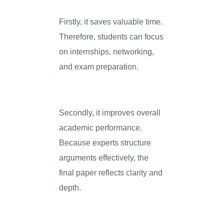
Firstly, it saves valuable time.
Therefore, students can focus
on internships, networking,
and exam preparation.
Secondly, it improves overall
academic performance.
Because experts structure
arguments effectively, the
final paper reflects clarity and
depth.