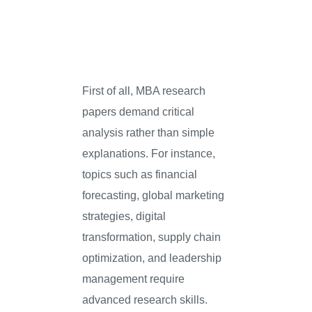
First of all, MBA research
papers demand critical
analysis rather than simple
explanations. For instance,
topics such as financial
forecasting, global marketing
strategies, digital
transformation, supply chain
optimization, and leadership
management require
advanced research skills.