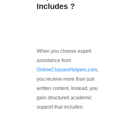
Includes ?
When you choose expert
assistance from
OnlineClassesHelpers.com
,
you receive more than just
written content. Instead, you
gain structured academic
support that includes: