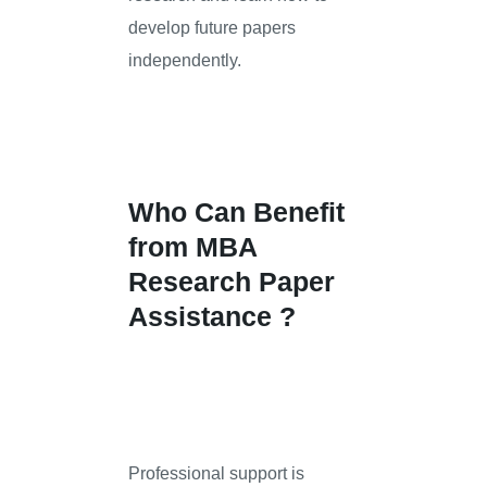
develop future papers
independently.
Who Can Benefit
from MBA
Research Paper
Assistance ?
Professional support is