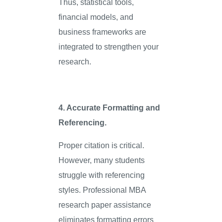
Thus, statistical tools,
financial models, and
business frameworks are
integrated to strengthen your
research.
4. Accurate Formatting and
Referencing.
Proper citation is critical.
However, many students
struggle with referencing
styles. Professional MBA
research paper assistance
eliminates formatting errors