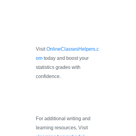
Visit
OnlineClassesHelpers.c
om
today and boost your
statistics grades with
confidence.
For additional writing and
learning resources, Visit