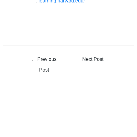
:
learning.harvard.edu/
←
Previous
Next Post
→
Post