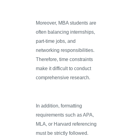
Moreover, MBA students are
often balancing internships,
part-time jobs, and
networking responsibilities.
Therefore, time constraints
make it difficult to conduct
comprehensive research.
In addition, formatting
requirements such as APA,
MLA, or Harvard referencing
must be strictly followed.