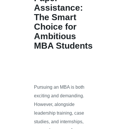
Assistance:
The Smart
Choice for
Ambitious
MBA Students
Pursuing an MBA is both
exciting and demanding.
However, alongside
leadership training, case
studies, and internships,