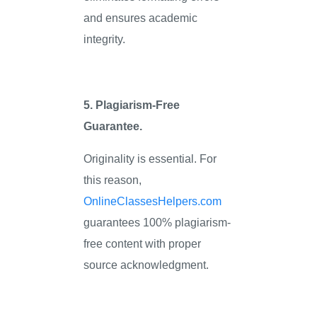
and ensures academic
integrity.
5. Plagiarism-Free
Guarantee.
Originality is essential. For
this reason,
OnlineClassesHelpers.com
guarantees 100% plagiarism-
free content with proper
source acknowledgment.