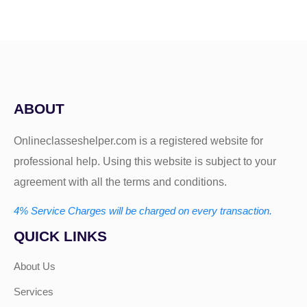
ABOUT
Onlineclasseshelper.com is a registered website for
professional help. Using this website is subject to your
agreement with all the terms and conditions.
4% Service Charges will be charged on every transaction.
QUICK LINKS
About Us
Services