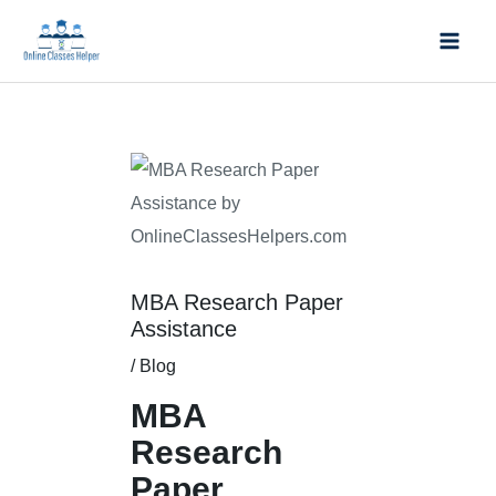
Skip
Mai
to
Men
content
Post
navigation
MBA Research Paper
Assistance
/
Blog
MBA
Research
Paper