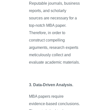
Reputable journals, business
reports, and scholarly
sources are necessary for a
top-notch MBA paper.
Therefore, in order to
construct compelling
arguments, research experts
meticulously collect and
evaluate academic materials.
3. Data-Driven Analysis.
MBA papers require
evidence-based conclusions.