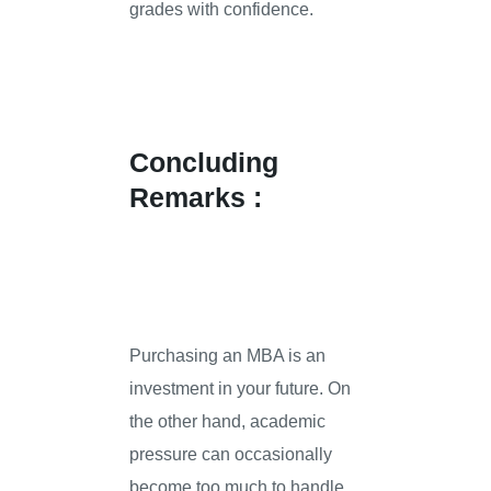
grades with confidence.
Concluding
Remarks :
Purchasing an MBA is an
investment in your future. On
the other hand, academic
pressure can occasionally
become too much to handle.