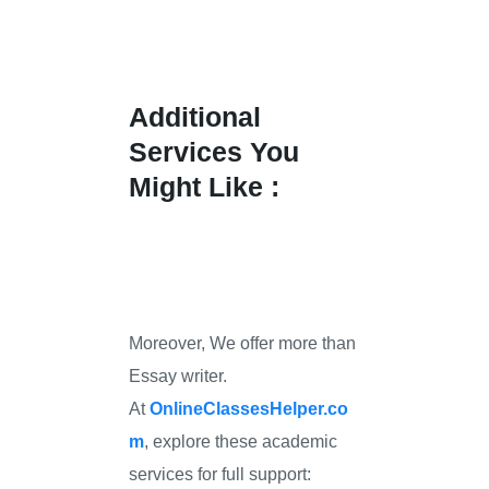
Additional
Services You
Might Like :
Moreover, We offer more than
Essay writer.
At
OnlineClassesHelper.co
m
, explore these academic
services for full support: