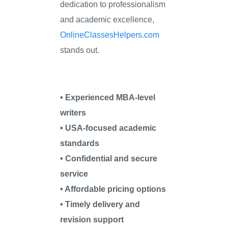
dedication to professionalism
and academic excellence,
OnlineClassesHelpers.com
stands out.
• Experienced MBA-level
writers
• USA-focused academic
standards
• Confidential and secure
service
• Affordable pricing options
• Timely delivery and
revision support