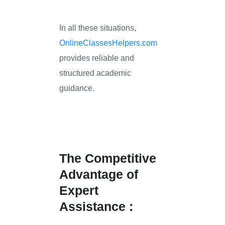
In all these situations,
OnlineClassesHelpers.com
provides reliable and
structured academic
guidance.
The Competitive
Advantage of
Expert
Assistance :