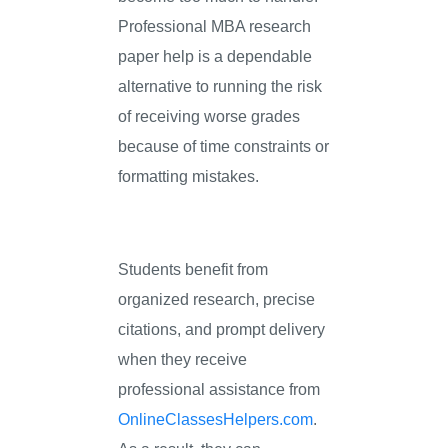
Professional MBA research
paper help is a dependable
alternative to running the risk
of receiving worse grades
because of time constraints or
formatting mistakes.
Students benefit from
organized research, precise
citations, and prompt delivery
when they receive
professional assistance from
OnlineClassesHelpers.com
.