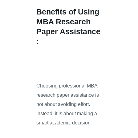
Benefits of Using
MBA Research
Paper Assistance
:
Choosing professional MBA
research paper assistance is
not about avoiding effort.
Instead, it is about making a
smart academic decision.