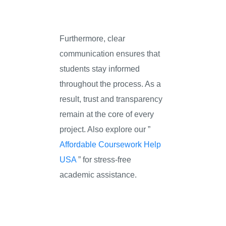
Furthermore, clear
communication ensures that
students stay informed
throughout the process. As a
result, trust and transparency
remain at the core of every
project. Also explore our ”
Affordable Coursework Help
USA
” for stress-free
academic assistance.