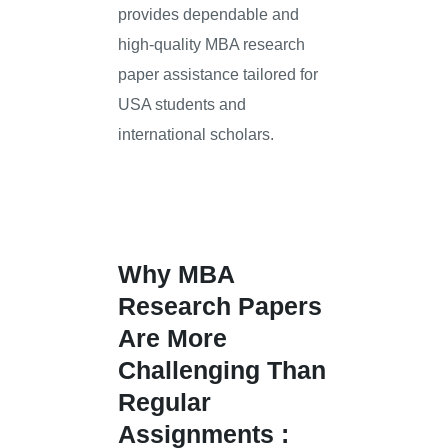
provides dependable and
high-quality MBA research
paper assistance tailored for
USA students and
international scholars.
Why MBA
Research Papers
Are More
Challenging Than
Regular
Assignments :