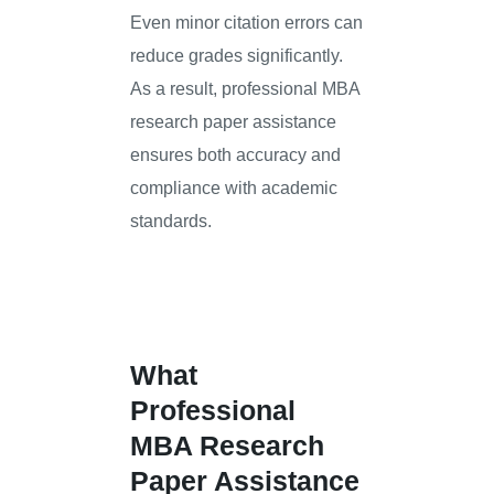
Even minor citation errors can
reduce grades significantly.
As a result, professional MBA
research paper assistance
ensures both accuracy and
compliance with academic
standards.
What
Professional
MBA Research
Paper Assistance