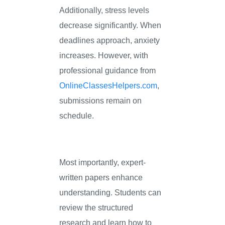
Additionally, stress levels
decrease significantly. When
deadlines approach, anxiety
increases. However, with
professional guidance from
OnlineClassesHelpers.com
,
submissions remain on
schedule.
Most importantly, expert-
written papers enhance
understanding. Students can
review the structured
research and learn how to