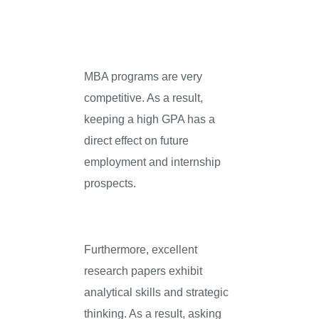
MBA programs are very
competitive. As a result,
keeping a high GPA has a
direct effect on future
employment and internship
prospects.
Furthermore, excellent
research papers exhibit
analytical skills and strategic
thinking. As a result, asking