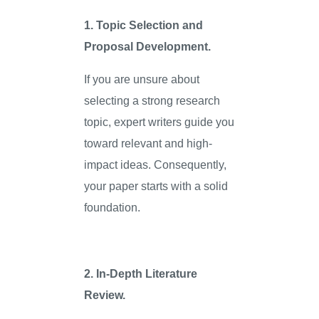
1. Topic Selection and
Proposal Development.
If you are unsure about
selecting a strong research
topic, expert writers guide you
toward relevant and high-
impact ideas. Consequently,
your paper starts with a solid
foundation.
2. In-Depth Literature
Review.