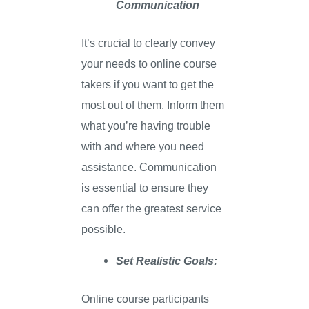
Communication
It’s crucial to clearly convey
your needs to online course
takers if you want to get the
most out of them. Inform them
what you’re having trouble
with and where you need
assistance. Communication
is essential to ensure they
can offer the greatest service
possible.
Set Realistic Goals:
Online course participants