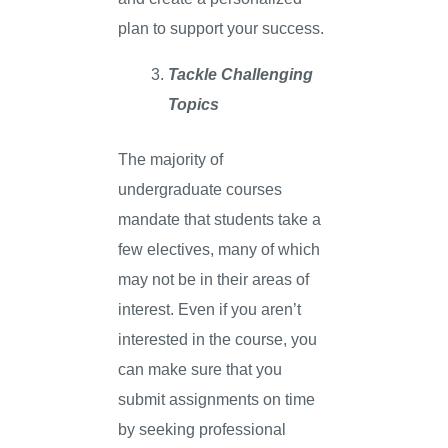
plan to support your success.
Tackle Challenging
Topics
The majority of
undergraduate courses
mandate that students take a
few electives, many of which
may not be in their areas of
interest. Even if you aren’t
interested in the course, you
can make sure that you
submit assignments on time
by seeking professional