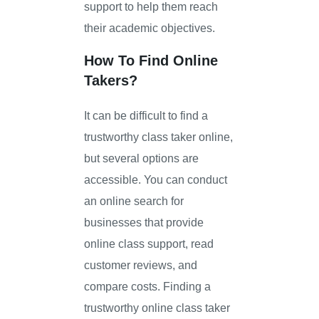
support to help them reach
their academic objectives.
How To Find Online
Takers?
It can be difficult to find a
trustworthy class taker online,
but several options are
accessible. You can conduct
an online search for
businesses that provide
online class support, read
customer reviews, and
compare costs. Finding a
trustworthy online class taker