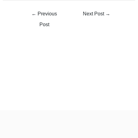
←
Previous
Next Post
→
Post