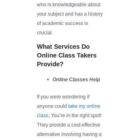
who is knowledgeable about
your subject and has a history
of academic success is
crucial.
What Services Do
Online Class Takers
Provide?
Online Classes Help
If you were wondering if
anyone could
take my online
class
, You’re in the right spot!
They provide a cost-effective
alternative involving having a