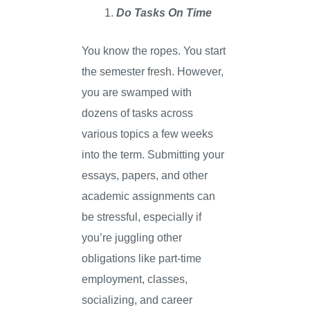
Do Tasks On Time
You know the ropes. You start
the semester fresh. However,
you are swamped with
dozens of tasks across
various topics a few weeks
into the term. Submitting your
essays, papers, and other
academic assignments can
be stressful, especially if
you’re juggling other
obligations like part-time
employment, classes,
socializing, and career