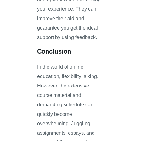
your experience. They can
improve their aid and
guarantee you get the ideal
support by using feedback.
Conclusion
In the world of online
education, flexibility is king.
However, the extensive
course material and
demanding schedule can
quickly become
overwhelming. Juggling
assignments, essays, and