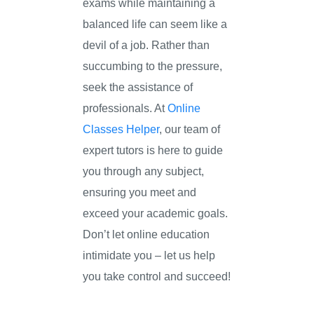
exams while maintaining a
balanced life can seem like a
devil of a job. Rather than
succumbing to the pressure,
seek the assistance of
professionals. At
Online
Classes Helper
, our team of
expert tutors is here to guide
you through any subject,
ensuring you meet and
exceed your academic goals.
Don’t let online education
intimidate you – let us help
you take control and succeed!