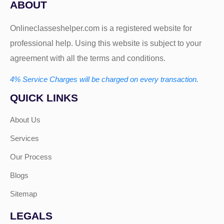
ABOUT
Onlineclasseshelper.com is a registered website for
professional help. Using this website is subject to your
agreement with all the terms and conditions.
4% Service Charges will be charged on every transaction.
QUICK LINKS
About Us
Services
Our Process
Blogs
Sitemap
LEGALS