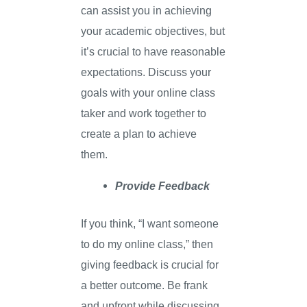
can assist you in achieving
your academic objectives, but
it’s crucial to have reasonable
expectations. Discuss your
goals with your online class
taker and work together to
create a plan to achieve
them.
Provide Feedback
If you think, “I want someone
to do my online class,” then
giving feedback is crucial for
a better outcome. Be frank
and upfront while discussing