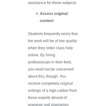
assistance for these subjects.
Access original
content
Students frequently worry that
the work will be of low quality
when they order class help
online. By hiring
professionals in their field,
you need not be concerned
about this, though. You
receive completely original
writings of a high caliber from
these experts devoid of
grammar and plagiarism