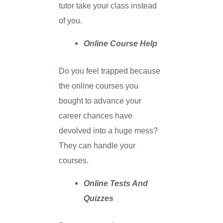
tutor take your class instead
of you.
Online Course Help
Do you feel trapped because
the online courses you
bought to advance your
career chances have
devolved into a huge mess?
They can handle your
courses.
Online Tests And
Quizzes