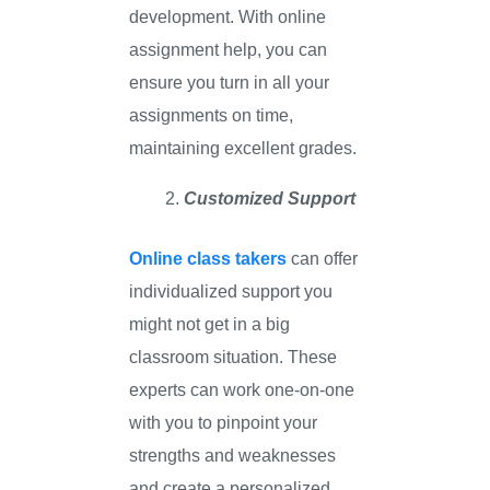
development. With online
assignment help, you can
ensure you turn in all your
assignments on time,
maintaining excellent grades.
Customized Support
Online class takers
can offer
individualized support you
might not get in a big
classroom situation. These
experts can work one-on-one
with you to pinpoint your
strengths and weaknesses
and create a personalized