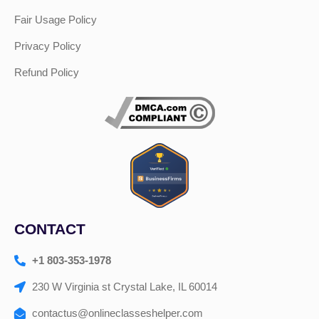
Fair Usage Policy
Privacy Policy
Refund Policy
CONTACT
+1 803-353-1978
230 W Virginia st Crystal Lake, IL 60014
contactus@onlineclasseshelper.com