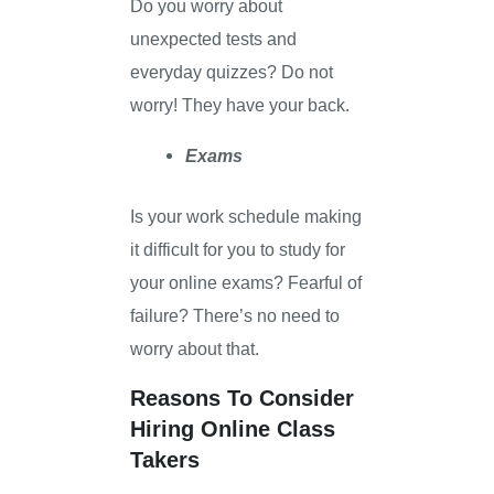
Do you worry about
unexpected tests and
everyday quizzes? Do not
worry! They have your back.
Exams
Is your work schedule making
it difficult for you to study for
your online exams? Fearful of
failure? There’s no need to
worry about that.
Reasons To Consider
Hiring Online Class
Takers