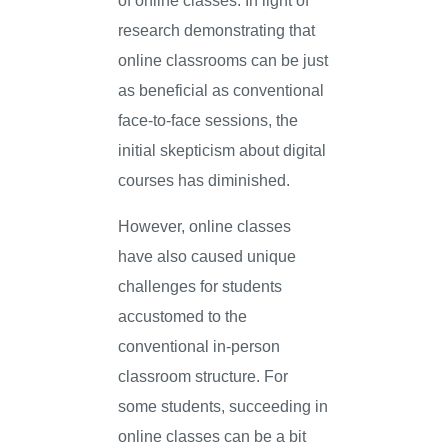
research demonstrating that
online classrooms can be just
as beneficial as conventional
face-to-face sessions, the
initial skepticism about digital
courses has diminished.
However, online classes
have also caused unique
challenges for students
accustomed to the
conventional in-person
classroom structure. For
some students, succeeding in
online classes can be a bit