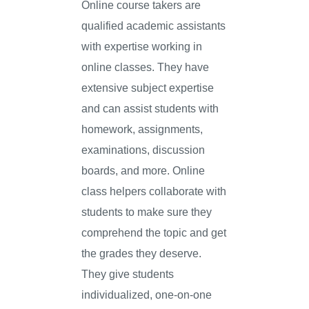
Online course takers are
qualified academic assistants
with expertise working in
online classes. They have
extensive subject expertise
and can assist students with
homework, assignments,
examinations, discussion
boards, and more. Online
class helpers collaborate with
students to make sure they
comprehend the topic and get
the grades they deserve.
They give students
individualized, one-on-one