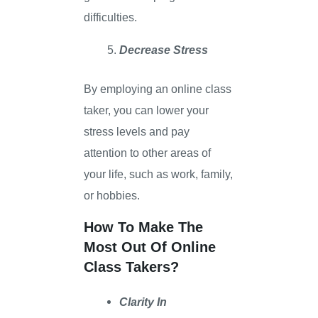
difficulties.
Decrease Stress
By employing an online class
taker, you can lower your
stress levels and pay
attention to other areas of
your life, such as work, family,
or hobbies.
How To Make The
Most Out Of Online
Class Takers?
Clarity In