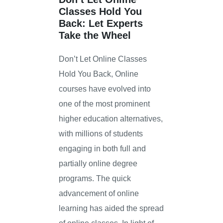
Classes Hold You
Back: Let Experts
Take the Wheel
Don’t Let Online Classes
Hold You Back, Online
courses have evolved into
one of the most prominent
higher education alternatives,
with millions of students
engaging in both full and
partially online degree
programs. The quick
advancement of online
learning has aided the spread
of online classes. In light of