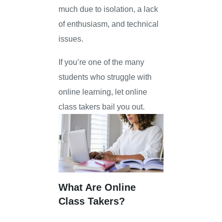
much due to isolation, a lack
of enthusiasm, and technical
issues.
If you’re one of the many
students who struggle with
online learning, let online
class takers bail you out.
What Are Online
Class Takers?