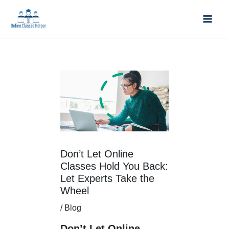
Skip
Mai
to
Men
content
Post
navigation
Don’t Let Online
Classes Hold You Back:
Let Experts Take the
Wheel
/
Blog
Don’t Let Online