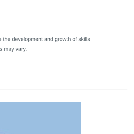
 the development and growth of skills
es may vary.