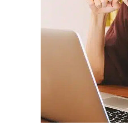
for
Me