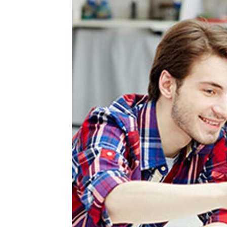
Your
Unaware
About
Online
Class
Services?