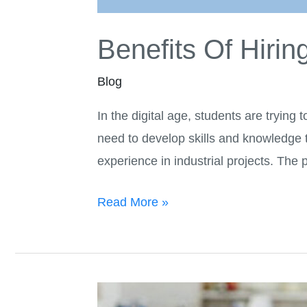
Benefits Of Hiri
Blog
In the digital age, students are trying 
need to develop skills and knowledge to
experience in industrial projects. The
Read More »
Are