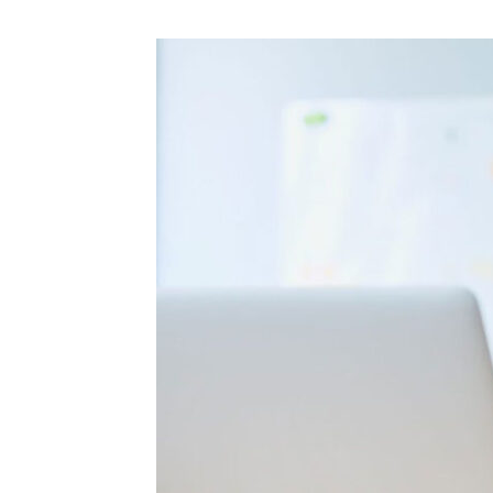
A
College
Exam
Failed?
Here
Are
Some
Useful
Tips
To
Follow!