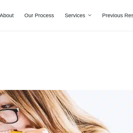
About
Our Process
Services
Previous Res