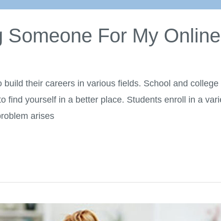
ng Someone For My Onlin
to build their careers in various fields. School and colleg
 find yourself in a better place. Students enroll in a var
 problem arises