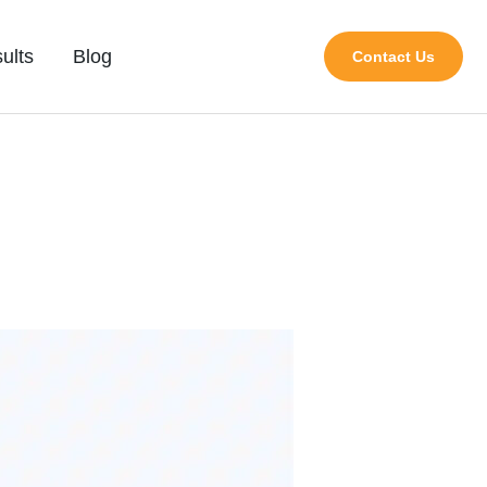
ults
Blog
Contact Us