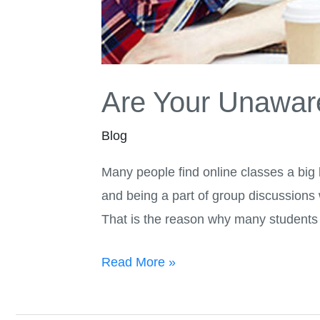
Are Your Unaware
Blog
Many people find online classes a big
and being a part of group discussions
That is the reason why many students
Read More »