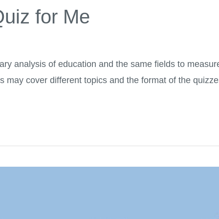
uiz for Me
y analysis of education and the same fields to measure
s may cover different topics and the format of the quizz