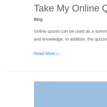
Take My Online Q
Blog
Online quizes can be used as a summar
and knowledge. In addition, the quizze
Read More »
Benefits
Of
Hiring