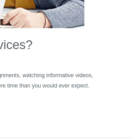
vices?
gnments, watching informative videos,
ore time than you would ever expect.