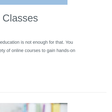
e Classes
e education is not enough for that. You
iety of online courses to gain hands-on