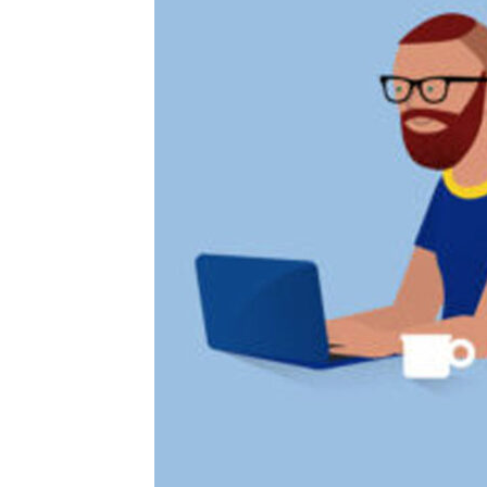
Someone
For
My
Online
Classes