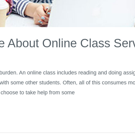
 About Online Class Ser
 burden. An online class includes reading and doing assi
 with some other students. Often, all of this consumes m
 choose to take help from some