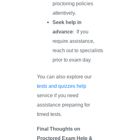
proctoring policies
attentively.
Seek help in
advance
: If you
require assistance,
reach out to specialists
prior to exam day.
You can also explore our
tests and quizzes help
service if you need
assistance preparing for
timed tests.
Final Thoughts on
Proctored Exam Help &