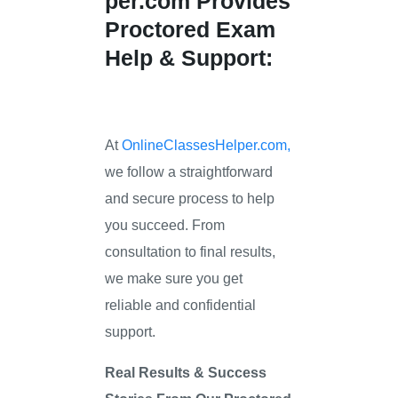
per.com
Provides
Proctored Exam
Help & Support:
At
OnlineClassesHelper.com,
we follow a straightforward
and secure process to help
you succeed. From
consultation to final results,
we make sure you get
reliable and confidential
support.
Real Results & Success