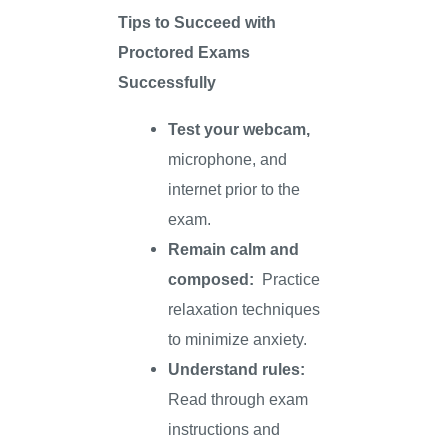
Tips to Succeed with
Proctored Exams
Successfully
Test your webcam,
microphone, and
internet prior to the
exam.
Remain calm and
composed:
Practice
relaxation techniques
to minimize anxiety.
Understand rules:
Read through exam
instructions and