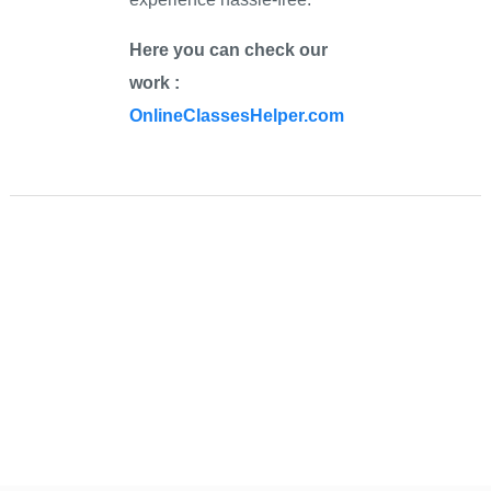
Here you can check our
work :
OnlineClassesHelper.com