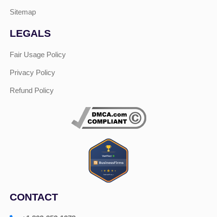
Sitemap
LEGALS
Fair Usage Policy
Privacy Policy
Refund Policy
CONTACT