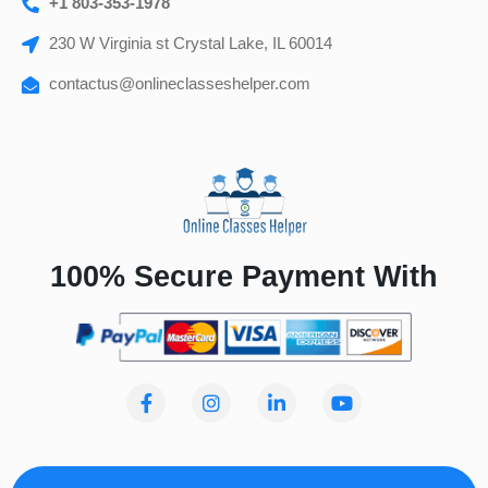
+1 803-353-1978
230 W Virginia st Crystal Lake, IL 60014
contactus@onlineclasseshelper.com
100% Secure Payment With
F
I
L
Y
a
n
i
o
c
s
n
u
e
t
k
t
b
a
e
u