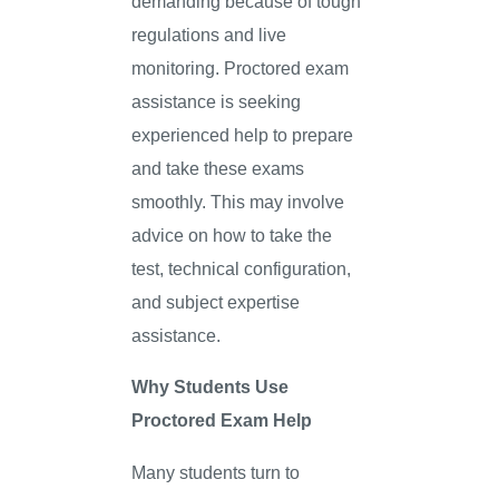
demanding because of tough
regulations and live
monitoring. Proctored exam
assistance is seeking
experienced help to prepare
and take these exams
smoothly. This may involve
advice on how to take the
test, technical configuration,
and subject expertise
assistance.
Why Students Use
Proctored Exam Help
Many students turn to