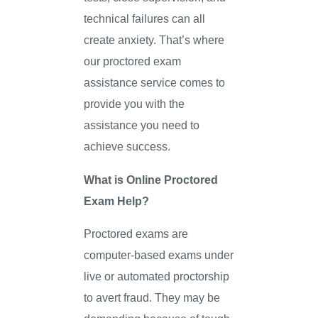
technical failures can all
create anxiety. That’s where
our proctored exam
assistance service comes to
provide you with the
assistance you need to
achieve success.
What is Online Proctored
Exam Help?
Proctored exams are
computer-based exams under
live or automated proctorship
to avert fraud. They may be