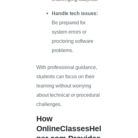
Handle tech issues:
Be prepared for
system errors or
proctoring software
problems.
With professional guidance,
students can focus on their
learning without worrying
about technical or procedural
challenges.
How
OnlineClassesHel