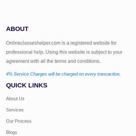
ABOUT
Onlineclasseshelper.com is a registered website for
professional help. Using this website is subject to your
agreement with all the terms and conditions.
4% Service Charges will be charged on every transaction.
QUICK LINKS
About Us
Services
Our Process
Blogs