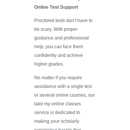
Online Test Support
Proctored tests don’t have to
be scary. With proper
guidance and professional
help, you can face them
confidently and achieve
higher grades.
No matter if you require
assistance with a single test
or several online courses, our
take my online classes
service is dedicated to
making your scholarly
experience hassle-free.