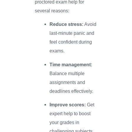
proctored exam help for
several reasons:
Reduce stress:
Avoid
last-minute panic and
feel confident during
exams.
Time management:
Balance multiple
assignments and
deadlines effectively.
Improve scores:
Get
expert help to boost
your grades in
challenging subjects.