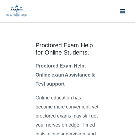
Skip
Mai
to
Men
content
Proctored Exam Help
for Online Students.
Proctored Exam Help:
Online exam Assistance &
Test support
Online education has
become more convenient, yet
proctored exams may still get
your nerves on edge. Timed
tests, close supervision, and