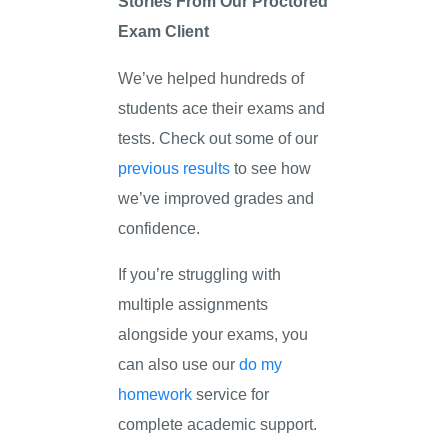
Stories From Our Proctored
Exam Client
We’ve helped hundreds of
students ace their exams and
tests. Check out some of our
previous results
to see how
we’ve improved grades and
confidence.
If you’re struggling with
multiple assignments
alongside your exams, you
can also use our
do my
homework
service for
complete academic support.