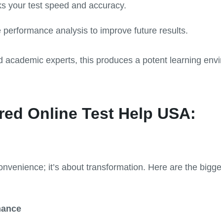
ks your test speed and accuracy.
performance analysis to improve future results.
d academic experts, this produces a potent learning en
red Online Test Help USA:
onvenience; it’s about transformation. Here are the bigge
mance