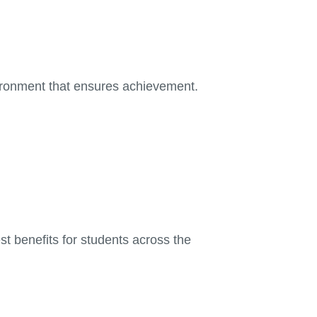
vironment that ensures achievement.
st benefits for students across the