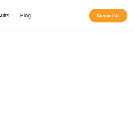
ults
Blog
Contact Us