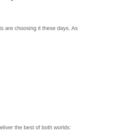
s are choosing it these days. As
liver the best of both worlds: