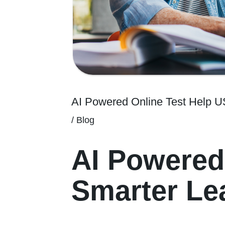
AI Powered Online Test Help 
/
Blog
AI Powered
Smarter Lea