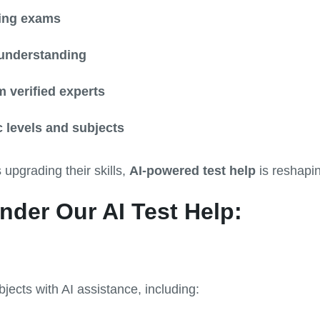
ing exams
understanding
 verified experts
 levels and subjects
 upgrading their skills,
AI-powered test help
is reshapi
nder Our AI Test Help:
jects with AI assistance, including: