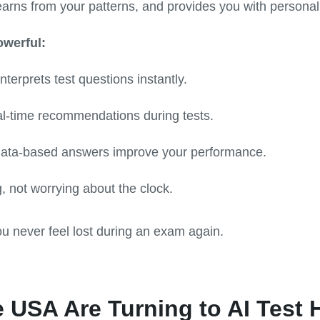
earns from your patterns, and provides you with personali
owerful:
terprets test questions instantly.
l-time recommendations during tests.
ata-based answers improve your performance.
, not worrying about the clock.
ou never feel lost during an exam again.
 USA Are Turning to AI Test 