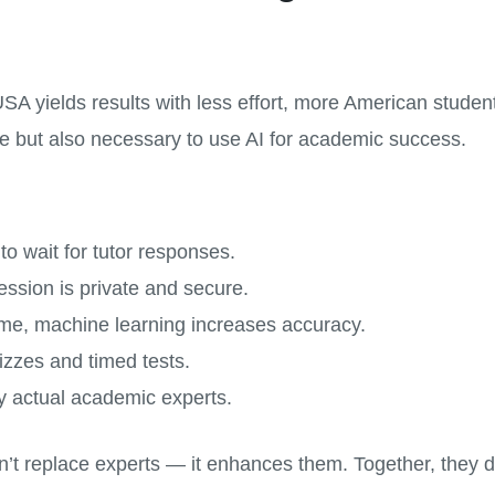
A yields results with less effort, more American student
se but also necessary to use AI for academic success.
o wait for tutor responses.
ssion is private and secure.
me, machine learning increases accuracy.
izzes and timed tests.
 actual academic experts.
n’t replace experts — it enhances them. Together, they de