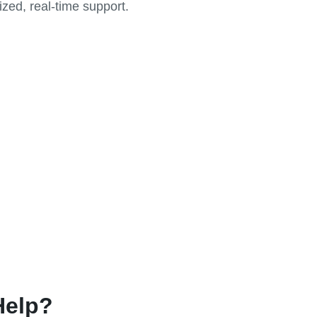
zed, real-time support.
Help?