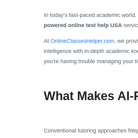
In today’s fast-paced academic world, 
powered online test help USA
servic
At
OnlineClassesHelper.com
, we provi
intelligence with in-depth academic k
you’re having trouble managing your t
What Makes AI-P
Conventional tutoring approaches freq