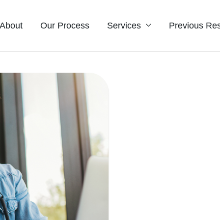
About
Our Process
Services
Previous Res