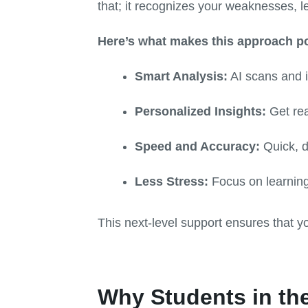
that; it recognizes your weaknesses, l
Here’s what makes this approach p
Smart Analysis:
AI scans and in
Personalized Insights:
Get rea
Speed and Accuracy:
Quick, d
Less Stress:
Focus on learning
This next-level support ensures that y
Why Students in the