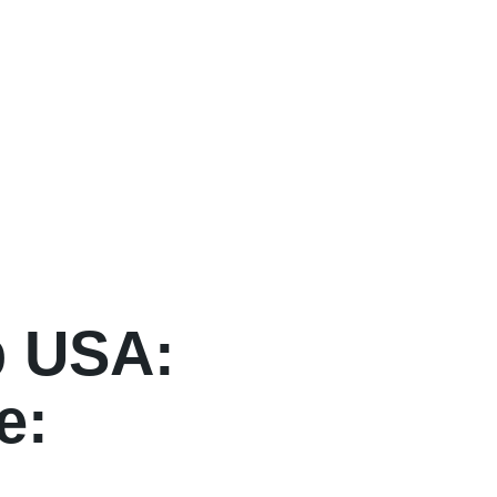
p USA:
e: