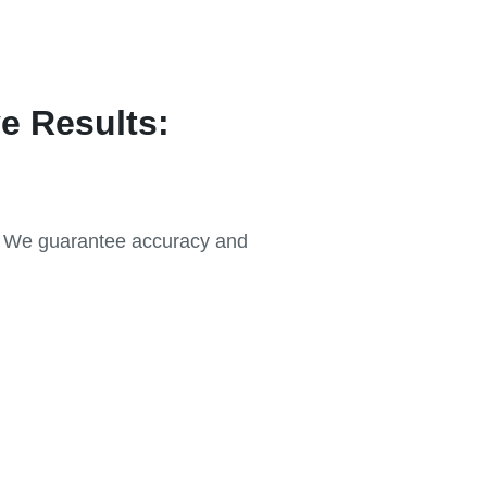
e Results:
r. We guarantee accuracy and