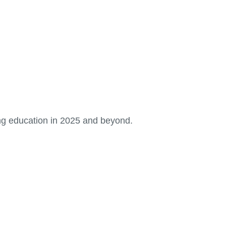
ng education in 2025 and beyond.