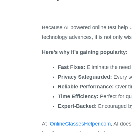
Because AI-powered online test help US
technology advances, it is not only wi
Here’s why it’s gaining popularity:
Fast Fixes:
Eliminate the need t
Privacy Safeguarded:
Every se
Reliable Performance:
Over ti
Time Efficiency:
Perfect for qu
Expert-Backed:
Encouraged by
At
OnlineClassesHelper.com
, AI does