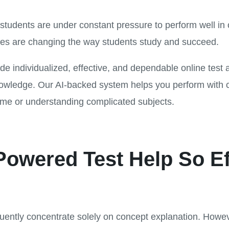
students are under constant pressure to perform well in 
es are changing the way students study and succeed.
de individualized, effective, and dependable online test a
nowledge. Our AI-backed system helps you perform with 
ime or understanding complicated subjects.
owered Test Help So Ef
uently concentrate solely on concept explanation. Howe