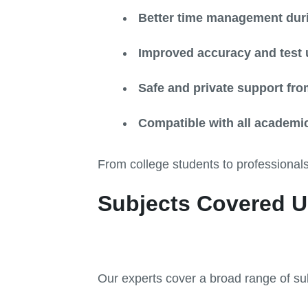
Better time management dur
Improved accuracy and test 
Safe and private support from
Compatible with all academic
From college students to professionals
Subjects Covered U
Our experts cover a broad range of sub