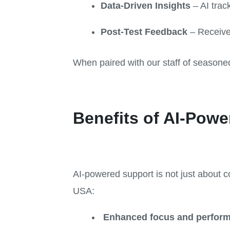
Data-Driven Insights
– AI trac
Post-Test Feedback
– Receive 
When paired with our staff of seasone
Benefits of AI-Powe
AI-powered support is not just about c
USA:
Enhanced focus and perfor