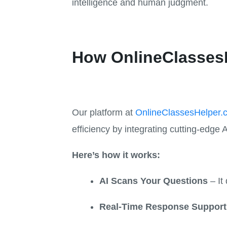
intelligence and human judgment.
How OnlineClassesH
Our platform at
OnlineClassesHelper.
efficiency by integrating cutting-edge A
Here’s how it works:
AI Scans Your Questions
– It 
Real-Time Response Support