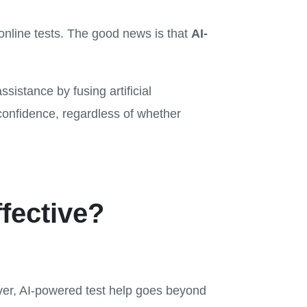
online tests. The good news is that
AI-
ssistance by fusing artificial
confidence, regardless of whether
fective?
ver, AI-powered test help goes beyond