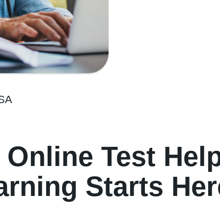
USA
 Online Test Hel
rning Starts Her