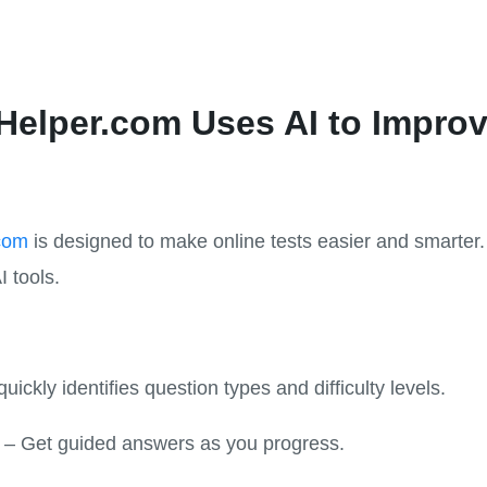
elper.com Uses AI to Improv
com
is designed to make online tests easier and smarte
I tools.
quickly identifies question types and difficulty levels.
– Get guided answers as you progress.